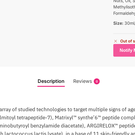
Nuts, Oil, 
Methylisoth
Formaldeh
Size:
30ml/ 
Out of 
Description
Reviews
0
ray of studied technologies to target multiple signs of ag
mitoyl tetrapeptide-7), Matrixyl™ synthe’6™ peptide compl
minobutyroyl benzylamide diacetate), ARGIRELOX™ peptide
 lactococcus lactis lysate), in a base of 11 skin-friendly 