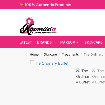
100% Authentic Products
LATEST
BRANDS >
MAKEUP
SKINCARE
Home
Skincare
Treatments
The Ordinary 
/
/
/