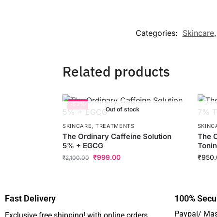
Categories:
Skincare
Related products
-52%
Out of stock
SKINCARE
,
TREATMENTS
SKINC
The Ordinary Caffeine Solution
The O
5% + EGCG
Tonin
₹
999.00
₹
950.
₹
2,100.00
Fast Delivery
100% Secu
Paypal/ Mas
Exclusive free shipping! with online orders