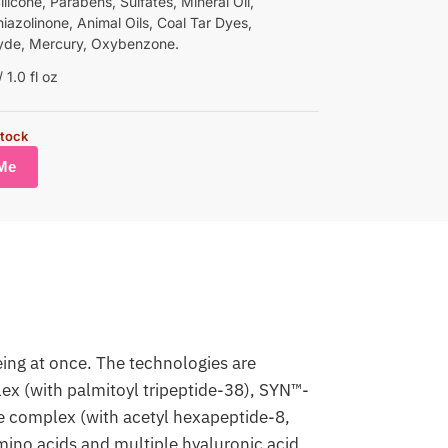
Silicone, Parabens, Sulfates, Mineral Oil,
iazolinone, Animal Oils, Coal Tar Dyes,
yde, Mercury, Oxybenzone.
1.0 fl oz
stock
eing at once. The technologies are
ex (with palmitoyl tripeptide-38), SYN™-
 complex (with acetyl hexapeptide-8,
amino acids and multiple hyaluronic acid