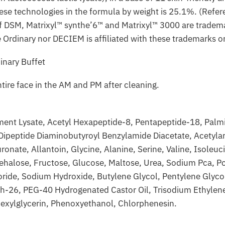
ese technologies in the formula by weight is 25.1%. (Refer
 of DSM, Matrixyl™ synthe’6™ and Matrixyl™ 3000 are trad
 Ordinary nor DECIEM is affiliated with these trademarks or
tire face in the AM and PM after cleaning.
ent Lysate, Acetyl Hexapeptide-8, Pentapeptide-18, Palmit
 Dipeptide Diaminobutyroyl Benzylamide Diacetate, Acetyla
ate, Allantoin, Glycine, Alanine, Serine, Valine, Isoleucin
rehalose, Fructose, Glucose, Maltose, Urea, Sodium Pca, Pc
ride, Sodium Hydroxide, Butylene Glycol, Pentylene Glyc
-26, PEG-40 Hydrogenated Castor Oil, Trisodium Ethylene
hexylglycerin, Phenoxyethanol, Chlorphenesin.