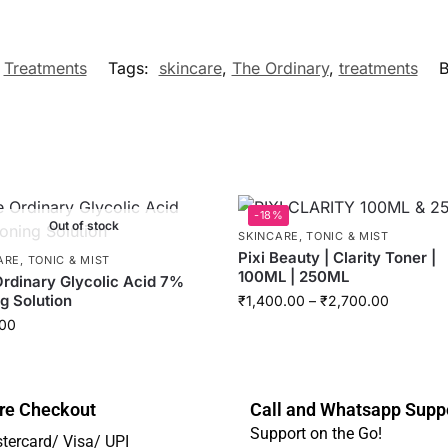
,
Treatments
Tags:
skincare
,
The Ordinary
,
treatments
B
-18%
Out of stock
SKINCARE
,
TONIC & MIST
Pixi Beauty | Clarity Toner |
ARE
,
TONIC & MIST
100ML | 250ML
rdinary Glycolic Acid 7%
g Solution
₹
1,400.00
–
₹
2,700.00
00
re Checkout
Call and Whatsapp Supp
Support on the Go!
tercard/ Visa/ UPI