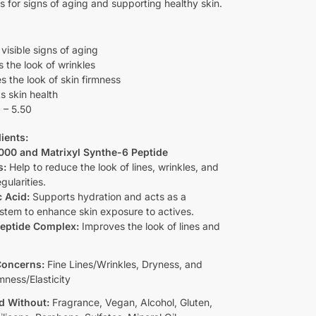
ns for signs of aging and supporting healthy skin.
visible signs of aging
 the look of wrinkles
s the look of skin firmness
s skin health
 – 5.50
ients:
3000 and Matrixyl Synthe-6 Peptide
s:
Help to reduce the look of lines, wrinkles, and
gularities.
 Acid:
Supports hydration and acts as a
ystem to enhance skin exposure to actives.
eptide Complex:
Improves the look of lines and
Concerns:
Fine Lines/Wrinkles, Dryness, and
mness/Elasticity
d Without:
Fragrance, Vegan, Alcohol, Gluten,