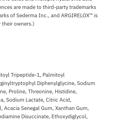
ences are made to third-party trademarks
emarks of Sederma Inc., and ARGIRELOX™ is
 their owners.)
oyl Tripeptide-1, Palmitoyl
rginyltryptophyl Diphenylglycine, Sodium
e, Proline, Threonine, Histidine,
a, Sodium Lactate, Citric Acid,
ol, Acacia Senegal Gum, Xanthan Gum,
diamine Disuccinate, Ethoxydiglycol,