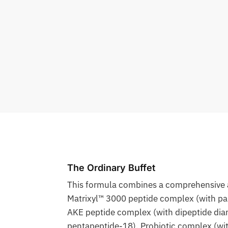
The Ordinary Buffet
This formula combines a comprehensive ar
Matrixyl™ 3000 peptide complex (with pal
AKE peptide complex (with dipeptide dia
pentapeptide-18), Probiotic complex (with