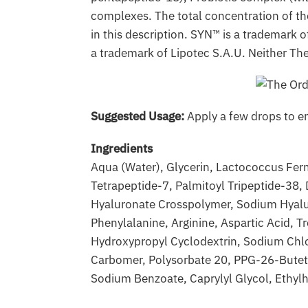
complexes. The total concentration of th
in this description. SYN™ is a trademark
a trademark of Lipotec S.A.U. Neither The
Suggested Usage:
Apply a few drops to en
Ingredients
Aqua (Water), Glycerin, Lactococcus Ferm
Tetrapeptide-7, Palmitoyl Tripeptide-38,
Hyaluronate Crosspolymer, Sodium Hyaluron
Phenylalanine, Arginine, Aspartic Acid, T
Hydroxypropyl Cyclodextrin, Sodium Chlo
Carbomer, Polysorbate 20, PPG-26-Buteth
Sodium Benzoate, Caprylyl Glycol, Ethyl