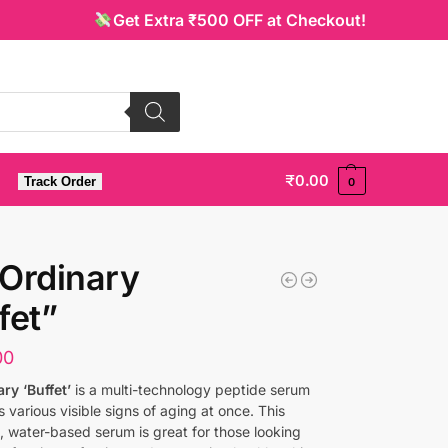
Get Extra ₹500 OFF at Checkout!
₹
0.00
Track Order
0
Ordinary
fet”
00
ry ‘Buffet’
is a multi-technology peptide serum
s various visible signs of aging at once. This
t, water-based serum is great for those looking