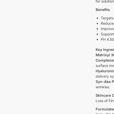
for solutio
Benefits
Targets 
Reduces
Improve
Support
PH 4.50
Key Ingred
Matrixyl 
Complexe
surface irre
Hyaluronic
delivery s
Syn-Ake P
wrinkles.
Skincare 
Loss of Fir
Formulate