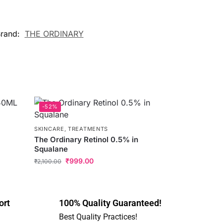
rand:
THE ORDINARY
-52%
SKINCARE
,
TREATMENTS
The Ordinary Retinol 0.5% in
Squalane
₹
999.00
₹
2,100.00
ort
100% Quality Guaranteed!
Best Quality Practices!