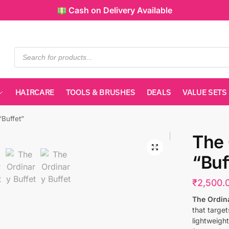
Cash on Delivery Available
HAIRCARE
TOOLS & BRUSHES
DEALS
VALUE SETS
“Buffet”
The 
“Buf
₹
2,500.
The Ordina
that target
lightweigh