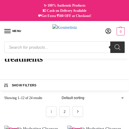
✨ 100% Authentic Products
💵 Cash on Delivery Available
💸Get Extra ₹500 OFF at Checkout!
MENU
0
Home
Products tagged “treatments”
/
treatments
SHOW FILTERS
Showing 1–12 of 24 results
1
2