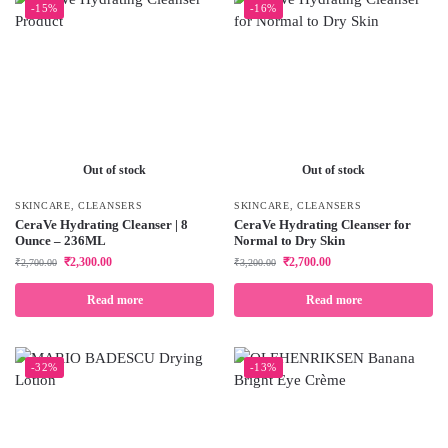
-15%
-16%
Out of stock
Out of stock
SKINCARE
,
CLEANSERS
SKINCARE
,
CLEANSERS
CeraVe Hydrating Cleanser | 8
CeraVe Hydrating Cleanser for
Ounce – 236ML
Normal to Dry Skin
₹
2,300.00
₹
2,700.00
₹
2,700.00
₹
3,200.00
Read more
Read more
-32%
-13%