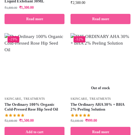
Liquid Exfoliant 30ML
₹
2,500.00
₹
1,300.00
₹
1,800.00
Read more
Read more
-29%
-52%
Out of stock
SKINCARE
,
TREATMENTS
SKINCARE
,
TREATMENTS
The Ordinary 100% Organic
The Ordinary AHA 30% + BHA
Cold-Pressed Rose Hip Seed Oil
2% Peeling Solution
₹
1,500.00
₹
999.00
₹
2,100.00
₹
2,100.00
Add to cart
Read more