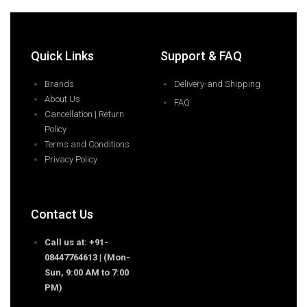
Quick Links
Support & FAQ
Brands
Delivery-and Shipping
About Us
FAQ
Cancellation | Return
Policy
Terms and Conditions
Privacy Policy
Contact Us
Call us at: +91-
08447764613 | (Mon-
Sun, 9:00 AM to 7:00
PM)