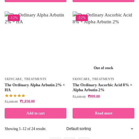
-12%
-52%
Out of stock
SKINCARE
,
TREATMENTS
SKINCARE
,
TREATMENTS
The Ordinary Alpha Arbutin 2% +
The Ordinary Ascorbic Acid 8% +
HA
Alpha Arbutin 2%
₹
999.00
₹
2,100.00
₹
1,850.00
₹
2,100.00
Add to cart
Read more
Showing 1–12 of 24 results