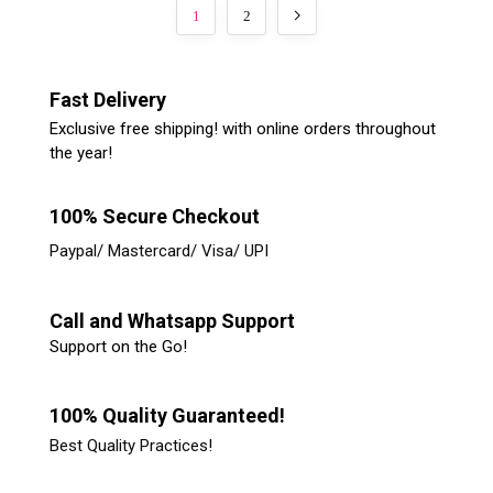
1
2
Fast Delivery
Exclusive free shipping! with online orders throughout
the year!
100% Secure Checkout
Paypal/ Mastercard/ Visa/ UPI
Call and Whatsapp Support
Support on the Go!
100% Quality Guaranteed!
Best Quality Practices!