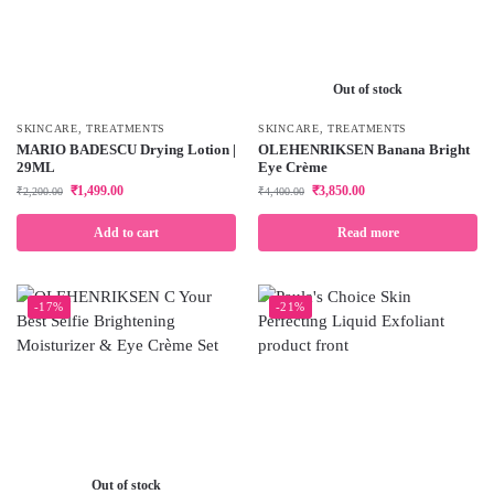
Out of stock
SKINCARE
,
TREATMENTS
SKINCARE
,
TREATMENTS
MARIO BADESCU Drying Lotion |
OLEHENRIKSEN Banana Bright
29ML
Eye Crème
₹
1,499.00
₹
3,850.00
₹
2,200.00
₹
4,400.00
Add to cart
Read more
-17%
-21%
Out of stock