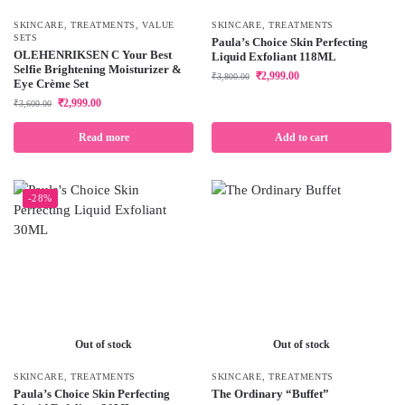
SKINCARE
,
TREATMENTS
,
VALUE
SKINCARE
,
TREATMENTS
SETS
Paula’s Choice Skin Perfecting
OLEHENRIKSEN C Your Best
Liquid Exfoliant 118ML
Selfie Brightening Moisturizer &
₹
2,999.00
₹
3,800.00
Eye Crème Set
₹
2,999.00
₹
3,600.00
Read more
Add to cart
-28%
Out of stock
Out of stock
SKINCARE
,
TREATMENTS
SKINCARE
,
TREATMENTS
Paula’s Choice Skin Perfecting
The Ordinary “Buffet”