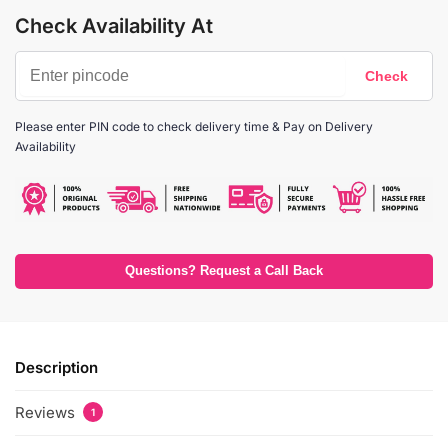
Check Availability At
Please enter PIN code to check delivery time & Pay on Delivery
Availability
Questions? Request a Call Back
Description
Reviews
1