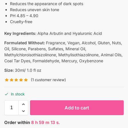
Reduces the appearance of dark spots
Reduces uneven skin tone
PH 4.85 – 4.90
Cruelty-free
Key Ingredients:
Alpha Arbutin and Hyaluronic Acid
Formulated Without:
Fragrance, Vegan, Alcohol, Gluten, Nuts,
Oil, Silicone, Parabens, Sulfates, Mineral Oil,
Methylchloroisothiazolinone, Methylisothiazolinone, Animal Oils,
Coal Tar Dyes, Formaldehyde, Mercury, Oxybenzone
Size:
30ml/ 1.0 fl oz
(
1
customer review)
In stock
Add to cart
Order within
8
h
59
m
12
s.