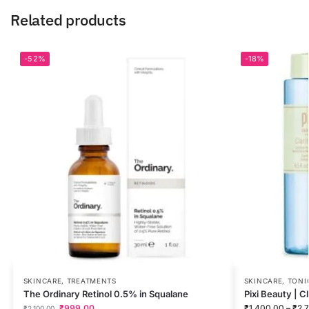
Related products
-52%
-18%
SKINCARE
,
TREATMENTS
SKINCARE
,
TONI
The Ordinary Retinol 0.5% in Squalane
Pixi Beauty | C
₹
999.00
₹
1,400.00
–
₹
2,
₹
2,100.00