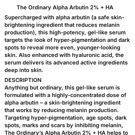
The Ordinary Alpha Arbutin 2% + HA
Supercharged with alpha arbutin (a safe skin-
brightening ingredient that reduces melanin
production), this high-potency, gel-like serum
targets the look of hyper-pigmentation and dark
spots to reveal more even, younger-looking
skin. Also enhanced with hyaluronic acid, the
serum delivers its advanced active ingredients
deep into skin.
DESCRIPTION
Anything but ordinary, this gel-like serum is
formulated with a highly-concentrated dose of
alpha arbutin – a skin-brightening ingredient
that works by reducing melanin production.
Targeting hyper-pigmentation, age spots, dark
spots, marks and scars by inhibiting melanin,
The Ordinary’s Alpha Arbutin 2% + HA helps to