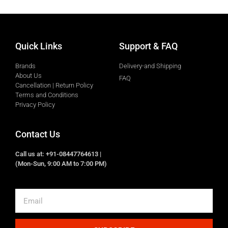
Quick Links
Support & FAQ
Brands
Delivery-and Shipping
About Us
FAQ
Cancellation | Return Policy
Terms and Conditions
Privacy Policy
Contact Us
Call us at: +91-08447764613 |
(Mon-Sun, 9:00 AM to 7:00 PM)