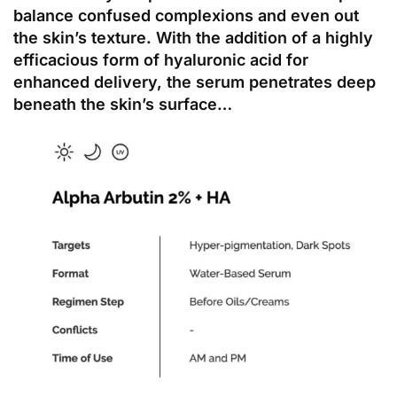
balance confused complexions and even out
the skin’s texture. With the addition of a highly
efficacious form of hyaluronic acid for
enhanced delivery, the serum penetrates deep
beneath the skin’s surface…