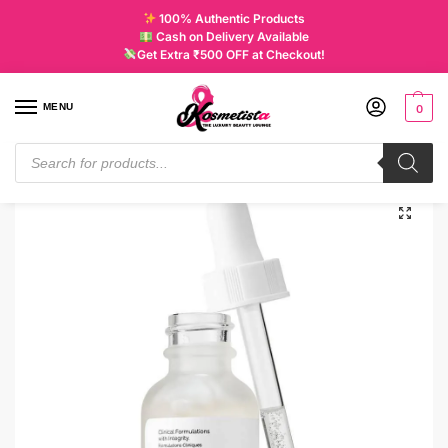
100% Authentic Products
Cash on Delivery Available
Get Extra ₹500 OFF at Checkout!
MENU
0
Home
Skincare
Treatments
The Ordinary Alpha Arbutin 2% + HA
/
/
/