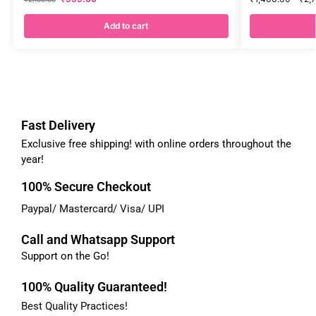
Add to cart
Fast Delivery
Exclusive free shipping! with online orders throughout the
year!
100% Secure Checkout
Paypal/ Mastercard/ Visa/ UPI
Call and Whatsapp Support
Support on the Go!
100% Quality Guaranteed!
Best Quality Practices!