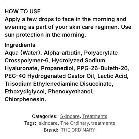
HOW TO USE
Apply a few drops to face in the morning and
evening as part of your skin care regimen. Use
sun protection in the morning.
Ingredients
Aqua (Water), Alpha-arbutin, Polyacrylate
Crosspolymer-6, Hydrolyzed Sodium
Hyaluronate, Propanediol, PPG-26-Buteth-26,
PEG-40 Hydrogenated Castor Oil, Lactic Acid,
Trisodium Ethylenediamine Disuccinate,
Ethoxydiglycol, Phenoxyethanol,
Chlorphenesin.
Categories:
Skincare
,
Treatments
Tags:
skincare
,
The Ordinary
,
treatments
Brand:
THE ORDINARY