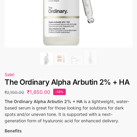
Sale!
The Ordinary Alpha Arbutin 2% + HA
₹
1,850.00
₹
2,100.00
-12%
The Ordinary Alpha Arbutin 2% + HA
is a lightweight, water-
based serum is great for those looking for solutions for dark
spots and/or uneven tone. It is supported with a next-
generation form of hyaluronic acid for enhanced delivery.
Benefits