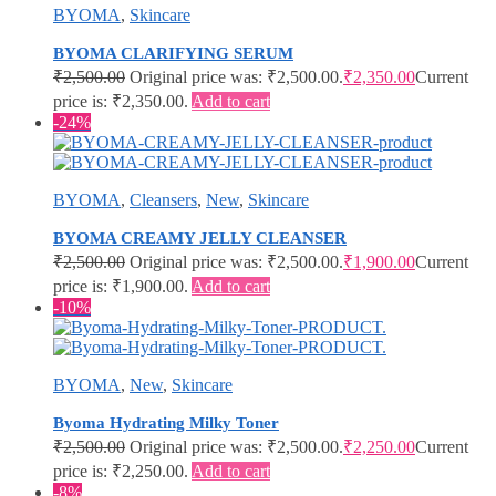
BYOMA
,
Skincare
BYOMA CLARIFYING SERUM
₹
2,500.00
Original price was: ₹2,500.00.
₹
2,350.00
Current
price is: ₹2,350.00.
Add to cart
-24%
BYOMA
,
Cleansers
,
New
,
Skincare
BYOMA CREAMY JELLY CLEANSER
₹
2,500.00
Original price was: ₹2,500.00.
₹
1,900.00
Current
price is: ₹1,900.00.
Add to cart
-10%
BYOMA
,
New
,
Skincare
Byoma Hydrating Milky Toner
₹
2,500.00
Original price was: ₹2,500.00.
₹
2,250.00
Current
price is: ₹2,250.00.
Add to cart
-8%