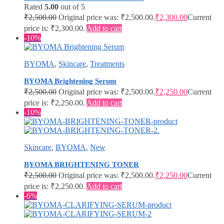
Rated
5.00
out of 5
₹
2,500.00
Original price was: ₹2,500.00.
₹
2,300.00
Current
price is: ₹2,300.00.
Add to cart
-10%
BYOMA
,
Skincare
,
Treatments
BYOMA Brightening Serum
₹
2,500.00
Original price was: ₹2,500.00.
₹
2,250.00
Current
price is: ₹2,250.00.
Add to cart
-10%
Skincare
,
BYOMA
,
New
BYOMA BRIGHTENING TONER
₹
2,500.00
Original price was: ₹2,500.00.
₹
2,250.00
Current
price is: ₹2,250.00.
Add to cart
-6%