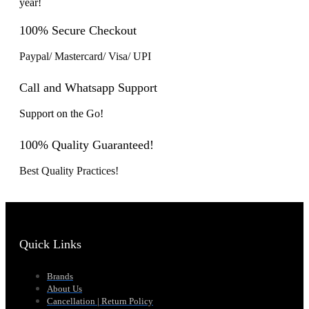
year!
100% Secure Checkout
Paypal/ Mastercard/ Visa/ UPI
Call and Whatsapp Support
Support on the Go!
100% Quality Guaranteed!
Best Quality Practices!
Quick Links
Brands
About Us
Cancellation | Return Policy