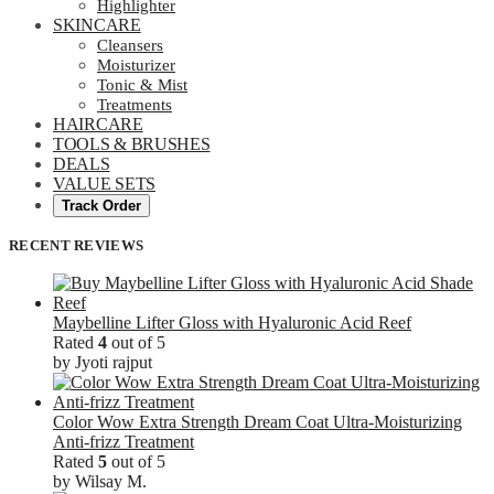
Highlighter
SKINCARE
Cleansers
Moisturizer
Tonic & Mist
Treatments
HAIRCARE
TOOLS & BRUSHES
DEALS
VALUE SETS
Track Order
RECENT REVIEWS
Maybelline Lifter Gloss with Hyaluronic Acid Reef
Rated
4
out of 5
by Jyoti rajput
Color Wow Extra Strength Dream Coat Ultra-Moisturizing
Anti-frizz Treatment
Rated
5
out of 5
by Wilsay M.