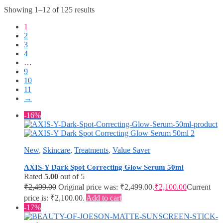
Showing 1–12 of 125 results
1
2
3
4
…
9
10
11
→
-16%
New
,
Skincare
,
Treatments
,
Value Saver
AXIS-Y Dark Spot Correcting Glow Serum 50ml
Rated
5.00
out of 5
₹
2,499.00
Original price was: ₹2,499.00.
₹
2,100.00
Current
price is: ₹2,100.00.
Add to cart
-17%