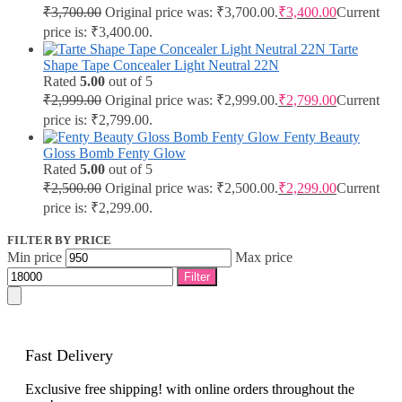
₹
3,700.00
Original price was: ₹3,700.00.
₹
3,400.00
Current
price is: ₹3,400.00.
Tarte
Shape Tape Concealer Light Neutral 22N
Rated
5.00
out of 5
₹
2,999.00
Original price was: ₹2,999.00.
₹
2,799.00
Current
price is: ₹2,799.00.
Fenty Beauty
Gloss Bomb Fenty Glow
Rated
5.00
out of 5
₹
2,500.00
Original price was: ₹2,500.00.
₹
2,299.00
Current
price is: ₹2,299.00.
FILTER BY PRICE
Min price
Max price
Filter
Fast Delivery
Exclusive free shipping! with online orders throughout the