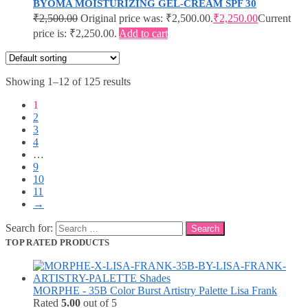
BYOMA MOISTURIZING GEL-CREAM SPF 30
₹
2,500.00
Original price was: ₹2,500.00.
₹
2,250.00
Current
price is: ₹2,250.00.
Add to cart
Showing 1–12 of 125 results
1
2
3
4
…
9
10
11
→
Search for:
TOP RATED PRODUCTS
MORPHE - 35B Color Burst Artistry Palette Lisa Frank
Rated
5.00
out of 5