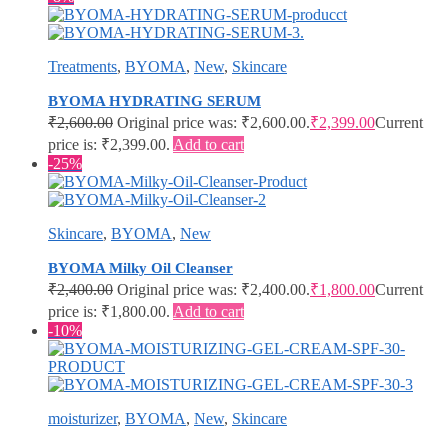
Treatments
,
BYOMA
,
New
,
Skincare
BYOMA HYDRATING SERUM
₹
2,600.00
Original price was: ₹2,600.00.
₹
2,399.00
Current
price is: ₹2,399.00.
Add to cart
-25%
Skincare
,
BYOMA
,
New
BYOMA Milky Oil Cleanser
₹
2,400.00
Original price was: ₹2,400.00.
₹
1,800.00
Current
price is: ₹1,800.00.
Add to cart
-10%
moisturizer
,
BYOMA
,
New
,
Skincare