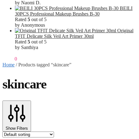
by Naomi D.
BEILI
30PCS Professional Makeup Brushes B-30
Rated
5
out of 5
by Anonymous
Original
TFIT Delicate Silk Veil Art Primer 30ml
Rated
5
out of 5
by Santhiya
₹
0.00
0
Home
/
Products tagged “skincare”
skincare
Show Filters