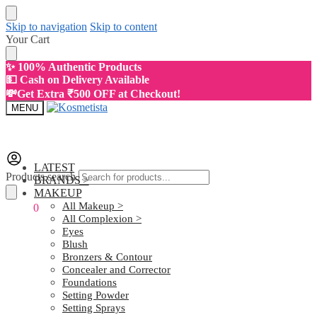
Skip to navigation
Skip to content
Your Cart
✨ 100% Authentic Products
💵 Cash on Delivery Available
💸Get Extra ₹500 OFF at Checkout!
MENU
LATEST
Products search
BRANDS >
MAKEUP
All Makeup >
₹
0.00
0
All Complexion >
Eyes
Blush
Bronzers & Contour
Concealer and Corrector
Foundations
Setting Powder
Setting Sprays