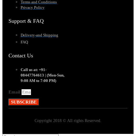
Terms and Conditions
Privacy Policy
Support & FAQ
Delivery-and Shipping
FAQ
Contact Us
Call us at: +91-
08447764613 | (Mon-Sun,
9:00 AM to 7:00 PM)
Email
SUBSCRIBE
Copyright 2018 © All rights Reserved.