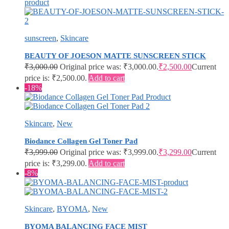
sunscreen
,
Skincare
BEAUTY OF JOESON MATTE SUNSCREEN STICK
₹
3,000.00
Original price was: ₹3,000.00.
₹
2,500.00
Current
price is: ₹2,500.00.
Add to cart
-18%
Skincare
,
New
Biodance Collagen Gel Toner Pad
₹
3,999.00
Original price was: ₹3,999.00.
₹
3,299.00
Current
price is: ₹3,299.00.
Add to cart
-8%
Skincare
,
BYOMA
,
New
BYOMA BALANCING FACE MIST