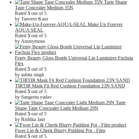
Tarte Shape
Tape Concealer Medium 35N
Rated
5
out of 5
by Tanveer Kaur
Make Up Forever
AQUA SEAL
Rated
5
out of 5
by Anonymous
Fenty Beauty Gloss Bomb Universal Lip Luminizer Fuchsia
Flex
Rated
5
out of 5
by ashita singh
TIRTIR Mask Fit Red Cushion Foundation 23N SAND
Rated
5
out of 5
by Sangeeta yadav
Tarte
Shape Tape Concealer Light Medium 29N
Rated
5
out of 5
by Rishika Jain
Fwee Lip & Cheek Blurry Pudding Pot - Film
Rated
5
out of 5