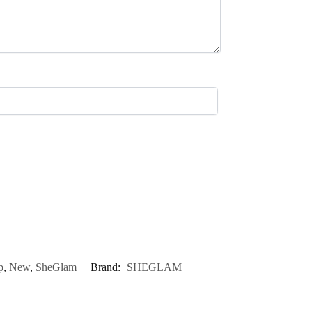
p
,
New
,
SheGlam
Brand:
SHEGLAM