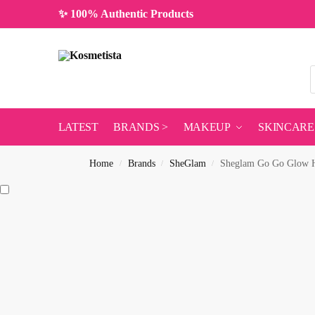
✨ 100% Authentic Products
LATEST
BRANDS >
MAKEUP
SKINCARE
Home
Brands
SheGlam
Sheglam Go Go Glow Hi
/
/
/