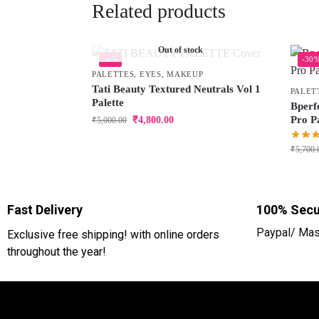
Related products
Out of stock
-4%
-30
PALETTES
,
EYES
,
MAKEUP
Tati Beauty Textured Neutrals Vol 1
PALET
Palette
Bperf
Pro Pa
₹
4,800.00
₹
5,000.00
₹
5,700.
Fast Delivery
100% Secu
Paypal/ Mas
Exclusive free shipping! with online orders
throughout the year!