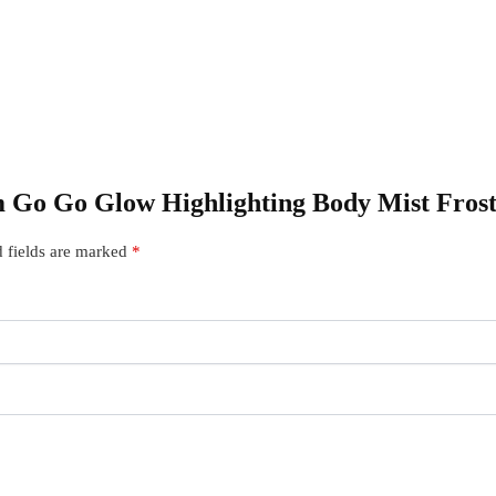
am Go Go Glow Highlighting Body Mist Fros
 fields are marked
*