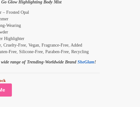
 Go Glow Highlighting Body Mist
r – Frosted Opal
mmer
ng-Wearing
wder
r Highlighter
, Cruelty-Free, Vegan, Fragrance-Free, Added
uten-Free, Silicone-Free, Paraben-Free, Recycling
e wide range of Trending-Worldwide Brand
SheGlam
!
tock