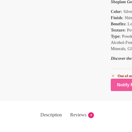
Sheglam Go
Color:
Silve
Finish:
Shi
Benefits:
Lo
Texture:
Po
Type:
Powde
Alcohol-Free
Minerals, Gl
Discover th
Out of s
Description
Reviews
0