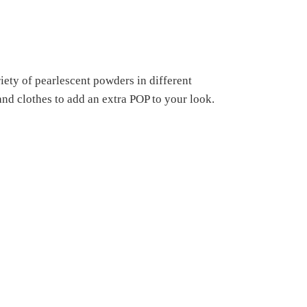
ety of pearlescent powders in different
 and clothes to add an extra POP to your look.
s