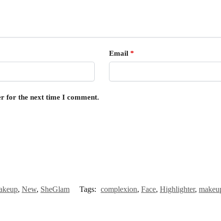
Email
*
r for the next time I comment.
akeup
,
New
,
SheGlam
Tags:
complexion
,
Face
,
Highlighter
,
makeu