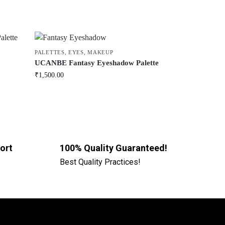
PALETTES
,
EYES
,
MAKEUP
UCANBE Fantasy Eyeshadow Palette
₹
1,500.00
ort
100% Quality Guaranteed!
Best Quality Practices!