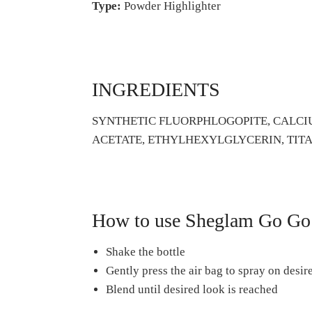
Type:
Powder Highlighter
INGREDIENTS
SYNTHETIC FLUORPHLOGOPITE, CALCIU
ACETATE, ETHYLHEXYLGLYCERIN, TITANI
How to use Sheglam Go Go 
Shake the bottle
Gently press the air bag to spray on desir
Blend until desired look is reached