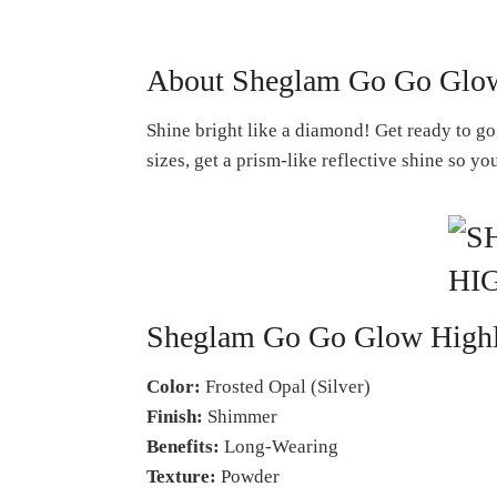
About Sheglam Go Go Glow 
Shine bright like a diamond! Get ready to g
sizes, get a prism-like reflective shine so y
Sheglam Go Go Glow Highli
Color:
Frosted Opal (Silver)
Finish:
Shimmer
Benefits:
Long-Wearing
Texture:
Powder