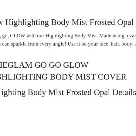
Highlighting Body Mist Frosted Opal
o, go, GLOW with our Highlighting Body Mist. Made using a vari
ou can sparkle from every angle! Use it on your face, hair, body,
ghting Body Mist Frosted Opal Detail