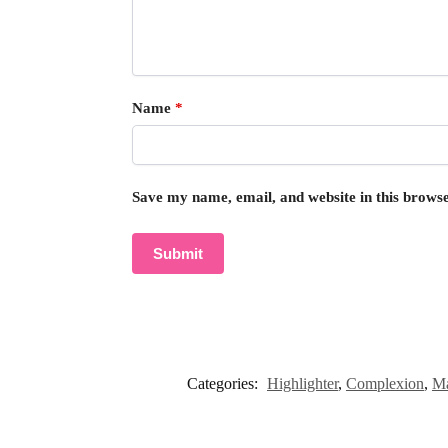
Name
*
Save my name, email, and website in this browse
Categories:
Highlighter
,
Complexion
,
M