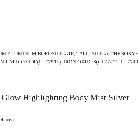
M ALUMINUM BOROSILICATE, TALC, SILICA, PHENOXYE
UM DIOXIDE(CI 77891), IRON OXIDES(CI 77491, CI 7749
Glow Highlighting Body Mist Silver
ed area