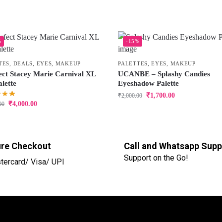
%
-15%
TES
,
DEALS
,
EYES
,
MAKEUP
PALETTES
,
EYES
,
MAKEUP
ect Stacey Marie Carnival XL
UCANBE – Splashy Candies
lette
Eyeshadow Palette
₹
1,700.00
₹
2,000.00
₹
4,000.00
00
re Checkout
Call and Whatsapp Supp
Support on the Go!
tercard/ Visa/ UPI