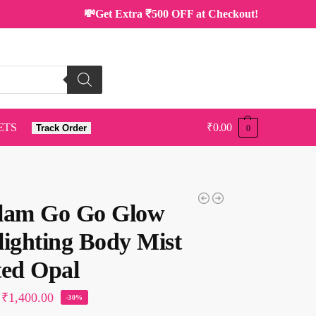
💸Get Extra ₹500 OFF at Checkout!
ETS
₹
0.00
Track Order
0
lam Go Go Glow
lighting Body Mist
ted Opal
₹
1,400.00
-30%