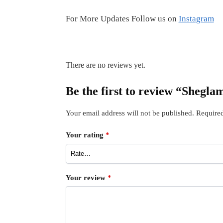
For More Updates Follow us on
Instagram
There are no reviews yet.
Be the first to review “Shegl
Your email address will not be published.
Required
Your rating
*
Your review
*