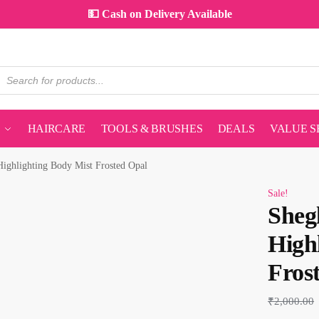
💵 Cash on Delivery Available
HAIRCARE
TOOLS & BRUSHES
DEALS
VALUE S
ghlighting Body Mist Frosted Opal
Sale!
Sheg
High
Fros
₹
2,000.00