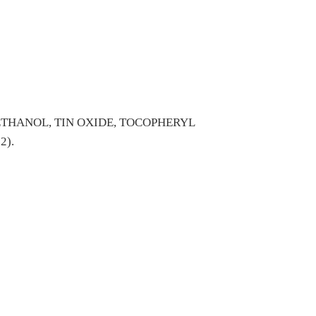
THANOL, TIN OXIDE, TOCOPHERYL
2).