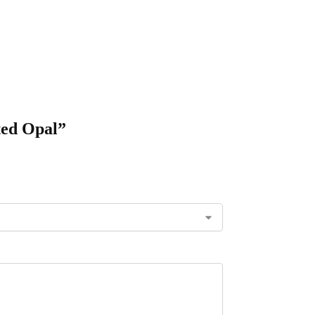
ted Opal”