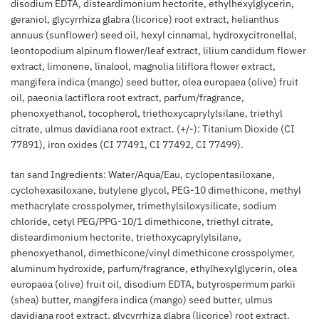
disodium EDTA, disteardimonium hectorite, ethylhexylglycerin,
geraniol, glycyrrhiza glabra (licorice) root extract, helianthus
annuus (sunflower) seed oil, hexyl cinnamal, hydroxycitronellal,
leontopodium alpinum flower/leaf extract, lilium candidum flower
extract, limonene, linalool, magnolia liliflora flower extract,
mangifera indica (mango) seed butter, olea europaea (olive) fruit
oil, paeonia lactiflora root extract, parfum/fragrance,
phenoxyethanol, tocopherol, triethoxycaprylylsilane, triethyl
citrate, ulmus davidiana root extract. (+/-): Titanium Dioxide (CI
77891), iron oxides (CI 77491, CI 77492, CI 77499).
tan sand Ingredients: Water/Aqua/Eau, cyclopentasiloxane,
cyclohexasiloxane, butylene glycol, PEG-10 dimethicone, methyl
methacrylate crosspolymer, trimethylsiloxysilicate, sodium
chloride, cetyl PEG/PPG-10/1 dimethicone, triethyl citrate,
disteardimonium hectorite, triethoxycaprylylsilane,
phenoxyethanol, dimethicone/vinyl dimethicone crosspolymer,
aluminum hydroxide, parfum/fragrance, ethylhexylglycerin, olea
europaea (olive) fruit oil, disodium EDTA, butyrospermum parkii
(shea) butter, mangifera indica (mango) seed butter, ulmus
davidiana root extract, glycyrrhiza glabra (licorice) root extract,