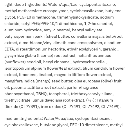
light, deep Ingredients: Water/Aqua/Eau, cyclopentasiloxane,
methyl methacrylate crosspolymer, cyclohexasiloxane, butylene
glycol, PEG-10 dimethicone, trimethylsiloxysilicate, sodium
chloride, cetyl PEG/PPG-10/1 dimethicone, 1,2-hexanediol,
aluminum hydroxide, amyl cinnamal, benzyl salicylate,
butyrospermum parkii (shea) butter, convallaria majalis bulb/root
extract, dimethicone/vinyl dimethicone crosspolymer, disodium
EDTA, disteardimonium hectorite, ethylhexylglycerin, geraniol,
glycyrrhiza glabra (licorice) root extract, helianthus annuus
(sunflower) seed oil, hexyl cinnamal, hydroxycitronellal,
leontopodium alpinum flower/leaf extract, lilium candidum flower
extract, limonene, linalool, magnolia liliflora flower extract,
mangifera indica (mango) seed butter, olea europaea (olive) fruit
oil, paeonia lactiflora root extract, parfum/fragrance,
phenoxyethanol, TBHQ, tocopherol, triethoxycaprylylsilane,
triethyl citrate, ulmus davidiana root extract. (+/-): Titanium
Dioxide (CI 77891), iron oxides (CI 77491, CI 77492, CI 77499).
medium Ingredients: Water/Aqua/Eau, cyclopentasiloxane,
cyclohexasiloxane, butylene glycol, PEG-10 dimethicone, methyl