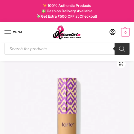
100% Authentic Products
Cash on Delivery Available
Get Extra ₹500 OFF at Checkout!
MENU
0
Home
Makeup
Complexion
Concealer and Corrector
Tarte Mini Shape Tape Concealer Medium 35N
/
/
/
/