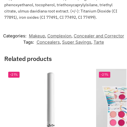
phenoxyethanol, tocopherol, triethoxycaprylylsilane, triethyl
citrate, ulmus davidiana root extract. (+/-): Titanium Dioxide (CI
77891), iron oxides (CI 77491, CI 77492, CI 77499).
Categories:
Makeup
,
Complexion
,
Concealer and Corrector
Tags:
Concealers
,
Super Savings
,
Tarte
Related products
-21%
-21%