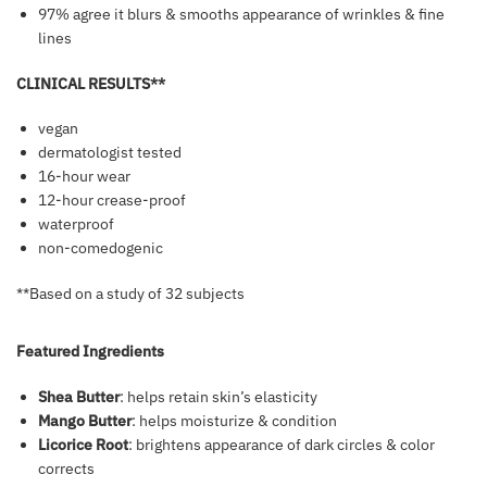
97% agree it blurs & smooths appearance of wrinkles & fine
lines
CLINICAL RESULTS**
vegan
dermatologist tested
16-hour wear
12-hour crease-proof
waterproof
non-comedogenic
**Based on a study of 32 subjects
Featured Ingredients
Shea Butter
: helps retain skin’s elasticity
Mango Butter
: helps moisturize & condition
Licorice Root
: brightens appearance of dark circles & color
corrects