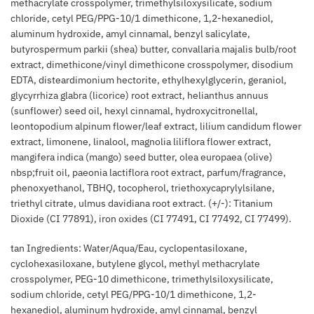
methacrylate crosspolymer, trimethylsiloxysilicate, sodium
chloride, cetyl PEG/PPG-10/1 dimethicone, 1,2-hexanediol,
aluminum hydroxide, amyl cinnamal, benzyl salicylate,
butyrospermum parkii (shea) butter, convallaria majalis bulb/root
extract, dimethicone/vinyl dimethicone crosspolymer, disodium
EDTA, disteardimonium hectorite, ethylhexylglycerin, geraniol,
glycyrrhiza glabra (licorice) root extract, helianthus annuus
(sunflower) seed oil, hexyl cinnamal, hydroxycitronellal,
leontopodium alpinum flower/leaf extract, lilium candidum flower
extract, limonene, linalool, magnolia liliflora flower extract,
mangifera indica (mango) seed butter, olea europaea (olive)
nbsp;fruit oil, paeonia lactiflora root extract, parfum/fragrance,
phenoxyethanol, TBHQ, tocopherol, triethoxycaprylylsilane,
triethyl citrate, ulmus davidiana root extract. (+/-): Titanium
Dioxide (CI 77891), iron oxides (CI 77491, CI 77492, CI 77499).
tan Ingredients: Water/Aqua/Eau, cyclopentasiloxane,
cyclohexasiloxane, butylene glycol, methyl methacrylate
crosspolymer, PEG-10 dimethicone, trimethylsiloxysilicate,
sodium chloride, cetyl PEG/PPG-10/1 dimethicone, 1,2-
hexanediol, aluminum hydroxide, amyl cinnamal, benzyl