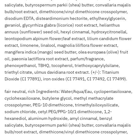
salicylate, butyrospermum parkii (shea) butter, convallaria majalis
bulb/root extract, dimethicone/vinyl dimethicone crosspolymer,
disodium EDTA, disteardimonium hectorite, ethylhexylglycerin,
geraniol, glycyrrhiza glabra (licorice) root extract, helianthus
annuus (sunflower) seed oil, hexyl cinnamal, hydroxycitronellal,
leontopodium alpinum flower/leaf extract, lilium candidum flower
extract, limonene, linalool, magnolia liliflora flower extract,
mangifera indica (mango) seed butter, olea europaea (olive) fruit
oil, paeonia lactiflora root extract, parfum/fragrance,
phenoxyethanol, TBHQ, tocopherol, triethoxycaprylylsilane,
triethyl citrate, ulmus davidiana root extract. (+/-): Titanium
Dioxide (CI 77891), iron oxides (CI 77491, CI 77492, CI 77499).
fair neutral, rich Ingredients: Water/Aqua/Eau, cyclopentasiloxane,
cyclohexasiloxane, butylene glycol, methyl methacrylate
crosspolymer, PEG-10 dimethicone, trimethylsiloxysilicate,
sodium chloride, cetyl PEG/PPG-10/1 dimethicone, 1,2-
hexanediol, aluminum hydroxide, amyl cinnamal, benzyl
salicylate, butyrospermum parkii (shea) butter, convallaria majalis
bulb/root extract, dimethicone/vinyl dimethicone crosspolymer,