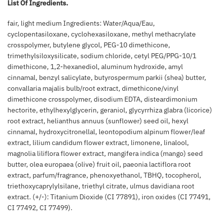
List Of Ingredients.
fair, light medium Ingredients: Water/Aqua/Eau,
cyclopentasiloxane, cyclohexasiloxane, methyl methacrylate
crosspolymer, butylene glycol, PEG-10 dimethicone,
trimethylsiloxysilicate, sodium chloride, cetyl PEG/PPG-10/1
dimethicone, 1,2-hexanediol, aluminum hydroxide, amyl
cinnamal, benzyl salicylate, butyrospermum parkii (shea) butter,
convallaria majalis bulb/root extract, dimethicone/vinyl
dimethicone crosspolymer, disodium EDTA, disteardimonium
hectorite, ethylhexylglycerin, geraniol, glycyrrhiza glabra (licorice)
root extract, helianthus annuus (sunflower) seed oil, hexyl
cinnamal, hydroxycitronellal, leontopodium alpinum flower/leaf
extract, lilium candidum flower extract, limonene, linalool,
magnolia liliflora flower extract, mangifera indica (mango) seed
butter, olea europaea (olive) fruit oil, paeonia lactiflora root
extract, parfum/fragrance, phenoxyethanol, TBHQ, tocopherol,
triethoxycaprylylsilane, triethyl citrate, ulmus davidiana root
extract. (+/-): Titanium Dioxide (CI 77891), iron oxides (CI 77491,
CI 77492, CI 77499).