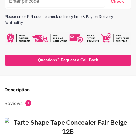
Please enter PIN code to check delivery time & Pay on Delivery
Availability
Questions? Request a Call Back
Description
Reviews
2