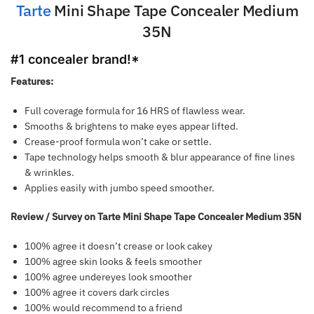
Tarte
Mini Shape Tape Concealer Medium
35N
#1 conc
ealer brand!*
Features:
Full coverage formula for 16 HRS of flawless wear.
Smooths & brightens to make eyes appear lifted.
Crease-proof formula won’t cake or settle.
Tape technology helps smooth & blur appearance of fine lines
& wrinkles.
Applies easily with jumbo speed smoother.
Review / Survey on Tarte Mini Shape Tape Concealer Medium 35N
100% agree it doesn’t crease or look cakey
100% agree skin looks & feels smoother
100% agree undereyes look smoother
100% agree it covers dark circles
100% would recommend to a friend