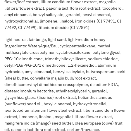
flower/leaf extract, lilium candidum flower extract, magnolia
liliflora flower extract, paeonia lactiflora root extract, tocopherol,
amyl cinnamal, benzyl salicylate, geraniol, hexyl cinnamal,
hydroxycitronellal, limonene, linalool, iron oxides (CI 77491, CI
77492, CI 77499), titanium dioxide (CI 77891).
light neutral, fair beige, light sand, light-medium honey
Ingredients: Water/Aqua/Eau, cyclopentasiloxane, methyl
methacrylate crosspolymer, cyclohexasiloxane, butylene glycol,
PEG-10 dimethicone, trimethylsiloxysilicate, sodium chloride,
cetyl PEG/PPG-10/1 dimethicone, 1,2-hexanediol, aluminum
hydroxide, amyl cinnamal, benzyl salicylate, butyrospermum parkii
(shea) butter, convallaria majalis bulb/root extract,
dimethicone/vinyl dimethicone crosspolymer, disodium EDTA,
disteardimonium hectorite, ethylhexylglycerin, geraniol,
glycyrrhiza glabra (licorice) root extract, helianthus annuus
(sunflower) seed oil, hexyl cinnamal, hydroxycitronellal,
leontopodium alpinum flower/leaf extract, lilium candidum flower
extract, limonene, linalool, magnolia liliflora flower extract,
mangifera indica (mango) seed butter, olea europaea (olive) fruit
oil, paeonia lactiflora root extract, parfum/fragrance,