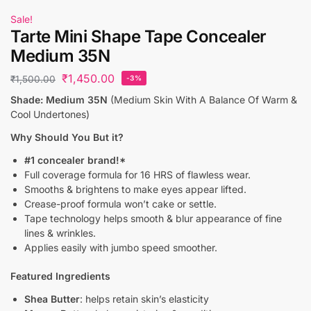
Sale!
Tarte Mini Shape Tape Concealer
Medium 35N
₹
1,450.00
₹
1,500.00
-3%
Shade: Medium 35N
(Medium Skin With A Balance Of Warm &
Cool Undertones)
Why Should You But it?
#1 concealer brand!*
Full coverage formula for 16 HRS of flawless wear.
Smooths & brightens to make eyes appear lifted.
Crease-proof formula won’t cake or settle.
Tape technology helps smooth & blur appearance of fine
lines & wrinkles.
Applies easily with jumbo speed smoother.
Featured Ingredients
Shea Butter
: helps retain skin’s elasticity