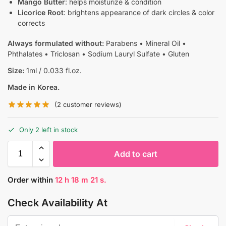
Mango Butter
: helps moisturize & condition
Licorice Root
: brightens appearance of dark circles & color
corrects
Always formulated without:
Parabens • Mineral Oil •
Phthalates • Triclosan • Sodium Lauryl Sulfate • Gluten
Size:
1ml / 0.033 fl.oz.
Made in Korea.
(
2
customer reviews)
Only 2 left in stock
Add to cart
Order within
12
h
18
m
20
s.
Check Availability At