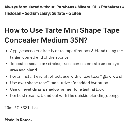
Always formulated without: Parabens • Mineral Oil • Phthalates •
Triclosan • Sodium Lauryl Sulfate • Gluten
How to Use Tarte Mini Shape Tape
Concealer Medium 35N?
Apply concealer directly onto imperfections & blend using the
larger, domed end of the sponge
To best conceal dark circles, trace concealer onto under eye
area and blend
For an instant eye lift effect, use with shape tape™ glow wand
Use over shape tape™ moisturizer for added hydration
Use on eyelids as a shadow primer for a lasting look
For best results, blend out with the quickie blending sponge.
10ml / 0.3381 fl.oz.
Made in Korea.