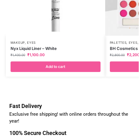
MAKEUP
,
EYES
PALETTES
,
EYES
Nyx Liquid Liner – White
BH Cosmetics T
₹
1,100.00
₹
2,20
₹
1,400.00
₹
2,800.00
Add to cart
Fast Delivery
Exclusive free shipping! with online orders throughout the
year!
100% Secure Checkout