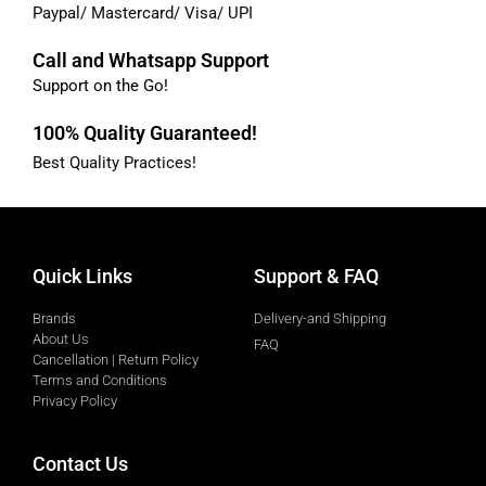
Paypal/ Mastercard/ Visa/ UPI
Call and Whatsapp Support
Support on the Go!
100% Quality Guaranteed!
Best Quality Practices!
Quick Links
Support & FAQ
Brands
Delivery-and Shipping
About Us
FAQ
Cancellation | Return Policy
Terms and Conditions
Privacy Policy
Contact Us