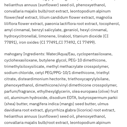
helianthus annuus (sunflower) seed oil, phenoxyethanol,
convallaria majalis bulb/root extract, leontopodium alpinum
flower/leaf extract, lilium candidum flower extract, magnolia
liliflora flower extract, paeonia lactiflora root extract, tocopherol,
amyl cinnamal, benzyl salicylate, geraniol, hexyl cinnamal,
hydroxycitronellal, limonene, linalool, titanium dioxide (CI
77891), iron oxides (CI 77491,CI 77492, CI 77499).
mahogany Ingredients: Water/Aqua/Eau, cyclopentasiloxane,
cyclohexasiloxane, butylene glycol, PEG-10 dimethicone,
trimethylsiloxysilicate, methyl methacrylate crosspolymer,
sodium chloride, cetyl PEG/PPG-10/1 dimethicone, triethyl
citrate, disteardimonium hectorite, triethoxycaprylylsilane,
phenoxyethanol, dimethicone/vinyl dimethicone crosspolymer,
parfum/fragrance, ethylhexylglycerin, olea europaea (olive) fruit
oil, aluminum hydroxide, disodium EDTA, butyrospermum parkii
(shea) butter, mangifera indica (mango) seed butter, ulmus
davidiana root extract, glycyrrhiza glabra (licorice) root extract,
helianthus annuus (sunflower) seed oil, phenoxyethanol,
convallaria majalis bulb/root extract, leontopodium alpinum