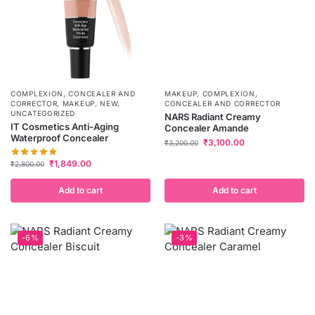
COMPLEXION
,
CONCEALER AND
MAKEUP
,
COMPLEXION
,
CORRECTOR
,
MAKEUP
,
NEW
,
CONCEALER AND CORRECTOR
UNCATEGORIZED
NARS Radiant Creamy
IT Cosmetics Anti-Aging
Concealer Amande
Waterproof Concealer
₹
3,100.00
₹
3,200.00
₹
1,849.00
₹
2,800.00
Add to cart
Add to cart
-6%
-3%