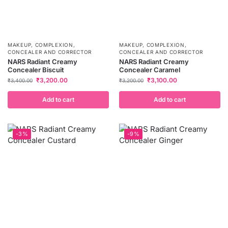
MAKEUP
,
COMPLEXION
,
MAKEUP
,
COMPLEXION
,
CONCEALER AND CORRECTOR
CONCEALER AND CORRECTOR
NARS Radiant Creamy
NARS Radiant Creamy
Concealer Biscuit
Concealer Caramel
₹
3,200.00
₹
3,100.00
₹
3,400.00
₹
3,200.00
Add to cart
Add to cart
-3%
-9%