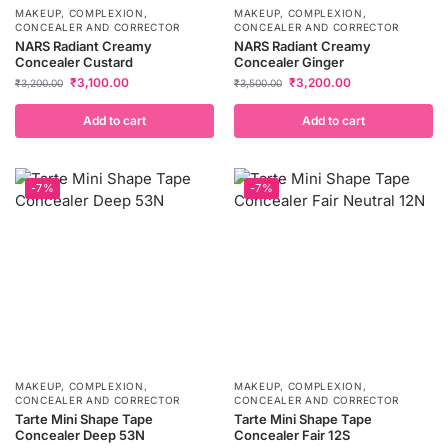
MAKEUP
,
COMPLEXION
,
MAKEUP
,
COMPLEXION
,
CONCEALER AND CORRECTOR
CONCEALER AND CORRECTOR
NARS Radiant Creamy
NARS Radiant Creamy
Concealer Custard
Concealer Ginger
₹
3,100.00
₹
3,200.00
₹
3,200.00
₹
3,500.00
Add to cart
Add to cart
-7%
-7%
MAKEUP
,
COMPLEXION
,
MAKEUP
,
COMPLEXION
,
CONCEALER AND CORRECTOR
CONCEALER AND CORRECTOR
Tarte Mini Shape Tape
Tarte Mini Shape Tape
Concealer Deep 53N
Concealer Fair 12S