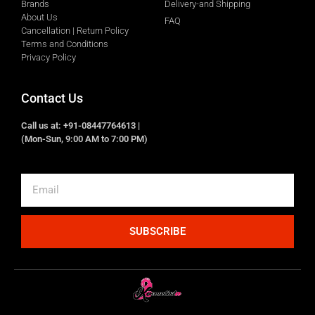
Brands
Delivery-and Shipping
About Us
FAQ
Cancellation | Return Policy
Terms and Conditions
Privacy Policy
Contact Us
Call us at: +91-08447764613 |
(Mon-Sun, 9:00 AM to 7:00 PM)
SUBSCRIBE