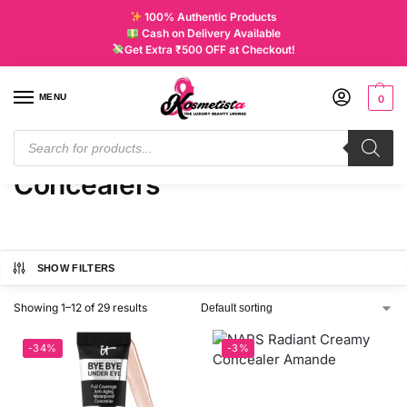
100% Authentic Products
Cash on Delivery Available
Get Extra ₹500 OFF at Checkout!
MENU
0
Home
Products tagged “Concealers”
/
Concealers
SHOW FILTERS
Showing 1–12 of 29 results
-34%
-3%