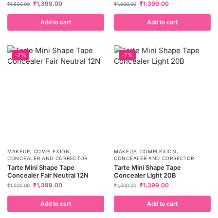
₹
1,399.00
₹
1,399.00
₹
1,500.00
₹
1,500.00
Add to cart
Add to cart
-7%
-7%
MAKEUP
,
COMPLEXION
,
MAKEUP
,
COMPLEXION
,
CONCEALER AND CORRECTOR
CONCEALER AND CORRECTOR
Tarte Mini Shape Tape
Tarte Mini Shape Tape
Concealer Fair Neutral 12N
Concealer Light 20B
₹
1,399.00
₹
1,399.00
₹
1,500.00
₹
1,500.00
Add to cart
Add to cart