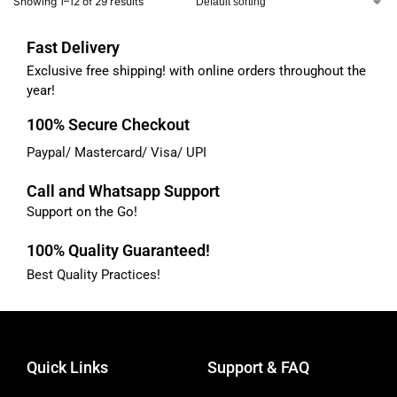
Showing 1–12 of 29 results
Fast Delivery
Exclusive free shipping! with online orders throughout the
year!
100% Secure Checkout
Paypal/ Mastercard/ Visa/ UPI
Call and Whatsapp Support
Support on the Go!
100% Quality Guaranteed!
Best Quality Practices!
Quick Links
Support & FAQ