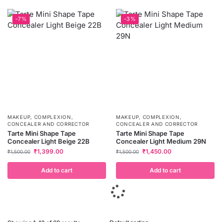
-7%
-3%
MAKEUP
,
COMPLEXION
,
MAKEUP
,
COMPLEXION
,
CONCEALER AND CORRECTOR
CONCEALER AND CORRECTOR
Tarte Mini Shape Tape
Tarte Mini Shape Tape
Concealer Light Beige 22B
Concealer Light Medium 29N
₹
1,399.00
₹
1,450.00
₹
1,500.00
₹
1,500.00
Add to cart
Add to cart