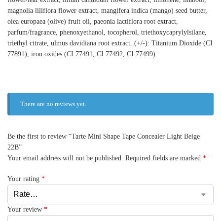
magnolia liliflora flower extract, mangifera indica (mango) seed butter,
olea europaea (olive) fruit oil, paeonia lactiflora root extract,
parfum/fragrance, phenoxyethanol, tocopherol, triethoxycaprylylsilane,
triethyl citrate, ulmus davidiana root extract. (+/-): Titanium Dioxide (CI
77891), iron oxides (CI 77491, CI 77492, CI 77499).
There are no reviews yet.
Be the first to review “Tarte Mini Shape Tape Concealer Light Beige
22B”
Your email address will not be published.
Required fields are marked
*
Your rating
*
Your review
*