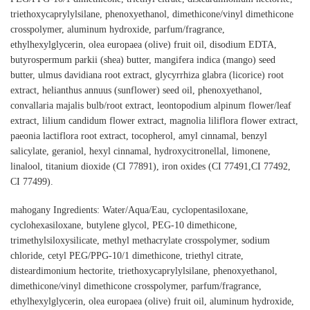
triethoxycaprylylsilane, phenoxyethanol, dimethicone/vinyl dimethicone
crosspolymer, aluminum hydroxide, parfum/fragrance,
ethylhexylglycerin, olea europaea (olive) fruit oil, disodium EDTA,
butyrospermum parkii (shea) butter, mangifera indica (mango) seed
butter, ulmus davidiana root extract, glycyrrhiza glabra (licorice) root
extract, helianthus annuus (sunflower) seed oil, phenoxyethanol,
convallaria majalis bulb/root extract, leontopodium alpinum flower/leaf
extract, lilium candidum flower extract, magnolia liliflora flower extract,
paeonia lactiflora root extract, tocopherol, amyl cinnamal, benzyl
salicylate, geraniol, hexyl cinnamal, hydroxycitronellal, limonene,
linalool, titanium dioxide (CI 77891), iron oxides (CI 77491,CI 77492,
CI 77499).
mahogany Ingredients: Water/Aqua/Eau, cyclopentasiloxane,
cyclohexasiloxane, butylene glycol, PEG-10 dimethicone,
trimethylsiloxysilicate, methyl methacrylate crosspolymer, sodium
chloride, cetyl PEG/PPG-10/1 dimethicone, triethyl citrate,
disteardimonium hectorite, triethoxycaprylylsilane, phenoxyethanol,
dimethicone/vinyl dimethicone crosspolymer, parfum/fragrance,
ethylhexylglycerin, olea europaea (olive) fruit oil, aluminum hydroxide,