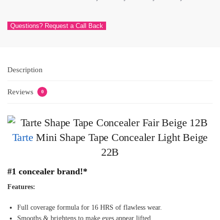
Questions? Request a Call Back
Description
Reviews
0
Tarte
Mini Shape Tape Concealer Light Beige
22B
#1 conc
ealer brand!*
Features:
Full coverage formula for 16 HRS of flawless wear.
Smooths & brightens to make eyes appear lifted.