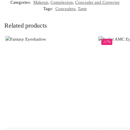
Categories:
Makeup
,
Complexion
,
Concealer and Corrector
Tags:
Concealers
,
Tarte
Related products
-17%