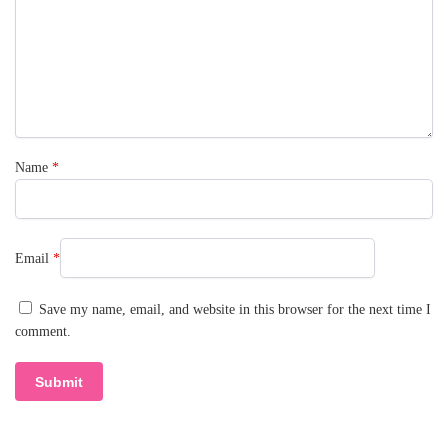
Name
*
Email
*
Save my name, email, and website in this browser for the next time I
comment.