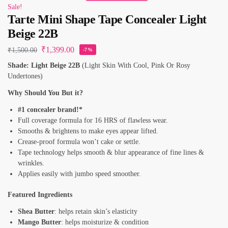
Sale!
Tarte Mini Shape Tape Concealer Light
Beige 22B
₹
1,399.00
₹
1,500.00
-7%
Shade: Light Beige 22B
(Light Skin With Cool, Pink Or Rosy
Undertones)
Why Should You But it?
#1 concealer brand!*
Full coverage formula for 16 HRS of flawless wear.
Smooths & brightens to make eyes appear lifted.
Crease-proof formula won’t cake or settle.
Tape technology helps smooth & blur appearance of fine lines &
wrinkles.
Applies easily with jumbo speed smoother.
Featured Ingredients
Shea Butter
: helps retain skin’s elasticity
Mango Butter
: helps moisturize & condition