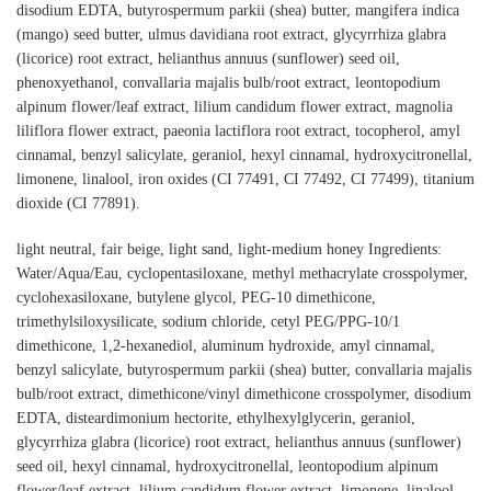
disodium EDTA, butyrospermum parkii (shea) butter, mangifera indica
(mango) seed butter, ulmus davidiana root extract, glycyrrhiza glabra
(licorice) root extract, helianthus annuus (sunflower) seed oil,
phenoxyethanol, convallaria majalis bulb/root extract, leontopodium
alpinum flower/leaf extract, lilium candidum flower extract, magnolia
liliflora flower extract, paeonia lactiflora root extract, tocopherol, amyl
cinnamal, benzyl salicylate, geraniol, hexyl cinnamal, hydroxycitronellal,
limonene, linalool, iron oxides (CI 77491, CI 77492, CI 77499), titanium
dioxide (CI 77891).
light neutral, fair beige, light sand, light-medium honey Ingredients:
Water/Aqua/Eau, cyclopentasiloxane, methyl methacrylate crosspolymer,
cyclohexasiloxane, butylene glycol, PEG-10 dimethicone,
trimethylsiloxysilicate, sodium chloride, cetyl PEG/PPG-10/1
dimethicone, 1,2-hexanediol, aluminum hydroxide, amyl cinnamal,
benzyl salicylate, butyrospermum parkii (shea) butter, convallaria majalis
bulb/root extract, dimethicone/vinyl dimethicone crosspolymer, disodium
EDTA, disteardimonium hectorite, ethylhexylglycerin, geraniol,
glycyrrhiza glabra (licorice) root extract, helianthus annuus (sunflower)
seed oil, hexyl cinnamal, hydroxycitronellal, leontopodium alpinum
flower/leaf extract, lilium candidum flower extract, limonene, linalool,