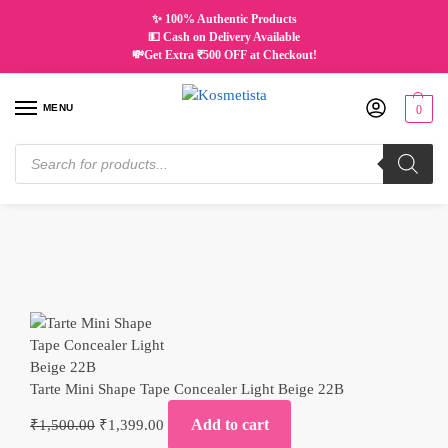
✨ 100% Authentic Products
💵 Cash on Delivery Available
💸Get Extra ₹500 OFF at Checkout!
MENU
0
Home
Makeup
Complexion
Concealer and Corrector
Tarte Mini Shape Tape Concealer Light Beige 22B
/
/
/
/
Tarte Mini Shape Tape Concealer Light Beige 22B
Add to cart
₹
1,500.00
₹
1,399.00