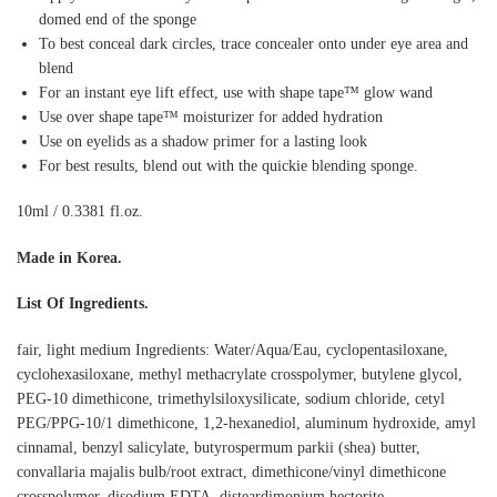
domed end of the sponge
To best conceal dark circles, trace concealer onto under eye area and
blend
For an instant eye lift effect, use with shape tape™ glow wand
Use over shape tape™ moisturizer for added hydration
Use on eyelids as a shadow primer for a lasting look
For best results, blend out with the quickie blending sponge.
10ml / 0.3381 fl.oz.
Made in Korea.
List Of Ingredients.
fair, light medium Ingredients: Water/Aqua/Eau, cyclopentasiloxane,
cyclohexasiloxane, methyl methacrylate crosspolymer, butylene glycol,
PEG-10 dimethicone, trimethylsiloxysilicate, sodium chloride, cetyl
PEG/PPG-10/1 dimethicone, 1,2-hexanediol, aluminum hydroxide, amyl
cinnamal, benzyl salicylate, butyrospermum parkii (shea) butter,
convallaria majalis bulb/root extract, dimethicone/vinyl dimethicone
crosspolymer, disodium EDTA, disteardimonium hectorite,