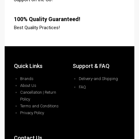
100% Quality Guaranteed!
Best Quality Practices!
Quick Links
Support & FAQ
Brands
Delivery-and Shipping
About Us
FAQ
Cancellation | Return
Policy
Terms and Conditions
Privacy Policy
Contact Us