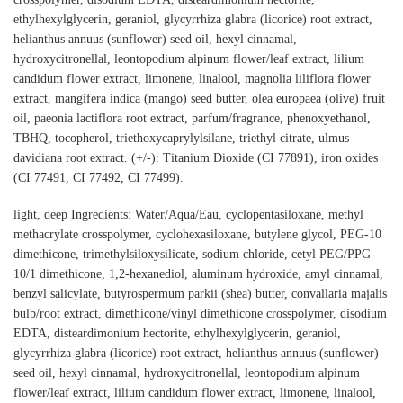
ethylhexylglycerin, geraniol, glycyrrhiza glabra (licorice) root extract,
helianthus annuus (sunflower) seed oil, hexyl cinnamal,
hydroxycitronellal, leontopodium alpinum flower/leaf extract, lilium
candidum flower extract, limonene, linalool, magnolia liliflora flower
extract, mangifera indica (mango) seed butter, olea europaea (olive) fruit
oil, paeonia lactiflora root extract, parfum/fragrance, phenoxyethanol,
TBHQ, tocopherol, triethoxycaprylylsilane, triethyl citrate, ulmus
davidiana root extract. (+/-): Titanium Dioxide (CI 77891), iron oxides
(CI 77491, CI 77492, CI 77499).
light, deep Ingredients: Water/Aqua/Eau, cyclopentasiloxane, methyl
methacrylate crosspolymer, cyclohexasiloxane, butylene glycol, PEG-10
dimethicone, trimethylsiloxysilicate, sodium chloride, cetyl PEG/PPG-
10/1 dimethicone, 1,2-hexanediol, aluminum hydroxide, amyl cinnamal,
benzyl salicylate, butyrospermum parkii (shea) butter, convallaria majalis
bulb/root extract, dimethicone/vinyl dimethicone crosspolymer, disodium
EDTA, disteardimonium hectorite, ethylhexylglycerin, geraniol,
glycyrrhiza glabra (licorice) root extract, helianthus annuus (sunflower)
seed oil, hexyl cinnamal, hydroxycitronellal, leontopodium alpinum
flower/leaf extract, lilium candidum flower extract, limonene, linalool,