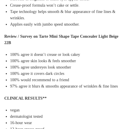
Crease-proof formula won’t cake or settle.
Tape technology helps smooth & blur appearance of fine lines &
wrinkles.
Applies easily with jumbo speed smoother.
Review / Survey on Tarte Mini Shape Tape Concealer Light Beige
22B
100% agree it doesn’t crease or look cakey
100% agree skin looks & feels smoother
100% agree undereyes look smoother
100% agree it covers dark circles
100% would recommend to a friend
97% agree it blurs & smooths appearance of wrinkles & fine lines
CLINICAL RESULTS**
vegan
dermatologist tested
16-hour wear