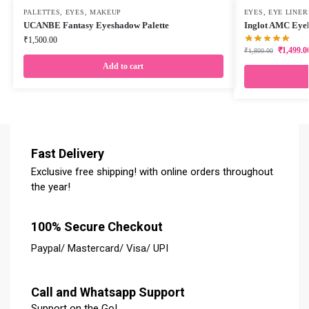
PALETTES
,
EYES
,
MAKEUP
EYES
,
EYE LINER
UCANBE Fantasy Eyeshadow Palette
Inglot AMC Eyel
₹
1,500.00
₹
1,499.0
₹
1,800.00
Add to cart
Fast Delivery
Exclusive free shipping! with online orders throughout
the year!
100% Secure Checkout
Paypal/ Mastercard/ Visa/ UPI
Call and Whatsapp Support
Support on the Go!