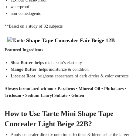
12-hour crease-proof
waterproof
non-comedogenic
**Based on a study of 32 subjects
Featured Ingredients
Shea Butter
: helps retain skin’s elasticity
Mango Butter
: helps moisturize & condition
Licorice Root
: brightens appearance of dark circles & color corrects
Always formulated without: Parabens • Mineral Oil • Phthalates •
Triclosan • Sodium Lauryl Sulfate • Gluten
How to Use Tarte Mini Shape Tape
Concealer Light Beige 22B?
Apply concealer directly onto imperfections & blend using the larger,