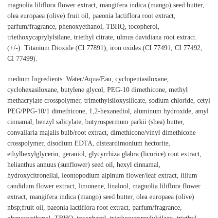
magnolia liliflora flower extract, mangifera indica (mango) seed butter,
olea europaea (olive) fruit oil, paeonia lactiflora root extract,
parfum/fragrance, phenoxyethanol, TBHQ, tocopherol,
triethoxycaprylylsilane, triethyl citrate, ulmus davidiana root extract.
(+/-): Titanium Dioxide (CI 77891), iron oxides (CI 77491, CI 77492,
CI 77499).
medium Ingredients: Water/Aqua/Eau, cyclopentasiloxane,
cyclohexasiloxane, butylene glycol, PEG-10 dimethicone, methyl
methacrylate crosspolymer, trimethylsiloxysilicate, sodium chloride, cetyl
PEG/PPG-10/1 dimethicone, 1,2-hexanediol, aluminum hydroxide, amyl
cinnamal, benzyl salicylate, butyrospermum parkii (shea) butter,
convallaria majalis bulb/root extract, dimethicone/vinyl dimethicone
crosspolymer, disodium EDTA, disteardimonium hectorite,
ethylhexylglycerin, geraniol, glycyrrhiza glabra (licorice) root extract,
helianthus annuus (sunflower) seed oil, hexyl cinnamal,
hydroxycitronellal, leontopodium alpinum flower/leaf extract, lilium
candidum flower extract, limonene, linalool, magnolia liliflora flower
extract, mangifera indica (mango) seed butter, olea europaea (olive)
nbsp;fruit oil, paeonia lactiflora root extract, parfum/fragrance,