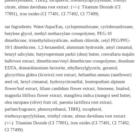
phenoxyethanol, TBHQ, tocopherol, triethoxycaprylylsilane, triethyl
citrate, ulmus davidiana root extract. (+/-): Titanium Dioxide (CI
77891), iron oxides (CI 77491, CI 77492, CI 77499).
tan Ingredients: Water/Aqua/Eau, cyclopentasiloxane, cyclohexasiloxane,
butylene glycol, methyl methacrylate crosspolymer, PEG-10
dimethicone, trimethylsiloxysilicate, sodium chloride, cetyl PEG/PPG-
10/1 dimethicone, 1,2-hexanediol, aluminum hydroxide, amyl cinnamal,
benzyl salicylate, butyrospermum parkii (shea) butter, convallaria majalis
bulb/root extract, dimethicone/vinyl dimethicone crosspolymer, disodium
EDTA, disteardimonium hectorite, ethylhexylglycerin, geraniol,
glycyrrhiza glabra (licorice) root extract, helianthus annuus (sunflower)
seed oil, hexyl cinnamal, hydroxycitronellal, leontopodium alpinum
flower/leaf extract, lilium candidum flower extract, limonene, linalool,
magnolia liliflora flower extract, mangifera indica (mango) seed butter,
olea europaea (olive) fruit oil, paeonia lactiflora root extract,
parfum/fragrance, phenoxyethanol, TBHQ, tocopherol,
triethoxycaprylylsilane, triethyl citrate, ulmus davidiana root extract.
(+/-): Titanium Dioxide (CI 77891), iron oxides (CI 77491, CI 77492,
CI 77499).