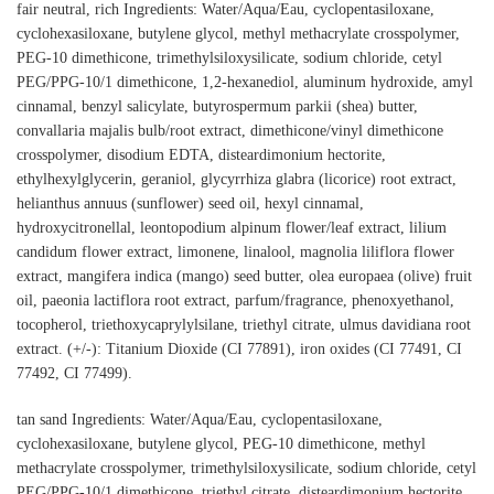
fair neutral, rich Ingredients: Water/Aqua/Eau, cyclopentasiloxane,
cyclohexasiloxane, butylene glycol, methyl methacrylate crosspolymer,
PEG-10 dimethicone, trimethylsiloxysilicate, sodium chloride, cetyl
PEG/PPG-10/1 dimethicone, 1,2-hexanediol, aluminum hydroxide, amyl
cinnamal, benzyl salicylate, butyrospermum parkii (shea) butter,
convallaria majalis bulb/root extract, dimethicone/vinyl dimethicone
crosspolymer, disodium EDTA, disteardimonium hectorite,
ethylhexylglycerin, geraniol, glycyrrhiza glabra (licorice) root extract,
helianthus annuus (sunflower) seed oil, hexyl cinnamal,
hydroxycitronellal, leontopodium alpinum flower/leaf extract, lilium
candidum flower extract, limonene, linalool, magnolia liliflora flower
extract, mangifera indica (mango) seed butter, olea europaea (olive) fruit
oil, paeonia lactiflora root extract, parfum/fragrance, phenoxyethanol,
tocopherol, triethoxycaprylylsilane, triethyl citrate, ulmus davidiana root
extract. (+/-): Titanium Dioxide (CI 77891), iron oxides (CI 77491, CI
77492, CI 77499).
tan sand Ingredients: Water/Aqua/Eau, cyclopentasiloxane,
cyclohexasiloxane, butylene glycol, PEG-10 dimethicone, methyl
methacrylate crosspolymer, trimethylsiloxysilicate, sodium chloride, cetyl
PEG/PPG-10/1 dimethicone, triethyl citrate, disteardimonium hectorite,