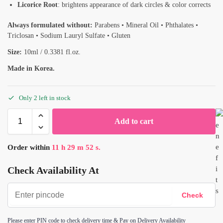
Licorice Root
: brightens appearance of dark circles & color corrects
Always formulated without:
Parabens • Mineral Oil • Phthalates •
Triclosan • Sodium Lauryl Sulfate • Gluten
Size:
10ml / 0.3381 fl.oz.
Made in Korea.
Only 2 left in stock
Add to cart
Order within
11
h
29
m
52
s.
Check Availability At
Please enter PIN code to check delivery time & Pay on Delivery Availability