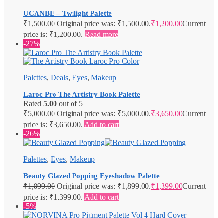
UCANBE – Twilight Palette
₹
1,500.00
Original price was: ₹1,500.00.
₹
1,200.00
Current
price is: ₹1,200.00.
Read more
-27%
Palettes
,
Deals
,
Eyes
,
Makeup
Laroc Pro The Artistry Book Palette
Rated
5.00
out of 5
₹
5,000.00
Original price was: ₹5,000.00.
₹
3,650.00
Current
price is: ₹3,650.00.
Add to cart
-26%
Palettes
,
Eyes
,
Makeup
Beauty Glazed Popping Eyeshadow Palette
₹
1,899.00
Original price was: ₹1,899.00.
₹
1,399.00
Current
price is: ₹1,399.00.
Add to cart
-5%