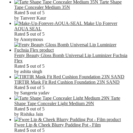
Tarte Shape
Tape Concealer Medium 35N
Rated
5
out of 5
by Tanveer Kaur
Make Up Forever
AQUA SEAL
Rated
5
out of 5
by Anonymous
Fenty Beauty Gloss Bomb Universal Lip Luminizer Fuchsia
Flex
Rated
5
out of 5
by ashita singh
TIRTIR Mask Fit Red Cushion Foundation 23N SAND
Rated
5
out of 5
by Sangeeta yadav
Tarte
Shape Tape Concealer Light Medium 29N
Rated
5
out of 5
by Rishika Jain
Fwee Lip & Cheek Blurry Pudding Pot - Film
Rated
5
out of 5