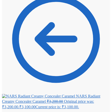
NARS Radiant
Creamy Concealer Caramel
₹
3,200.00
Original price was:
₹3,200.00.
₹
3,100.00
Current price is: ₹3,100.00.