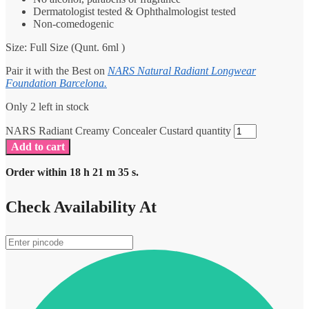
Dermatologist tested & Ophthalmologist tested
Non-comedogenic
Size: Full Size (Qunt. 6ml )
Pair it with the Best on
NARS Natural Radiant Longwear
Foundation Barcelona.
Only 2 left in stock
NARS Radiant Creamy Concealer Custard quantity
Add to cart
Order within
18
h
21
m
35
s.
Check Availability At