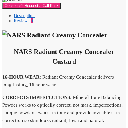
Questions? Request a Call Back
Description
Reviews
0
NARS Radiant Creamy Concealer
Custard
16-HOUR WEAR:
Radiant Creamy Concealer delivers
long-lasting, 16 hour wear.
CORRECTS IMPERFECTIONS:
Mineral Tone Balancing
Powder works to optically correct, not mask, imperfections.
Unique powders even skin tone and provide invisible skin
correction so skin looks radiant, fresh and natural.