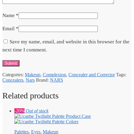
Name
*
Email
*
Save my name, email, and website in this browser for the
next time I comment.
Categories:
Makeup
,
Complexion
,
Concealer and Corrector
Tags:
Concealers
,
Nars
Brand:
NARS
Related products
-20%
Out of stock
Palettes
,
Eyes
,
Makeup