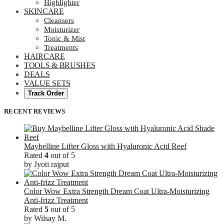
Highlighter
SKINCARE
Cleansers
Moisturizer
Tonic & Mist
Treatments
HAIRCARE
TOOLS & BRUSHES
DEALS
VALUE SETS
Track Order
RECENT REVIEWS
Maybelline Lifter Gloss with Hyaluronic Acid Reef
Rated
4
out of 5
by Jyoti rajput
Color Wow Extra Strength Dream Coat Ultra-Moisturizing
Anti-frizz Treatment
Rated
5
out of 5
by Wilsay M.