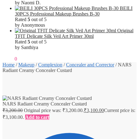
by Naomi D.
BEILI
30PCS Professional Makeup Brushes B-30
Rated
5
out of 5
by Anonymous
Original
TFIT Delicate Silk Veil Art Primer 30ml
Rated
5
out of 5
by Santhiya
₹
0.00
0
Home
/
Makeup
/
Complexion
/
Concealer and Corrector
/
NARS
Radiant Creamy Concealer Custard
NARS Radiant Creamy Concealer Custard
₹
3,200.00
Original price was: ₹3,200.00.
₹
3,100.00
Current price is:
₹3,100.00.
Add to cart