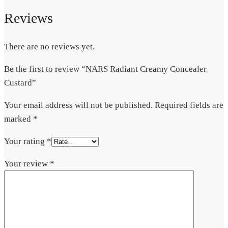
Reviews
There are no reviews yet.
Be the first to review “NARS Radiant Creamy Concealer
Custard”
Your email address will not be published.
Required fields are
marked
*
Your rating
*
Your review
*