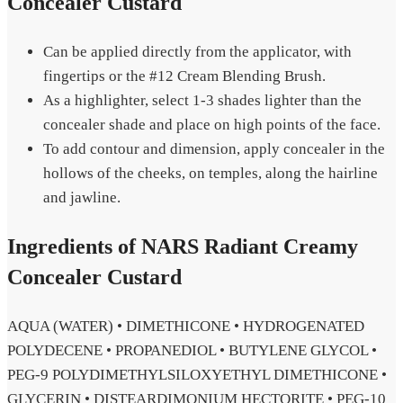
Concealer Custard
Can be applied directly from the applicator, with
fingertips or the #12 Cream Blending Brush.
As a highlighter, select 1-3 shades lighter than the
concealer shade and place on high points of the face.
To add contour and dimension, apply concealer in the
hollows of the cheeks, on temples, along the hairline
and jawline.
Ingredients of NARS Radiant Creamy
Concealer Custard
AQUA (WATER) • DIMETHICONE • HYDROGENATED
POLYDECENE • PROPANEDIOL • BUTYLENE GLYCOL •
PEG-9 POLYDIMETHYLSILOXYETHYL DIMETHICONE •
GLYCERIN • DISTEARDIMONIUM HECTORITE • PEG-10