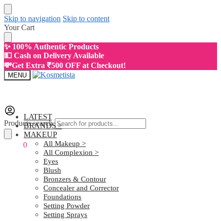
Skip to navigation
Skip to content
Your Cart
✨ 100% Authentic Products
💵 Cash on Delivery Available
💸Get Extra ₹500 OFF at Checkout!
MENU
LATEST
Products search
BRANDS >
MAKEUP
All Makeup >
₹
0.00
0
All Complexion >
Eyes
Blush
Bronzers & Contour
Concealer and Corrector
Foundations
Setting Powder
Setting Sprays