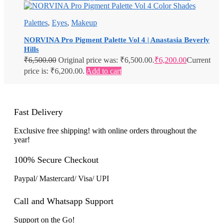
Palettes
,
Eyes
,
Makeup
NORVINA Pro Pigment Palette Vol 4 | Anastasia Beverly
Hills
₹
6,500.00
Original price was: ₹6,500.00.
₹
6,200.00
Current
price is: ₹6,200.00.
Add to cart
Fast Delivery
Exclusive free shipping! with online orders throughout the
year!
100% Secure Checkout
Paypal/ Mastercard/ Visa/ UPI
Call and Whatsapp Support
Support on the Go!