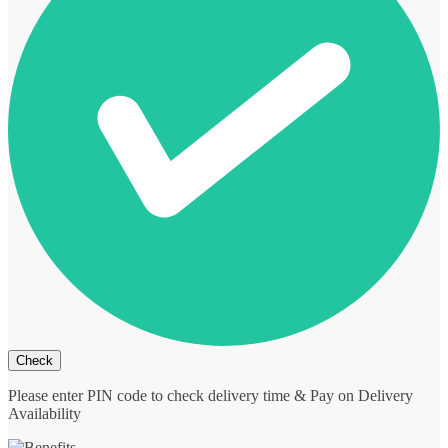
Please enter PIN code to check delivery time & Pay on Delivery
Availability