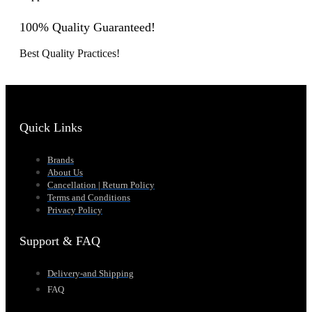
100% Quality Guaranteed!
Best Quality Practices!
Quick Links
Brands
About Us
Cancellation | Return Policy
Terms and Conditions
Privacy Policy
Support & FAQ
Delivery-and Shipping
FAQ