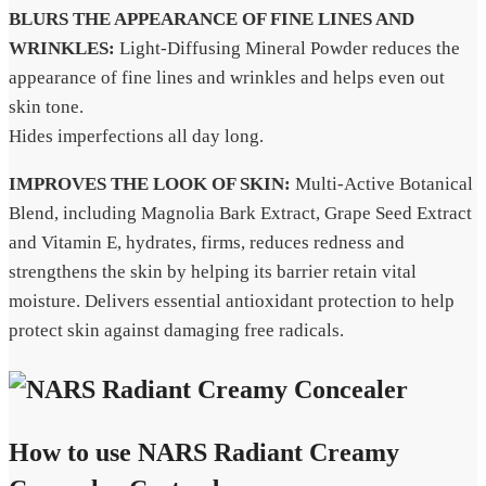
BLURS THE APPEARANCE OF FINE LINES AND
WRINKLES:
Light-Diffusing Mineral Powder reduces the
appearance of fine lines and wrinkles and helps even out
skin tone.
Hides imperfections all day long.
IMPROVES THE LOOK OF SKIN:
Multi-Active Botanical
Blend, including Magnolia Bark Extract, Grape Seed Extract
and Vitamin E, hydrates, firms, reduces redness and
strengthens the skin by helping its barrier retain vital
moisture. Delivers essential antioxidant protection to help
protect skin against damaging free radicals.
How to use NARS Radiant Creamy