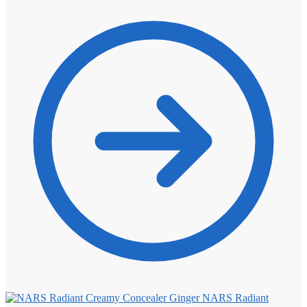
NARS Radiant