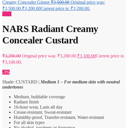
Creamy Concealer Ginger
₹
3,500.00
Original price was:
₹3,500.00.
₹
3,200.00
Current price is: ₹3,200.00.
Sale!
NARS Radiant Creamy
Concealer Custard
₹
3,200.00
Original price was: ₹3,200.00.
₹
3,100.00
Current price is:
₹3,100.00.
-3%
Shade: CUSTARD |
Medium 1 – For medium skin with neutral
undertones
Medium, buildable coverage
Radiant finish
16-hour wear, Lasts all day
Crease-resistant, Sweat-resistant
Humidity-proof, Transfer-resistant, Water-resistant
For all skin types
No alcohol, parabens or fragrance