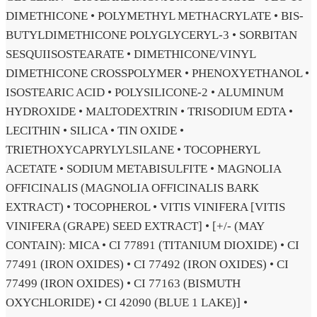
DIMETHICONE • POLYMETHYL METHACRYLATE • BIS-
BUTYLDIMETHICONE POLYGLYCERYL-3 • SORBITAN
SESQUIISOSTEARATE • DIMETHICONE/VINYL
DIMETHICONE CROSSPOLYMER • PHENOXYETHANOL •
ISOSTEARIC ACID • POLYSILICONE-2 • ALUMINUM
HYDROXIDE • MALTODEXTRIN • TRISODIUM EDTA •
LECITHIN • SILICA • TIN OXIDE •
TRIETHOXYCAPRYLYLSILANE • TOCOPHERYL
ACETATE • SODIUM METABISULFITE • MAGNOLIA
OFFICINALIS (MAGNOLIA OFFICINALIS BARK
EXTRACT) • TOCOPHEROL • VITIS VINIFERA [VITIS
VINIFERA (GRAPE) SEED EXTRACT] • [+/- (MAY
CONTAIN): MICA • CI 77891 (TITANIUM DIOXIDE) • CI
77491 (IRON OXIDES) • CI 77492 (IRON OXIDES) • CI
77499 (IRON OXIDES) • CI 77163 (BISMUTH
OXYCHLORIDE) • CI 42090 (BLUE 1 LAKE)] •