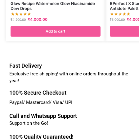
Glow Recipe Watermelon Glow Niacinamide
BPerfect X Sta
Dew Drops
Antidote Palet
₹
4,000.00
₹
4,00
₹
4,200.00
₹
5,000.00
Add to cart
Fast Delivery
Exclusive free shipping! with online orders throughout the
year!
100% Secure Checkout
Paypal/ Mastercard/ Visa/ UPI
Call and Whatsapp Support
Support on the Go!
100% Quality Guaranteed!