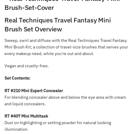
Real Techniques Travel Fantasy Mini
Brush Set Overview
Sweep, swirl and diffuse with the Real Techniques Travel Fantasy
Mini Brush Kit; a collection of travel-size brushes that serves your
every makeup need, while you’re out and about.
Vegan and cruelty-free.
Set Contents:
RT #210 Mini Expert Concealer
For blending concealer above and below the eye area with cream
and liquid concealers.
RT #407 Mini Multitask
Dust on highlighting or setting powder for natural looking
illumination.