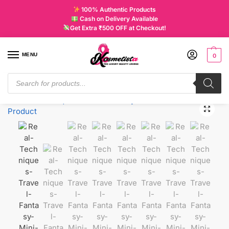
100% Authentic Products
Cash on Delivery Available
Get Extra ₹500 OFF at Checkout!
MENU
0
Home
New
Real Techniques Travel Fantasy Mini Brush Set
/
/