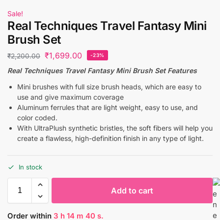
Sale!
Real Techniques Travel Fantasy Mini
Brush Set
₹
1,699.00
₹
2,200.00
-23%
Real Techniques Travel Fantasy Mini Brush Set Features
Mini brushes with full size brush heads, which are easy to
use and give maximum coverage
Aluminum ferrules that are light weight, easy to use, and
color coded.
With UltraPlush synthetic bristles, the soft fibers will help you
create a flawless, high-definition finish in any type of light.
In stock
Add to cart
Order within
3
h
14
m
40
s.