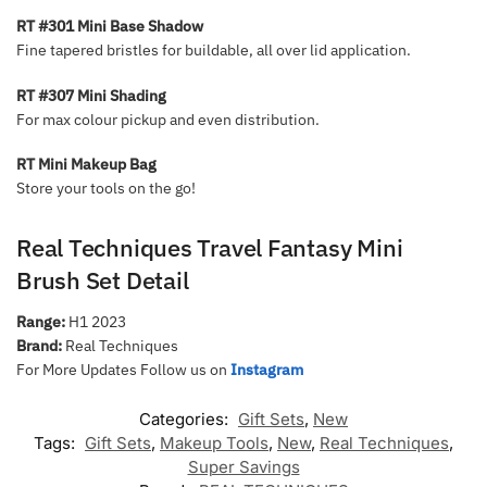
RT #301 Mini Base Shadow
Fine tapered bristles for buildable, all over lid application.
RT #307 Mini Shading
For max colour pickup and even distribution.
RT Mini Makeup Bag
Store your tools on the go!
Real Techniques Travel Fantasy Mini
Brush Set Detail
Range:
H1 2023
Brand:
Real Techniques
For More Updates Follow us on
Instagram
Categories:
Gift Sets
,
New
Tags:
Gift Sets
,
Makeup Tools
,
New
,
Real Techniques
,
Super Savings