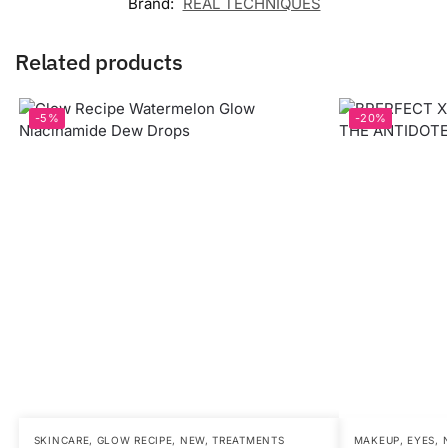
Brand:
REAL TECHNIQUES
Related products
-5%
-20%
SKINCARE
,
GLOW RECIPE
,
NEW
,
TREATMENTS
MAKEUP
,
EYES
,