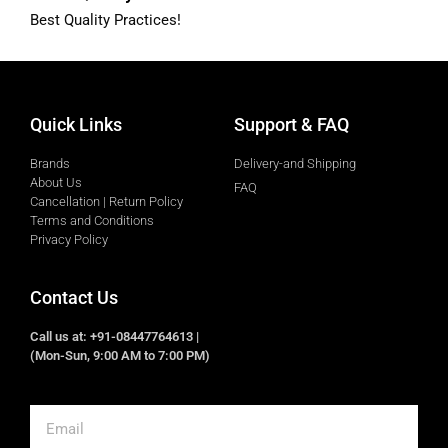
Best Quality Practices!
Quick Links
Support & FAQ
Brands
Delivery-and Shipping
About Us
FAQ
Cancellation | Return Policy
Terms and Conditions
Privacy Policy
Contact Us
Call us at: +91-08447764613 |
(Mon-Sun, 9:00 AM to 7:00 PM)