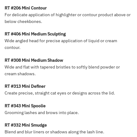
RT #206 Mini Contour
For delicate application of highlighter or contour product above or
below cheekbones.
RT #406 Mini Medium Sculpting
Wide angled head for precise application of liquid or cream
contour.
RT #308 Mini Medium Shadow
Wide and flat with tapered bristles to softly blend powder or
cream shadows.
RT #313 Mini Definer
Create precise, straight cat eyes or designs across the lid.
RT #343 Mini Spoolie
Grooming lashes and brows into place.
RT #332 Mini Smudge
Blend and blur liners or shadows along the lash line.