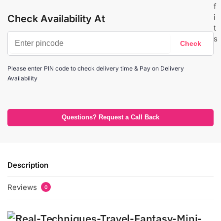
Check Availability At
Please enter PIN code to check delivery time & Pay on Delivery
Availability
Questions? Request a Call Back
Description
Reviews
0