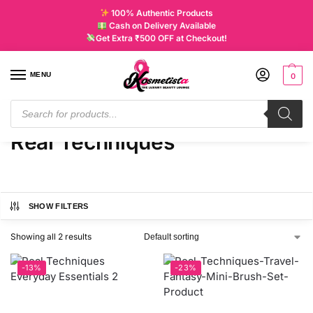
100% Authentic Products
Cash on Delivery Available
Get Extra ₹500 OFF at Checkout!
MENU
0
Home
Products tagged “Real Techniques”
/
Real Techniques
SHOW FILTERS
Showing all 2 results
-13%
-23%