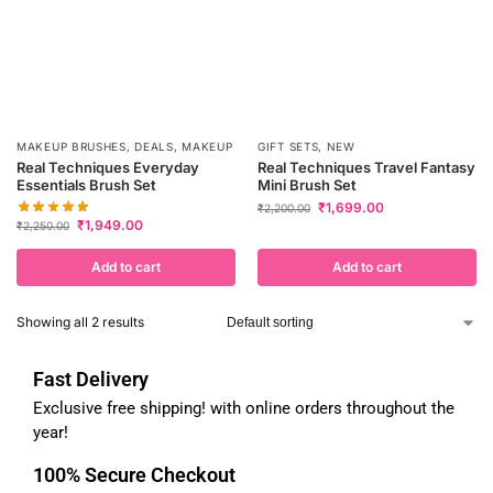
MAKEUP BRUSHES
,
DEALS
,
MAKEUP
GIFT SETS
,
NEW
Real Techniques Everyday
Real Techniques Travel Fantasy
Essentials Brush Set
Mini Brush Set
₹
1,699.00
₹
2,200.00
₹
1,949.00
₹
2,250.00
Add to cart
Add to cart
Showing all 2 results
Fast Delivery
Exclusive free shipping! with online orders throughout the
year!
100% Secure Checkout