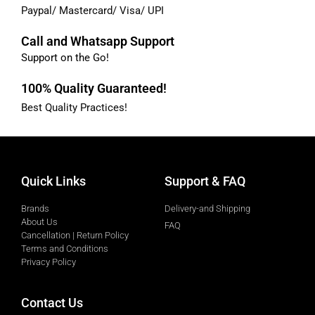
Paypal/ Mastercard/ Visa/ UPI
Call and Whatsapp Support
Support on the Go!
100% Quality Guaranteed!
Best Quality Practices!
Quick Links
Support & FAQ
Brands
Delivery-and Shipping
About Us
FAQ
Cancellation | Return Policy
Terms and Conditions
Privacy Policy
Contact Us