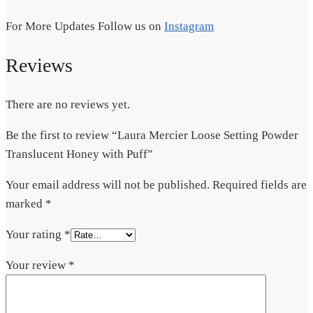
For More Updates Follow us on
Instagram
Reviews
There are no reviews yet.
Be the first to review “Laura Mercier Loose Setting Powder
Translucent Honey with Puff”
Your email address will not be published.
Required fields are
marked
*
Your rating
*
Your review
*