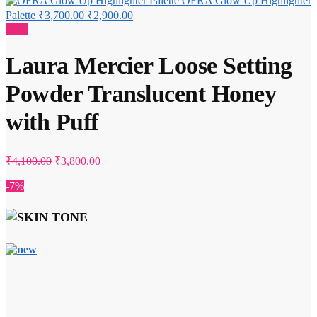
OFRA Glow Up Highlighter
Original
Current
Palette
₹
3,700.00
₹
2,900.00
price
price
Sale!
was:
is:
₹3,700.00.
₹2,900.00.
Laura Mercier Loose Setting
Powder Translucent Honey
with Puff
Original
Current
₹
4,100.00
₹
3,800.00
price
price
was:
is:
-7%
₹4,100.00.
₹3,800.00.