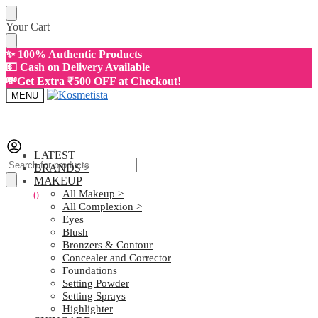
Skip
Skip
Your Cart
to
to
navigation
content
✨ 100% Authentic Products
💵 Cash on Delivery Available
💸Get Extra ₹500 OFF at Checkout!
MENU
LATEST
Products
BRANDS >
search
MAKEUP
All Makeup >
₹
0.00
0
All Complexion >
Eyes
Blush
Bronzers & Contour
Concealer and Corrector
Foundations
Setting Powder
Setting Sprays
Highlighter