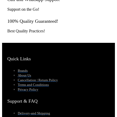
Support on the Go!
100% Quality Guaranteed!
Best Quality Practices!
Quick Links
Brands
About Us
Cancellation | Return Policy
Terms and Conditions
Privacy Policy
Support & FAQ
Delivery-and Shipping