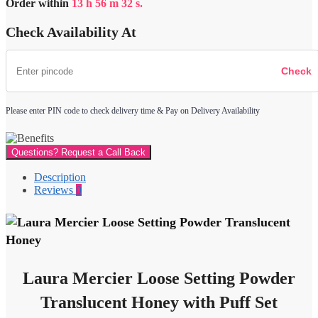
Order within
13
h
56
m
32
s.
Translucent
Honey
Check Availability At
with
Puff
quantity
Please enter PIN code to check delivery time & Pay on Delivery Availability
Questions? Request a Call Back
Description
Reviews
0
Laura Mercier Loose Setting Powder
Translucent Honey with Puff Set