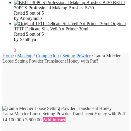
BEILI
30PCS Professional Makeup Brushes B-30
Rated
5
out of 5
by Anonymous
Original
TFIT Delicate Silk Veil Art Primer 30ml
Rated
5
out of 5
by Santhiya
₹
0.00
0
Home
/
Makeup
/
Complexion
/
Setting Powder
/
Laura Mercier
Loose Setting Powder Translucent Honey with Puff
Laura Mercier Loose Setting Powder Translucent Honey with Puff
Original
Current
₹
4,100.00
₹
3,800.00
Add to cart
price
price
was:
is: