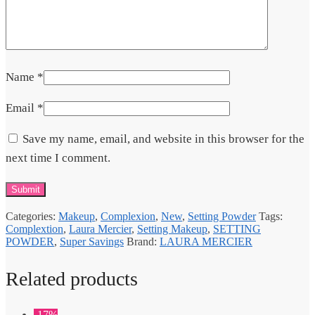
Name
*
Email
*
Save my name, email, and website in this browser for the
next time I comment.
Categories:
Makeup
,
Complexion
,
New
,
Setting Powder
Tags:
Complextion
,
Laura Mercier
,
Setting Makeup
,
SETTING
POWDER
,
Super Savings
Brand:
LAURA MERCIER
Related products
-17%