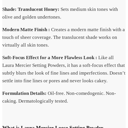
Shade: Translucent Honey:
Sets medium skin tones with
olive and golden undertones.
Modern Matte Finish :
Creates a modern matte finish with a
touch of sheer coverage. The translucent shade works on
virtually all skin tones.
Soft-Focus Effect for a More Flawless Look :
Like all
Laura Mercier Setting Powders, it has a soft-focus effect that
subtly blurs the look of fine lines and imperfections. Doesn’t
settle into fine lines or pores and never looks cakey.
Formulation Details:
Oil-free. Non-comedogenic. Non-
caking. Dermatologically tested.
What is Laura Mercier Loose Setting Powder