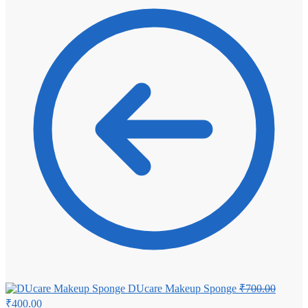
₹4,100.00.
₹3,800.00.
Origina
DUcare Makeup Sponge
₹
700.00
price
Current
₹
400.00