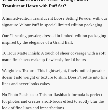
Translucent Honey with Puff Set?
A limited-edition Translucent Loose Setting Powder with our
signature Velour Puff in special limited edition packaging.
Our #1 setting powder, dressed in limited-edition packaging
inspired by the elegance of a Grand Ball.
16 Hour Matte Finish: A touch of sheer coverage with a soft
matte finish sets makeup flawlessly for 16 hours.
Weightless Texture: This lightweight, finely-milled powder
doesn’t add weight or texture to skin. Doesn’t settle into fine
lines and never looks cakey.
No Photo Flashback: This no-flashback formula is perfect
for photos and creates a soft-focus effect to subtly blur the
look of fine lines and imperfections.