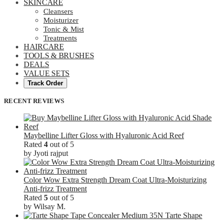
SKINCARE
Cleansers
Moisturizer
Tonic & Mist
Treatments
HAIRCARE
TOOLS & BRUSHES
DEALS
VALUE SETS
Track Order
RECENT REVIEWS
Maybelline Lifter Gloss with Hyaluronic Acid Reef
Rated
4
out of 5
by Jyoti rajput
Color Wow Extra Strength Dream Coat Ultra-Moisturizing
Anti-frizz Treatment
Rated
5
out of 5
by Wilsay M.
Tarte Shape