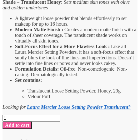
Shade – Translucent Honey:
Sets medium skin tones with olive
and golden undertones
A lightweight loose powder that blends effortlessly to set
makeup for up to 16 hours.
Modern Matte Finish :
Creates a modern matte finish with a
touch of sheer coverage. The translucent shade works on
virtually all skin tones.
Soft-Focus Effect for a More Flawless Look :
Like all
Laura Mercier Setting Powders, it has a soft-focus effect that
subtly blurs the look of fine lines and imperfections. Doesn’t
settle into fine lines or pores and never looks cakey.
Formulation Details:
Oil-free. Non-comedogenic. Non-
caking. Dermatologically tested.
Set contains:
Translucent Loose Setting Powder, Honey, 29g
Velour Puff
Looking for
Laura Mercier Loose Setting Powder Translucent?
Laura
Mercier
Add to cart
Loose
Setting
Powder