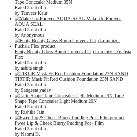
Tape Concealer Medium 35N
Rated
5
out of 5
by Tanveer Kaur
Make Up Forever
AQUA SEAL
Rated
5
out of 5
by Anonymous
Fenty Beauty Gloss Bomb Universal Lip Luminizer Fuchsia
Flex
Rated
5
out of 5
by ashita singh
TIRTIR Mask Fit Red Cushion Foundation 23N SAND
Rated
5
out of 5
by Sangeeta yadav
Tarte
Shape Tape Concealer Light Medium 29N
Rated
5
out of 5
by Rishika Jain
Fwee Lip & Cheek Blurry Pudding Pot - Film
Rated
5
out of 5
by Naomi D.