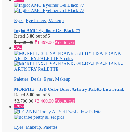
Eyes
,
Eye Liners
,
Makeup
Inglot AMC Eyeliner Gel Black 77
Rated
5.00
out of 5
Original
Current
₹
1,800.00
₹
1,499.00
Add to cart
price
price
-8%
was:
is:
₹1,800.00.
₹1,499.00.
Palettes
,
Deals
,
Eyes
,
Makeup
MORPHE – 35B Color Burst Artistry Palette Lisa Frank
Rated
5.00
out of 5
Original
Current
₹
3,700.00
₹
3,400.00
Add to cart
price
price
-29%
was:
is:
₹3,700.00.
₹3,400.00.
Eyes
,
Makeup
,
Palettes