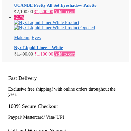
UCANBE Pretty All Set Eyeshadow Palette
Original
Current
₹
2,100.00
₹
1,500.00
Add to cart
price
price
-21%
was:
is:
₹2,100.00.
₹1,500.00.
Makeup
,
Eyes
Nyx Liquid Liner – White
Original
Current
₹
1,400.00
₹
1,100.00
Add to cart
price
price
was:
is:
₹1,400.00.
₹1,100.00.
Fast Delivery
Exclusive free shipping! with online orders throughout the
year!
100% Secure Checkout
Paypal/ Mastercard/ Visa/ UPI
Call and Whatsapp Support