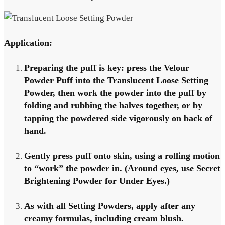
Application:
Preparing the puff is key: press the Velour
Powder Puff into the Translucent Loose Setting
Powder, then work the powder into the puff by
folding and rubbing the halves together, or by
tapping the powdered side vigorously on back of
hand.
Gently press puff onto skin, using a rolling motion
to “work” the powder in. (Around eyes, use Secret
Brightening Powder for Under Eyes.)
As with all Setting Powders, apply after any
creamy formulas, including cream blush.