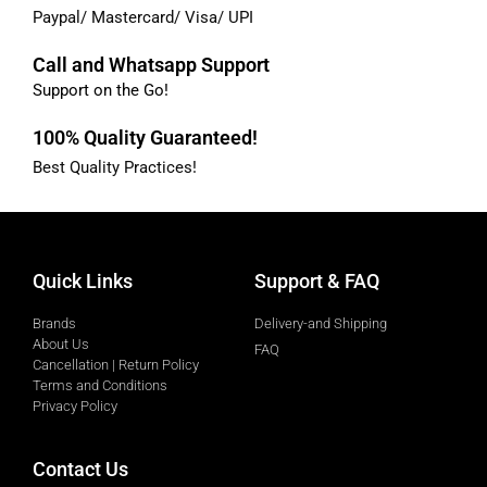
Paypal/ Mastercard/ Visa/ UPI
Call and Whatsapp Support
Support on the Go!
100% Quality Guaranteed!
Best Quality Practices!
Quick Links
Support & FAQ
Brands
Delivery-and Shipping
About Us
FAQ
Cancellation | Return Policy
Terms and Conditions
Privacy Policy
Contact Us