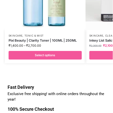
SKINCARE
,
TONIC & MIST
SKINCARE
,
CLEA
Pixi Beauty | Clarity Toner | 100ML | 250ML
Inkey List Sali
₹
1,400.00
–
₹
2,700.00
₹
2,100
₹
2,300.00
Select options
Fast Delivery
Exclusive free shipping! with online orders throughout the
year!
100% Secure Checkout