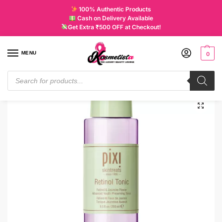
100% Authentic Products
Cash on Delivery Available
Get Extra ₹500 OFF at Checkout!
MENU
0
Home
Skincare
Tonic & Mist
PIXI BEAUTY Retinol Tonic | 250ML
/
/
/