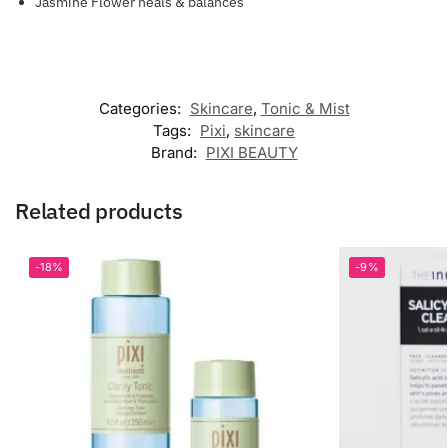
Jasmine Flower heals & balances
Categories:
Skincare
,
Tonic & Mist
Tags:
Pixi
,
skincare
Brand:
PIXI BEAUTY
Related products
-18%
-9%