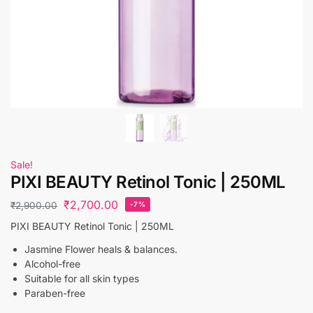
Sale!
PIXI BEAUTY Retinol Tonic | 250ML
₹
2,700.00
₹
2,900.00
-7%
PIXI BEAUTY Retinol Tonic | 250ML
Jasmine Flower heals & balances.
Alcohol-free
Suitable for all skin types
Paraben-free