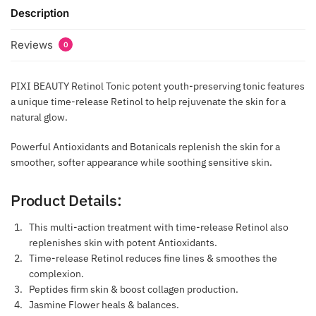
Description
Reviews
0
PIXI BEAUTY Retinol Tonic potent youth-preserving tonic features
a unique time-release Retinol to help rejuvenate the skin for a
natural glow.
Powerful Antioxidants and Botanicals replenish the skin for a
smoother, softer appearance while soothing sensitive skin.
Product Details:
This multi-action treatment with time-release Retinol also
replenishes skin with potent Antioxidants.
Time-release Retinol reduces fine lines & smoothes the
complexion.
Peptides firm skin & boost collagen production.
Jasmine Flower heals & balances.