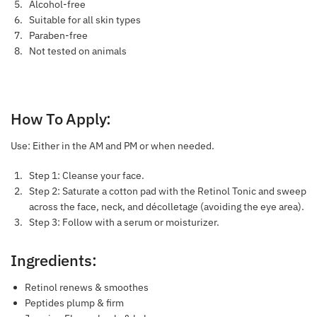
Alcohol-free
Suitable for all skin types
Paraben-free
Not tested on animals
How To Apply:
Use: Either in the AM and PM or when needed.
Step 1: Cleanse your face.
Step 2: Saturate a cotton pad with the Retinol Tonic and sweep
across the face, neck, and décolletage (avoiding the eye area).
Step 3: Follow with a serum or moisturizer.
Ingredients:
Retinol renews & smoothes
Peptides plump & firm