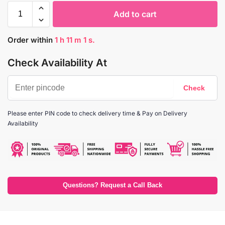
Add to cart
Order within
1
h
11
m
1
s.
Check Availability At
Please enter PIN code to check delivery time & Pay on Delivery
Availability
Questions? Request a Call Back