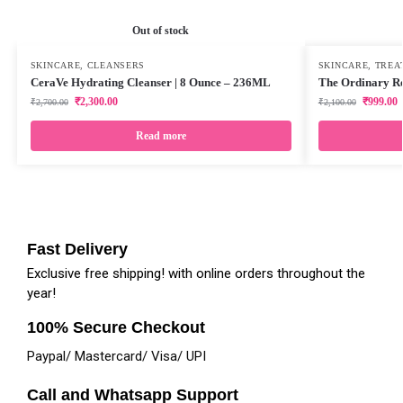
Out of stock
SKINCARE
,
CLEANSERS
SKINCARE
,
TREA
CeraVe Hydrating Cleanser | 8 Ounce – 236ML
The Ordinary Re
₹
2,300.00
₹
999.00
₹
2,700.00
₹
2,100.00
Read more
Fast Delivery
Exclusive free shipping! with online orders throughout the
year!
100% Secure Checkout
Paypal/ Mastercard/ Visa/ UPI
Call and Whatsapp Support