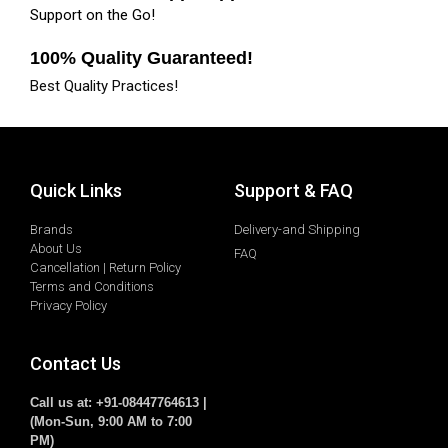
Support on the Go!
100% Quality Guaranteed!
Best Quality Practices!
Quick Links
Support & FAQ
Brands
Delivery-and Shipping
About Us
FAQ
Cancellation | Return Policy
Terms and Conditions
Privacy Policy
Contact Us
Call us at: +91-08447764613 |
(Mon-Sun, 9:00 AM to 7:00
PM)