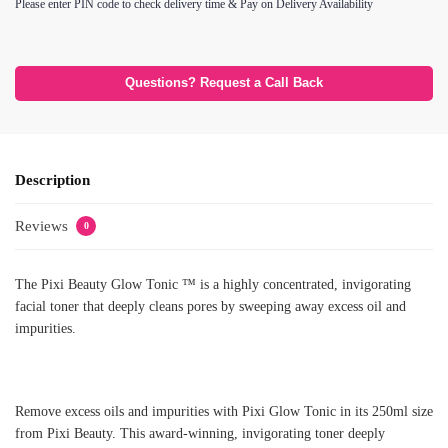
Please enter PIN code to check delivery time & Pay on Delivery Availability
Questions? Request a Call Back
Description
Reviews
0
The Pixi Beauty Glow Tonic ™ is a highly concentrated, invigorating
facial toner that deeply cleans pores by sweeping away excess oil and
impurities.
Remove excess oils and impurities with Pixi Glow Tonic in its 250ml size
from Pixi Beauty. This award-winning, invigorating toner deeply