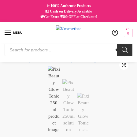
✨ 100% Authentic Products
💵 Cash on Delivery Available
💸Get Extra ₹500 OFF at Checkout!
MENU
0
Home
Skincare
Tonic & Mist
PIXI BEAUTY Glow Tonic | 250ML
/
/
/