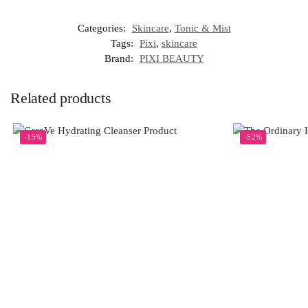
Categories:
Skincare
,
Tonic & Mist
Tags:
Pixi
,
skincare
Brand:
PIXI BEAUTY
Related products
-15%
-52%