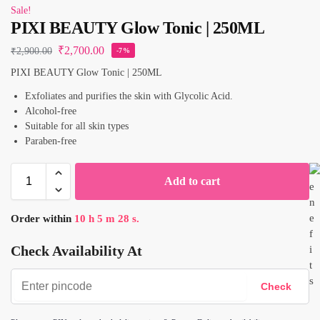
Sale!
PIXI BEAUTY Glow Tonic | 250ML
₹
2,700.00
₹
2,900.00
-7%
PIXI BEAUTY Glow Tonic | 250ML
Exfoliates and purifies the skin with Glycolic Acid.
Alcohol-free
Suitable for all skin types
Paraben-free
Add to cart
Order within
10
h
5
m
28
s.
Check Availability At