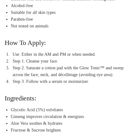
Alcohol-free
Suitable for all skin types
Paraben-free
Not tested on animals
How To Apply:
Use: Either in the AM and PM or when needed.
Step 1: Cleanse your face.
Step 2: Saturate a cotton pad with the Glow Tonic™ and sweep
across the face, neck, and décolletage (avoiding eye area).
Step 3: Follow with a serum or moisturizer.
Ingredients:
Glycolic Acid (5%) exfoliates
Ginseng improves circulation & energizes
Aloe Vera soothes & hydrates
Fructose & Sucrose brighten