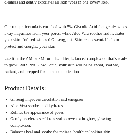
cleanses and gently exfoliates all skin types in one lovely step.
Our unique formula is enriched with 5% Glycolic Acid that gently wipes
away impurities from your pores, while Aloe Vera soothes and hydrates
your skin. Infused with red Ginseng, this Skintreats essential help to
protect and energize your skin.
Use it in the AM or PM for a healthier, balanced complexion that’s ready
to glow. With Pixi Glow Tonic, your skin will be balanced, soothed,
radiant, and prepped for makeup application.
Product Details:
Ginseng improves circulation and energizes.
Aloe Vera soothes and hydrates.
Refines the appearance of pores.
Gently accelerates cell renewal to reveal a brighter, glowing
complexion.
Balances heal and soothe for radiant, healthier-looking skin.