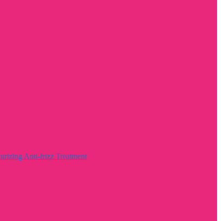
rizing Anti-frizz Treatment