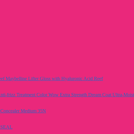
Maybelline Lifter Gloss with Hyaluronic Acid Reef
Color Wow Extra Strength Dream Coat Ultra-Moistu
e Concealer Medium 35N
A SEAL