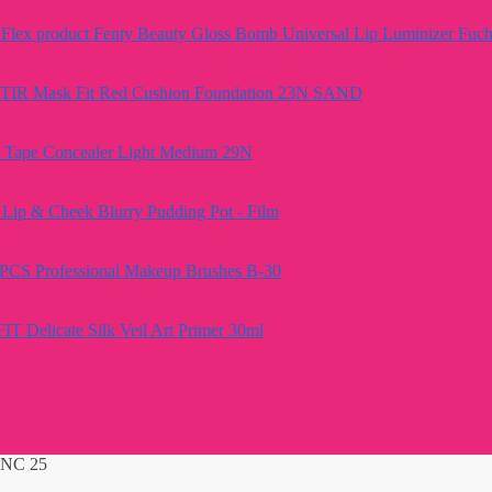
Fenty Beauty Gloss Bomb Universal Lip Luminizer Fuch
TIR Mask Fit Red Cushion Foundation 23N SAND
e Tape Concealer Light Medium 29N
Lip & Cheek Blurry Pudding Pot - Film
PCS Professional Makeup Brushes B-30
FIT Delicate Silk Veil Art Primer 30ml
 NC 25