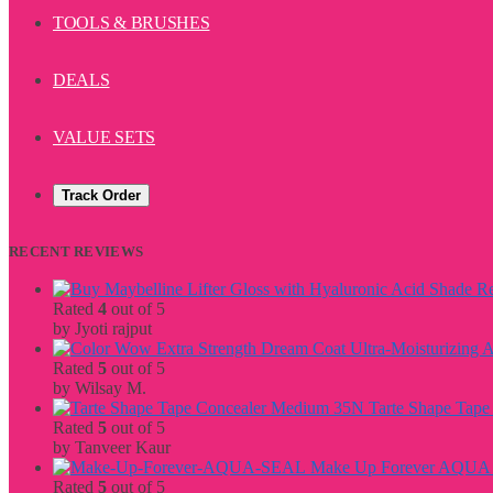
TOOLS & BRUSHES
DEALS
VALUE SETS
Track Order
RECENT REVIEWS
Rated
4
out of 5
by Jyoti rajput
Rated
5
out of 5
by Wilsay M.
Tarte Shape Tap
Rated
5
out of 5
by Tanveer Kaur
Make Up Forever AQU
Rated
5
out of 5