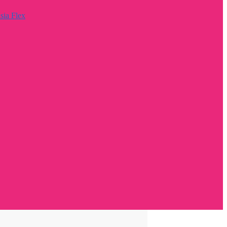
sia Flex