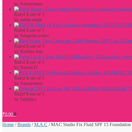
by Anonymous
Rated
5
out of 5
by ashita singh
TIR
Rated
5
out of 5
by Sangeeta yadav
Tarte Shap
Rated
5
out of 5
by Rishika Jain
Fwee 
Rated
5
out of 5
by Naomi D.
BEILI 30
Rated
5
out of 5
by Anonymous
Original T
Rated
5
out of 5
by Santhiya
₹
0.00
0
Home
/
Brands
/
M.A.C
/
MAC Studio Fix Fluid SPF 15 Foundation