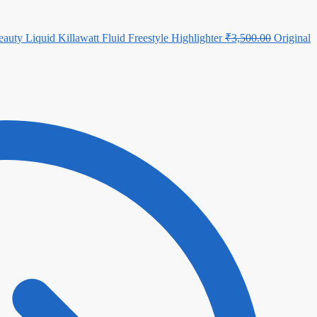
auty Liquid Killawatt Fluid Freestyle Highlighter
₹
3,500.00
Original