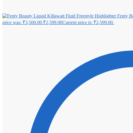
Fenty Be
price was: ₹3,500.00.
₹
2,599.00
Current price is: ₹2,599.00.