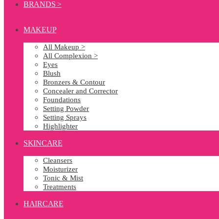
BRANDS >
MAKEUP
All Makeup >
All Complexion >
Eyes
Blush
Bronzers & Contour
Concealer and Corrector
Foundations
Setting Powder
Setting Sprays
Highlighter
SKINCARE
Cleansers
Moisturizer
Tonic & Mist
Treatments
HAIRCARE