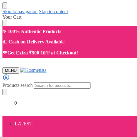
Skip to navigation
Skip to content
Your Cart
✨ 100% Authentic Products
💵 Cash on Delivery Available
💸Get Extra ₹500 OFF at Checkout!
MENU
Products search
₹
0.00
0
LATEST