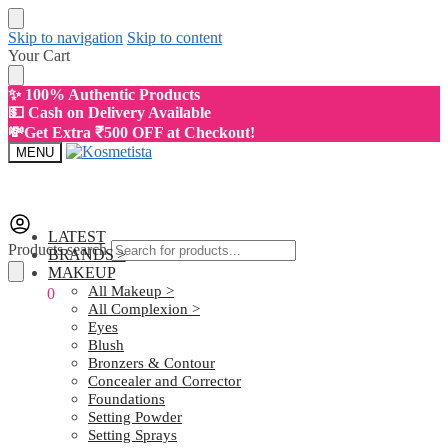
Skip to navigation
Skip to content
Your Cart
✨ 100% Authentic Products
💵 Cash on Delivery Available
💸Get Extra ₹500 OFF at Checkout!
MENU
LATEST
Products search
BRANDS >
MAKEUP
All Makeup >
₹
0.00
0
All Complexion >
Eyes
Blush
Bronzers & Contour
Concealer and Corrector
Foundations
Setting Powder
Setting Sprays