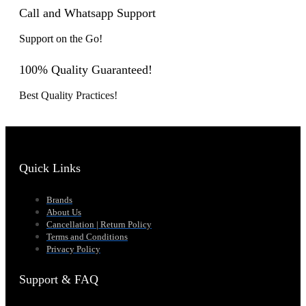
Call and Whatsapp Support
Support on the Go!
100% Quality Guaranteed!
Best Quality Practices!
Quick Links
Brands
About Us
Cancellation | Return Policy
Terms and Conditions
Privacy Policy
Support & FAQ