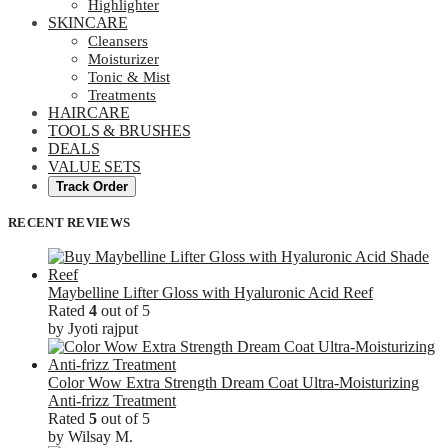
Highlighter
SKINCARE
Cleansers
Moisturizer
Tonic & Mist
Treatments
HAIRCARE
TOOLS & BRUSHES
DEALS
VALUE SETS
Track Order
RECENT REVIEWS
Maybelline Lifter Gloss with Hyaluronic Acid Reef
Rated
4
out of 5
by Jyoti rajput
Color Wow Extra Strength Dream Coat Ultra-Moisturizing
Anti-frizz Treatment
Rated
5
out of 5
by Wilsay M.