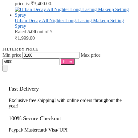
price is: ₹3,400.00.
Urban Decay All Nighter Long-Lasting Makeup Setting
Spray
Rated
5.00
out of 5
₹
1,999.00
FILTER BY PRICE
Min price
Max price
Filter
Fast Delivery
Exclusive free shipping! with online orders throughout the
year!
100% Secure Checkout
Paypal/ Mastercard/ Visa/ UPI