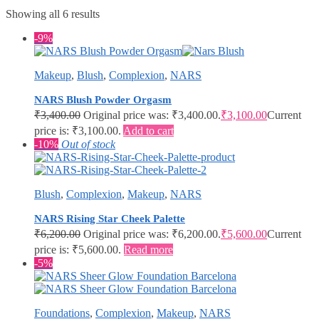
Showing all 6 results
-9%
Makeup
,
Blush
,
Complexion
,
NARS
NARS Blush Powder Orgasm
₹
3,400.00
Original price was: ₹3,400.00.
₹
3,100.00
Current
price is: ₹3,100.00.
Add to cart
-10%
Out of stock
Blush
,
Complexion
,
Makeup
,
NARS
NARS Rising Star Cheek Palette
₹
6,200.00
Original price was: ₹6,200.00.
₹
5,600.00
Current
price is: ₹5,600.00.
Read more
-5%
Foundations
,
Complexion
,
Makeup
,
NARS