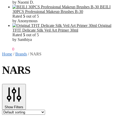
by Naomi D.
BEILI
30PCS Professional Makeup Brushes B-30
Rated
5
out of 5
by Anonymous
Original
TFIT Delicate Silk Veil Art Primer 30ml
Rated
5
out of 5
by Santhiya
₹
0.00
0
Home
/
Brands
/
NARS
NARS
Show Filters