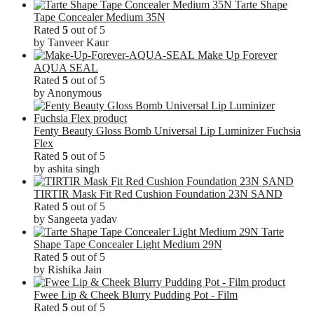
Tarte Shape
Tape Concealer Medium 35N
Rated
5
out of 5
by Tanveer Kaur
Make Up Forever
AQUA SEAL
Rated
5
out of 5
by Anonymous
Fenty Beauty Gloss Bomb Universal Lip Luminizer Fuchsia
Flex
Rated
5
out of 5
by ashita singh
TIRTIR Mask Fit Red Cushion Foundation 23N SAND
Rated
5
out of 5
by Sangeeta yadav
Tarte
Shape Tape Concealer Light Medium 29N
Rated
5
out of 5
by Rishika Jain
Fwee Lip & Cheek Blurry Pudding Pot - Film
Rated
5
out of 5