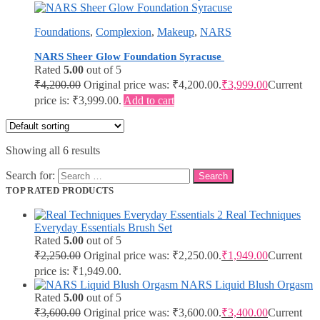
Foundations
,
Complexion
,
Makeup
,
NARS
NARS Sheer Glow Foundation Syracuse
Rated
5.00
out of 5
₹
4,200.00
Original price was: ₹4,200.00.
₹
3,999.00
Current
price is: ₹3,999.00.
Add to cart
Showing all 6 results
Search for:
TOP RATED PRODUCTS
Real Techniques
Everyday Essentials Brush Set
Rated
5.00
out of 5
₹
2,250.00
Original price was: ₹2,250.00.
₹
1,949.00
Current
price is: ₹1,949.00.
NARS Liquid Blush Orgasm
Rated
5.00
out of 5
₹
3,600.00
Original price was: ₹3,600.00.
₹
3,400.00
Current