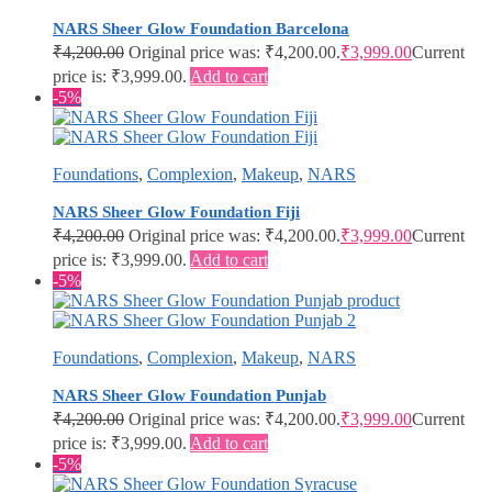
NARS Sheer Glow Foundation Barcelona
₹
4,200.00
Original price was: ₹4,200.00.
₹
3,999.00
Current
price is: ₹3,999.00.
Add to cart
-5%
Foundations
,
Complexion
,
Makeup
,
NARS
NARS Sheer Glow Foundation Fiji
₹
4,200.00
Original price was: ₹4,200.00.
₹
3,999.00
Current
price is: ₹3,999.00.
Add to cart
-5%
Foundations
,
Complexion
,
Makeup
,
NARS
NARS Sheer Glow Foundation Punjab
₹
4,200.00
Original price was: ₹4,200.00.
₹
3,999.00
Current
price is: ₹3,999.00.
Add to cart
-5%