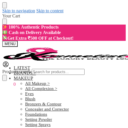
Skip to navigation
Skip to content
Your Cart
100% Authentic Products
Cash on Delivery Available
Get Extra ₹500 OFF at Checkout!
MENU
LATEST
Products search
BRANDS >
MAKEUP
All Makeup >
₹
0.00
0
All Complexion >
Eyes
Blush
Bronzers & Contour
Concealer and Corrector
Foundations
Setting Powder
Setting Sprays