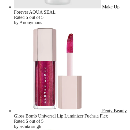
Make Up
Forever AQUA SEAL
Rated
5
out of 5
by Anonymous
Fenty Beauty
Gloss Bomb Universal Lip Luminizer Fuchsia Flex
Rated
5
out of 5
by ashita singh