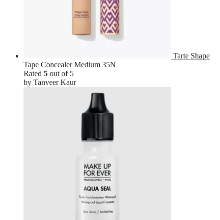
Tarte Shape
Tape Concealer Medium 35N
Rated
5
out of 5
by Tanveer Kaur