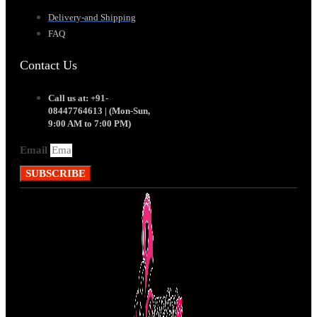
Delivery-and Shipping
FAQ
Contact Us
Call us at: +91-
08447764613 | (Mon-Sun,
9:00 AM to 7:00 PM)
Email
SUBSCRIBE