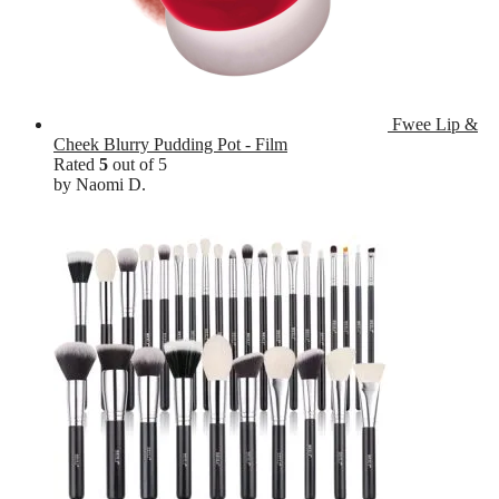
Fwee Lip &
Cheek Blurry Pudding Pot - Film
Rated
5
out of 5
by Naomi D.