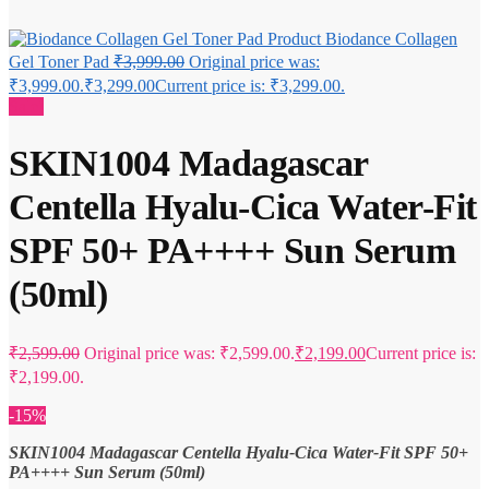
Biodance Collagen
Gel Toner Pad
₹
3,999.00
Original price was:
₹3,999.00.
₹
3,299.00
Current price is: ₹3,299.00.
Sale!
SKIN1004 Madagascar
Centella Hyalu-Cica Water-Fit
SPF 50+ PA++++ Sun Serum
(50ml)
₹
2,599.00
Original price was: ₹2,599.00.
₹
2,199.00
Current price is:
₹2,199.00.
-15%
SKIN1004 Madagascar Centella Hyalu-Cica Water-Fit SPF 50+
PA++++ Sun Serum (50ml)