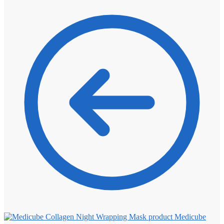
Medicube