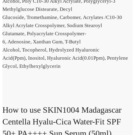
Alcohol,
Poly C10-30 Alkyl Acrylate,
Polyglyceryl-3
Methylglucose Distearate,
Decyl
Glucoside,
Tromethamine,
Carbomer,
Acrylates /​C10-30
Alkyl Acrylate Crosspolymer,
Sodium Stearoyl
Glutamate,
Polyacrylate Crosspolymer-
6,
Adenosine,
Xanthan Gum,
T-Butyl
Alcohol,
Tocopherol,
Hydrolyzed Hyaluronic
Acid(Ppm),
Inositol,
Hyaluronic Acid(0.01Ppm),
Pentylene
Glycol,
Ethylhexylglycerin
How to use SKIN1004 Madagascar
Centella Hyalu-Cica Water-Fit SPF
50+ PA++++ Sun Serum (50ml)