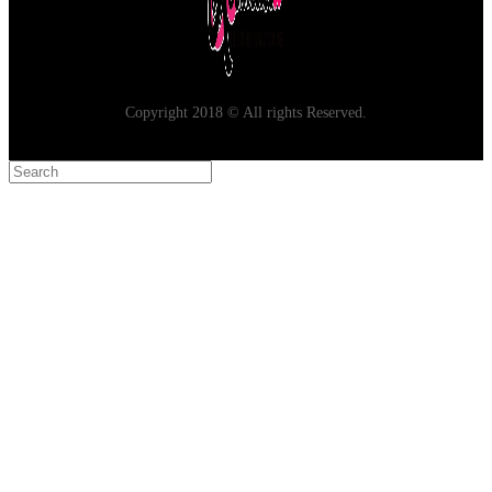
Copyright 2018 © All rights Reserved.