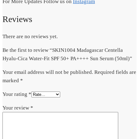
For More Updates Follow us on
Instagram
Reviews
There are no reviews yet.
Be the first to review “SKIN1004 Madagascar Centella
Hyalu-Cica Water-Fit SPF 50+ PA++++ Sun Serum (50ml)”
Your email address will not be published.
Required fields are
marked
*
Your rating
*
Your review
*