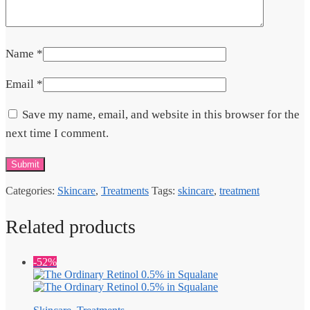
Name
*
Email
*
Save my name, email, and website in this browser for the
next time I comment.
Categories:
Skincare
,
Treatments
Tags:
skincare
,
treatment
Related products
-52%