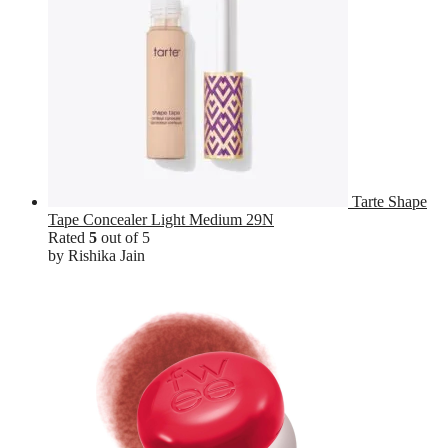
Tarte Shape
Tape Concealer Light Medium 29N
Rated
5
out of 5
by Rishika Jain