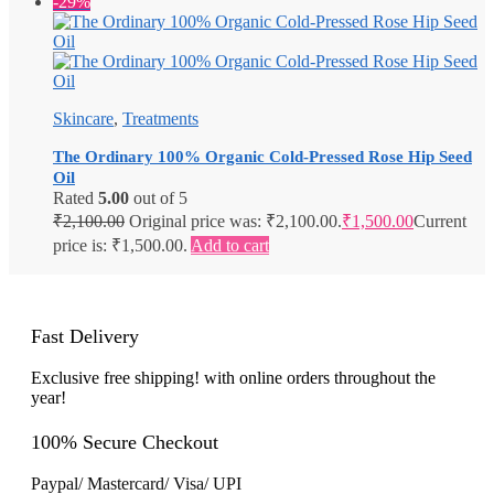
-29%
Skincare
,
Treatments
The Ordinary 100% Organic Cold-Pressed Rose Hip Seed
Oil
Rated
5.00
out of 5
₹
2,100.00
Original price was: ₹2,100.00.
₹
1,500.00
Current
price is: ₹1,500.00.
Add to cart
Fast Delivery
Exclusive free shipping! with online orders throughout the
year!
100% Secure Checkout
Paypal/ Mastercard/ Visa/ UPI