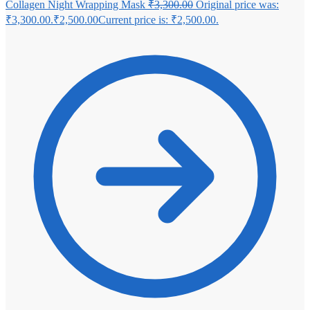
Collagen Night Wrapping Mask
₹
3,300.00
Original price was:
₹3,300.00.
₹
2,500.00
Current price is: ₹2,500.00.