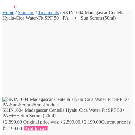
₹
0.00
0
Home
/
Skincare
/
Treatments
/
SKIN1004 Madagascar Centella
Hyalu-Cica Water-Fit SPF 50+ PA++++ Sun Serum (50ml)
SKIN1004 Madagascar Centella Hyalu-Cica Water-Fit SPF 50+
PA++++ Sun Serum (50ml)
₹
2,599.00
Original price was: ₹2,599.00.
₹
2,199.00
Current price is:
₹2,199.00.
Add to cart