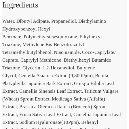
Ingredients
Water,
Dibutyl Adipate,
Propanediol,
Diethylamino
Hydroxybenzoyl Hexyl
Benzoate,
Polymethylsilsesquioxane,
Ethylhexyl
Triazone,
Methylene Bis-Benzotriazolyl
Tetramethylbutylphenol,
Niacinamide,
Coco-Caprylate/​
Caprate,
Caprylyl Methicone,
Diethylhexyl Butamido
Triazone,
Glycerin,
1,2-Hexanediol,
Butylene
Glycol,
Centella Asiatica Extract(9,800Ppm),
Betula
Platyphylla Japonica Bark Extract,
Ginkgo Biloba Leaf
Extract,
Camellia Sinensis Leaf Extract,
Triticum Vulgare
(Wheat) Sprout Extract,
Medicago Sativa (Alfalfa)
Extract,
Brassica Oleracea Italica (Broccoli) Sprout
Extract,
Eruca Sativa Leaf Extract,
Camellia Japonica Leaf
Extract,
Sodium Hyaluronate(10Ppm),
Behenyl