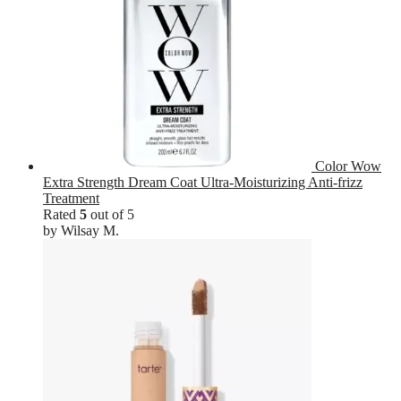
Color Wow
Extra Strength Dream Coat Ultra-Moisturizing Anti-frizz
Treatment
Rated
5
out of 5
by Wilsay M.