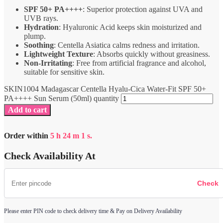
SPF 50+ PA++++
: Superior protection against UVA and
UVB rays.
Hydration
: Hyaluronic Acid keeps skin moisturized and
plump.
Soothing
: Centella Asiatica calms redness and irritation.
Lightweight Texture
: Absorbs quickly without greasiness.
Non-Irritating
: Free from artificial fragrance and alcohol,
suitable for sensitive skin.
SKIN1004 Madagascar Centella Hyalu-Cica Water-Fit SPF 50+
PA++++ Sun Serum (50ml) quantity
Add to cart
Order within
5
h
24
m
1
s.
Check Availability At
Please enter PIN code to check delivery time & Pay on Delivery Availability