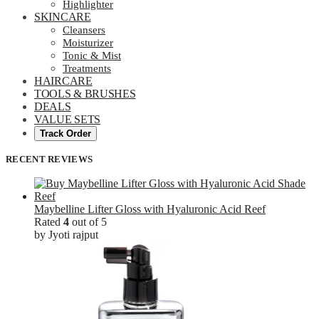
Highlighter
SKINCARE
Cleansers
Moisturizer
Tonic & Mist
Treatments
HAIRCARE
TOOLS & BRUSHES
DEALS
VALUE SETS
Track Order
RECENT REVIEWS
Maybelline Lifter Gloss with Hyaluronic Acid Reef
Rated
4
out of 5
by Jyoti rajput