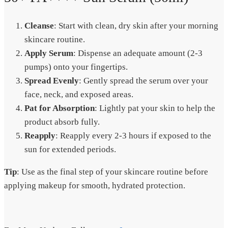
Cleanse
: Start with clean, dry skin after your morning
skincare routine.
Apply Serum
: Dispense an adequate amount (2-3
pumps) onto your fingertips.
Spread Evenly
: Gently spread the serum over your
face, neck, and exposed areas.
Pat for Absorption
: Lightly pat your skin to help the
product absorb fully.
Reapply
: Reapply every 2-3 hours if exposed to the
sun for extended periods.
Tip
: Use as the final step of your skincare routine before
applying makeup for smooth, hydrated protection.