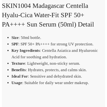
SKIN1004 Madagascar Centella
Hyalu-Cica Water-Fit SPF 50+
PA++++ Sun Serum (50ml) Detail
Size
: 50ml bottle.
SPF
: SPF 50+ PA++++ for strong UV protection.
Key Ingredients
: Centella Asiatica and Hyaluronic
Acid for soothing and hydration.
Texture
: Lightweight, non-sticky serum.
Benefits
: Hydrates, protects, and calms skin.
Ideal For
: Sensitive and dehydrated skin.
Usage
: Suitable for daily wear under makeup.