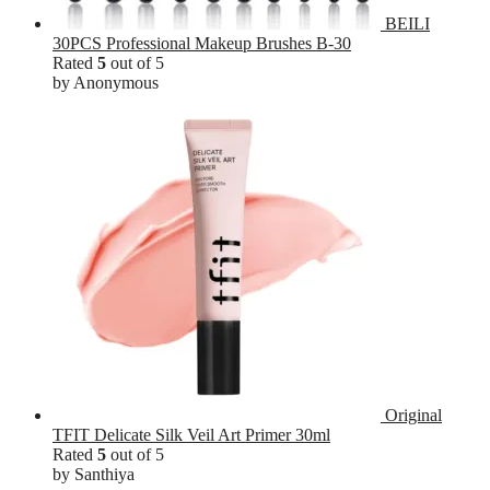
BEILI
30PCS Professional Makeup Brushes B-30
Rated
5
out of 5
by Anonymous
Original
TFIT Delicate Silk Veil Art Primer 30ml
Rated
5
out of 5
by Santhiya