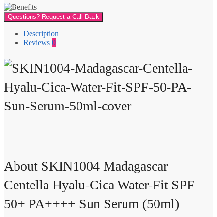
Questions? Request a Call Back
Description
Reviews
0
About SKIN1004 Madagascar
Centella Hyalu-Cica Water-Fit SPF
50+ PA++++ Sun Serum (50ml)