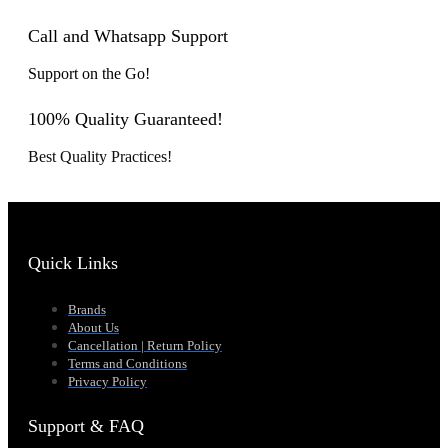
Call and Whatsapp Support
Support on the Go!
100% Quality Guaranteed!
Best Quality Practices!
Quick Links
Brands
About Us
Cancellation | Return Policy
Terms and Conditions
Privacy Policy
Support & FAQ