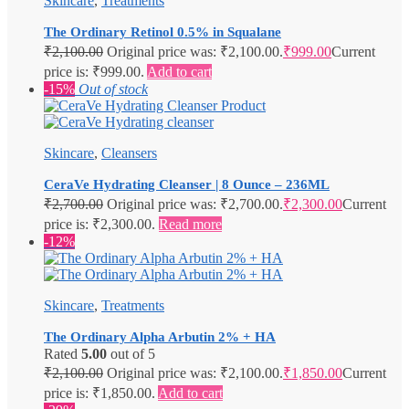
Skincare
,
Treatments
The Ordinary Retinol 0.5% in Squalane
₹
2,100.00
Original price was: ₹2,100.00.
₹
999.00
Current
price is: ₹999.00.
Add to cart
-15%
Out of stock
Skincare
,
Cleansers
CeraVe Hydrating Cleanser | 8 Ounce – 236ML
₹
2,700.00
Original price was: ₹2,700.00.
₹
2,300.00
Current
price is: ₹2,300.00.
Read more
-12%
Skincare
,
Treatments
The Ordinary Alpha Arbutin 2% + HA
Rated
5.00
out of 5
₹
2,100.00
Original price was: ₹2,100.00.
₹
1,850.00
Current
price is: ₹1,850.00.
Add to cart