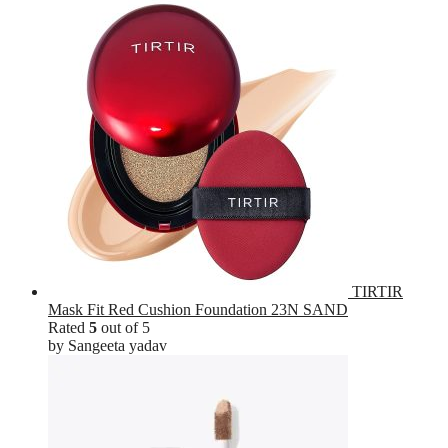
TIRTIR
Mask Fit Red Cushion Foundation 23N SAND
Rated
5
out of 5
by Sangeeta yadav