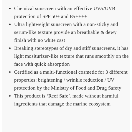
Chemical sunscreen with an effective UVA/UVB
protection of SPF 50+ and PA++++
Ultra lightweight sunscreen with a non-sticky and
serum-like texture provide an breathable & dewy
finish with no white cast
Breaking stereotypes of dry and stiff sunscreens, it has
light mositurizer-like texture that runs smoothly on the
face with quick absorption
Certified as a multi-functional cosmetic for 3 different
properties: brightening / wrinkle reduction / UV
protection by the Ministry of Food and Drug Safety
This product is ‘Reef Safe’, made without harmful
ingredients that damage the marine ecosystem