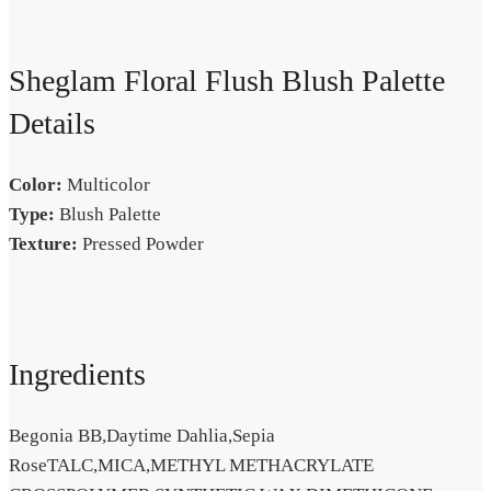
Sheglam Floral Flush Blush Palette
Details
Color:
Multicolor
Type:
Blush Palette
Texture:
Pressed Powder
Ingredients
Begonia BB,Daytime Dahlia,Sepia
RoseTALC,MICA,METHYL METHACRYLATE