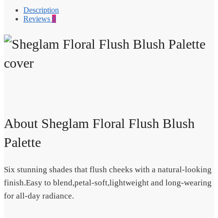
Description
Reviews
0
About Sheglam Floral Flush Blush
Palette
Six stunning shades that flush cheeks with a natural-looking
finish.Easy to blend,petal-soft,lightweight and long-wearing
for all-day radiance.