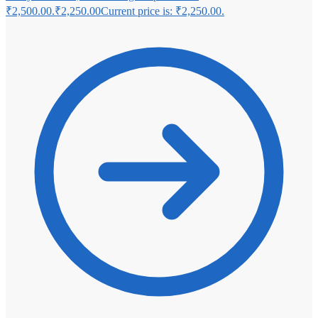
₹2,500.00.
₹
2,250.00
Current price is: ₹2,250.00.