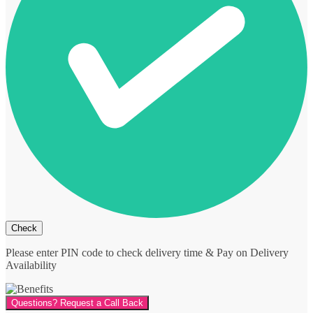
Please enter PIN code to check delivery time & Pay on Delivery
Availability
Questions? Request a Call Back