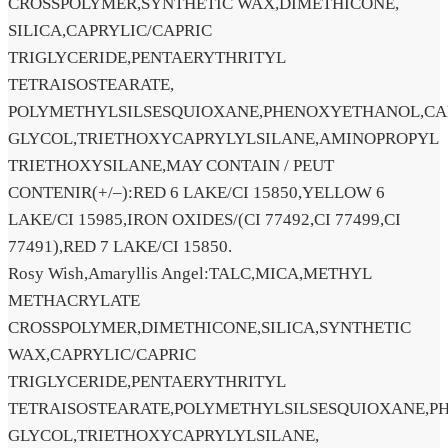
CROSSPOLYMER,SYNTHETIC WAX,DIMETHICONE,
SILICA,CAPRYLIC/CAPRIC
TRIGLYCERIDE,PENTAERYTHRITYL
TETRAISOSTEARATE,
POLYMETHYLSILSESQUIOXANE,PHENOXYETHANOL,CA
GLYCOL,TRIETHOXYCAPRYLYLSILANE,AMINOPROPYL
TRIETHOXYSILANE,MAY CONTAIN / PEUT
CONTENIR(+/–):RED 6 LAKE/CI 15850,YELLOW 6
LAKE/CI 15985,IRON OXIDES/(CI 77492,CI 77499,CI
77491),RED 7 LAKE/CI 15850.
Rosy Wish,Amaryllis Angel:TALC,MICA,METHYL
METHACRYLATE
CROSSPOLYMER,DIMETHICONE,SILICA,SYNTHETIC
WAX,CAPRYLIC/CAPRIC
TRIGLYCERIDE,PENTAERYTHRITYL
TETRAISOSTEARATE,POLYMETHYLSILSESQUIOXANE,P
GLYCOL,TRIETHOXYCAPRYLYLSILANE,