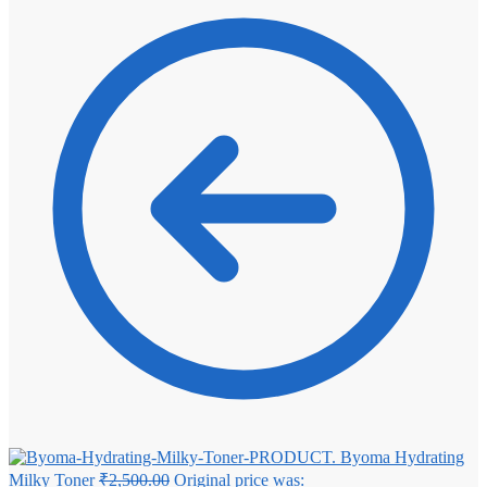
Byoma Hydrating
Milky Toner
₹
2,500.00
Original price was: