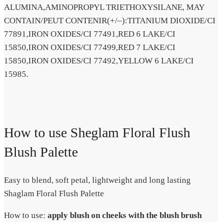
ALUMINA,AMINOPROPYL TRIETHOXYSILANE, MAY
CONTAIN/PEUT CONTENIR(+/–):TITANIUM DIOXIDE/CI
77891,IRON OXIDES/CI 77491,RED 6 LAKE/CI
15850,IRON OXIDES/CI 77499,RED 7 LAKE/CI
15850,IRON OXIDES/CI 77492,YELLOW 6 LAKE/CI
15985.
How to use Sheglam Floral Flush
Blush Palette
Easy to blend, soft petal, lightweight and long lasting
Shaglam Floral Flush Palette
How to use:
apply blush on cheeks with the blush brush