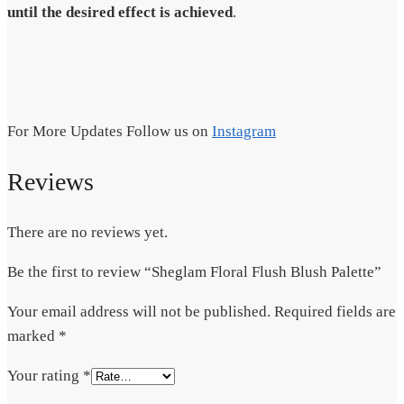
until the desired effect is achieved
.
For More Updates Follow us on
Instagram
Reviews
There are no reviews yet.
Be the first to review “Sheglam Floral Flush Blush Palette”
Your email address will not be published.
Required fields are
marked
*
Your rating
*