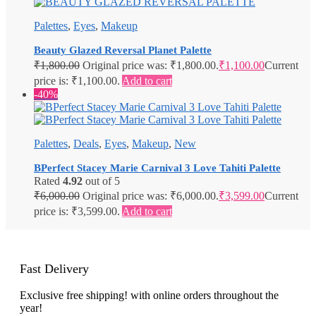
Palettes
,
Eyes
,
Makeup
Beauty Glazed Reversal Planet Palette
₹
1,800.00
Original price was: ₹1,800.00.
₹
1,100.00
Current
price is: ₹1,100.00.
Add to cart
-40%
Palettes
,
Deals
,
Eyes
,
Makeup
,
New
BPerfect Stacey Marie Carnival 3 Love Tahiti Palette
Rated
4.92
out of 5
₹
6,000.00
Original price was: ₹6,000.00.
₹
3,599.00
Current
price is: ₹3,599.00.
Add to cart
Fast Delivery
Exclusive free shipping! with online orders throughout the
year!