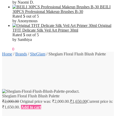
by Naomi D.
BEILI
30PCS Professional Makeup Brushes B-30
Rated
5
out of 5
by Anonymous
Original
TFIT Delicate Silk Veil Art Primer 30ml
Rated
5
out of 5
by Santhiya
₹
0.00
0
Home
/
Brands
/
SheGlam
/
Sheglam Floral Flush Blush Palette
Sheglam Floral Flush Blush Palette
₹
2,000.00
Original price was: ₹2,000.00.
₹
1,650.00
Current price is:
₹1,650.00.
Add to cart