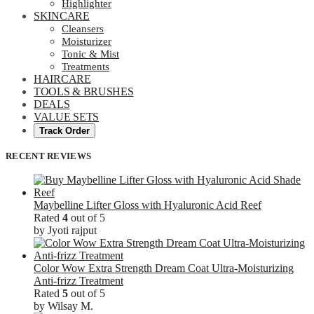
Highlighter
SKINCARE
Cleansers
Moisturizer
Tonic & Mist
Treatments
HAIRCARE
TOOLS & BRUSHES
DEALS
VALUE SETS
Track Order
RECENT REVIEWS
Maybelline Lifter Gloss with Hyaluronic Acid Reef
Rated
4
out of 5
by Jyoti rajput
Color Wow Extra Strength Dream Coat Ultra-Moisturizing
Anti-frizz Treatment
Rated
5
out of 5
by Wilsay M.