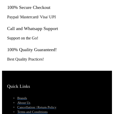
100% Secure Checkout
Paypal/ Mastercard/ Visa/ UPI
Call and Whatsapp Support
Support on the Go!
100% Quality Guaranteed!
Best Quality Practices!
Quick Links
Brands
About Us
Cancellation | Return Policy
Terms and Conditions