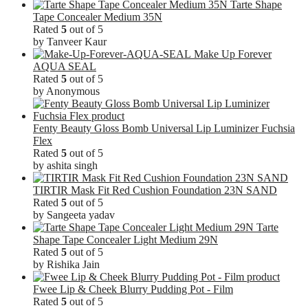
Tarte Shape
Tape Concealer Medium 35N
Rated
5
out of 5
by Tanveer Kaur
Make Up Forever
AQUA SEAL
Rated
5
out of 5
by Anonymous
Fenty Beauty Gloss Bomb Universal Lip Luminizer Fuchsia
Flex
Rated
5
out of 5
by ashita singh
TIRTIR Mask Fit Red Cushion Foundation 23N SAND
Rated
5
out of 5
by Sangeeta yadav
Tarte
Shape Tape Concealer Light Medium 29N
Rated
5
out of 5
by Rishika Jain
Fwee Lip & Cheek Blurry Pudding Pot - Film
Rated
5
out of 5