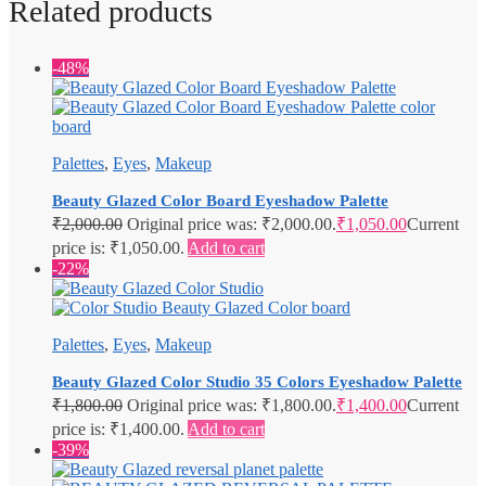
Related products
-48%
Palettes
,
Eyes
,
Makeup
Beauty Glazed Color Board Eyeshadow Palette
₹
2,000.00
Original price was: ₹2,000.00.
₹
1,050.00
Current
price is: ₹1,050.00.
Add to cart
-22%
Palettes
,
Eyes
,
Makeup
Beauty Glazed Color Studio 35 Colors Eyeshadow Palette
₹
1,800.00
Original price was: ₹1,800.00.
₹
1,400.00
Current
price is: ₹1,400.00.
Add to cart
-39%