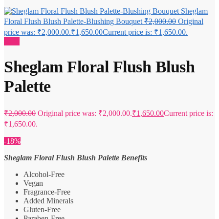
Sheglam
Floral Flush Blush Palette-Blushing Bouquet
₹
2,000.00
Original
price was: ₹2,000.00.
₹
1,650.00
Current price is: ₹1,650.00.
Sale!
Sheglam Floral Flush Blush
Palette
₹
2,000.00
Original price was: ₹2,000.00.
₹
1,650.00
Current price is:
₹1,650.00.
-18%
Sheglam Floral Flush Blush Palette Benefits
Alcohol-Free
Vegan
Fragrance-Free
Added Minerals
Gluten-Free
Paraben-Free