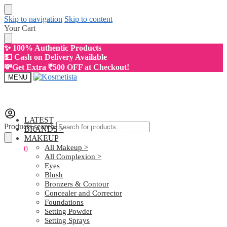
Skip to navigation
Skip to content
Your Cart
✨ 100% Authentic Products
💵 Cash on Delivery Available
💸Get Extra ₹500 OFF at Checkout!
MENU
LATEST
Products search
BRANDS >
MAKEUP
All Makeup >
₹
0.00
0
All Complexion >
Eyes
Blush
Bronzers & Contour
Concealer and Corrector
Foundations
Setting Powder
Setting Sprays