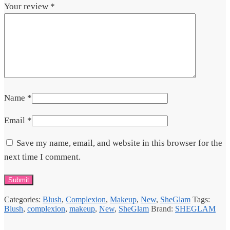
Your review
*
Name
*
Email
*
Save my name, email, and website in this browser for the
next time I comment.
Categories:
Blush
,
Complexion
,
Makeup
,
New
,
SheGlam
Tags:
Blush
,
complexion
,
makeup
,
New
,
SheGlam
Brand:
SHEGLAM