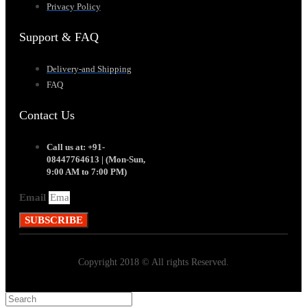
Privacy Policy
Support & FAQ
Delivery-and Shipping
FAQ
Contact Us
Call us at: +91-
08447764613 | (Mon-Sun,
9:00 AM to 7:00 PM)
Email
SUBSCRIBE
Copyright 2018 © All rights Reserved.