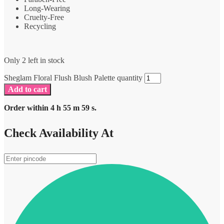
Long-Wearing
Cruelty-Free
Recycling
Only 2 left in stock
Sheglam Floral Flush Blush Palette quantity
Add to cart
Order within
4
h
55
m
59
s.
Check Availability At