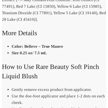
77491), Red 7 Lake (CI 15850), Yellow 6 Lake (CI 15985),
Titanium Dioxide (CI 77891), Yellow 5 Lake (CI 19140), Red
28 Lake (CI 45410)].
More Details
Color: Believe – True Mauve
Size 0.25 oz/ 7.5 mL
How to Use Rare Beauty Soft Pinch
Liquid Blush
Gently remove excess product from applicator.
Use the doe-foot applicator and place 1-2 dots on each
cheek.