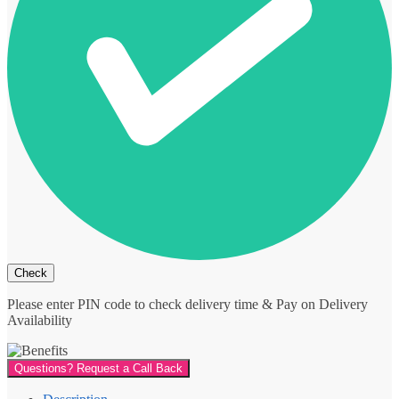
Please enter PIN code to check delivery time & Pay on Delivery
Availability
Questions? Request a Call Back