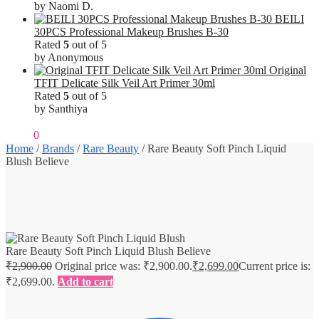
by Naomi D.
BEILI
30PCS Professional Makeup Brushes B-30
Rated
5
out of 5
by Anonymous
Original
TFIT Delicate Silk Veil Art Primer 30ml
Rated
5
out of 5
by Santhiya
₹
0.00
0
Home
/
Brands
/
Rare Beauty
/
Rare Beauty Soft Pinch Liquid
Blush Believe
Rare Beauty Soft Pinch Liquid Blush Believe
₹
2,900.00
Original price was: ₹2,900.00.
₹
2,699.00
Current price is:
₹2,699.00.
Add to cart