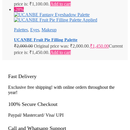
price is: ₹1,100.00.
Add to cart
-28%
Palettes
,
Eyes
,
Makeup
UCANBE Fruit Pie Filling Palette
₹
2,000.00
Original price was: ₹2,000.00.
₹
1,450.00
Current
price is: ₹1,450.00.
Add to cart
Fast Delivery
Exclusive free shipping! with online orders throughout the
year!
100% Secure Checkout
Paypal/ Mastercard/ Visa/ UPI
Call and Whatsapp Support