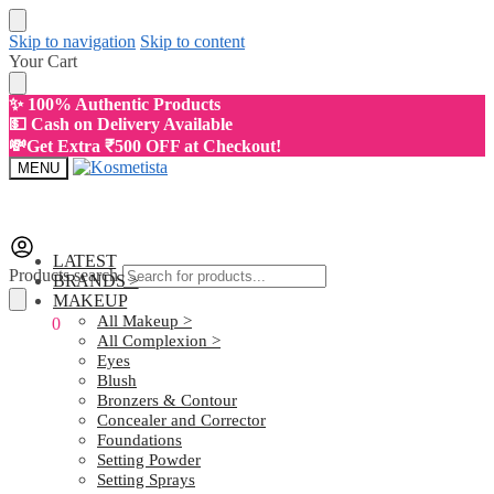
Skip to navigation
Skip to content
Your Cart
✨ 100% Authentic Products
💵 Cash on Delivery Available
💸Get Extra ₹500 OFF at Checkout!
MENU
LATEST
Products search
BRANDS >
MAKEUP
All Makeup >
₹
0.00
0
All Complexion >
Eyes
Blush
Bronzers & Contour
Concealer and Corrector
Foundations
Setting Powder
Setting Sprays