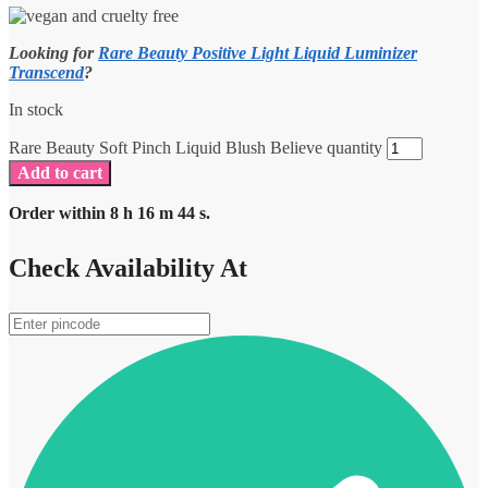
Looking for
Rare Beauty Positive Light Liquid Luminizer
Transcend
?
In stock
Rare Beauty Soft Pinch Liquid Blush Believe quantity
Add to cart
Order within
8
h
16
m
44
s.
Check Availability At