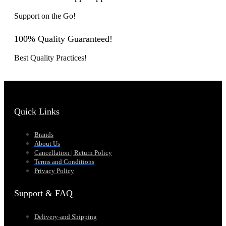
Support on the Go!
100% Quality Guaranteed!
Best Quality Practices!
Quick Links
Brands
About Us
Cancellation | Return Policy
Terms and Conditions
Privacy Policy
Support & FAQ
Delivery-and Shipping