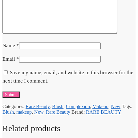
Name
*
Email
*
Save my name, email, and website in this browser for the
next time I comment.
Categories:
Rare Beauty
,
Blush
,
Complexion
,
Makeup
,
New
Tags:
Blush
,
makeup
,
New
,
Rare Beauty
Brand:
RARE BEAUTY
Related products