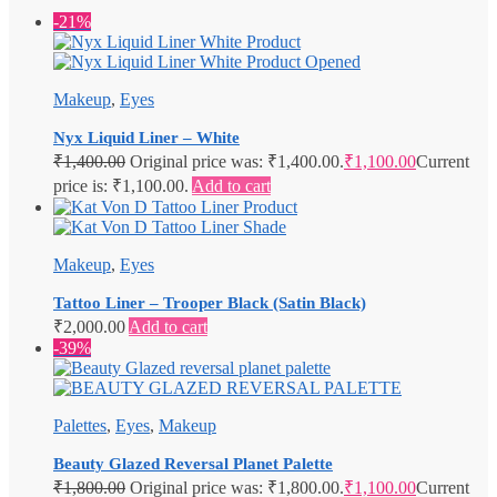
-21%
Makeup
,
Eyes
Nyx Liquid Liner – White
₹
1,400.00
Original price was: ₹1,400.00.
₹
1,100.00
Current
price is: ₹1,100.00.
Add to cart
Makeup
,
Eyes
Tattoo Liner – Trooper Black (Satin Black)
₹
2,000.00
Add to cart
-39%
Palettes
,
Eyes
,
Makeup
Beauty Glazed Reversal Planet Palette
₹
1,800.00
Original price was: ₹1,800.00.
₹
1,100.00
Current