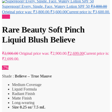
Supergoop! Every. Single. Face. Watery Lotion SPF 50
₹
3,800.00
Original price was: ₹3,800.00.
₹
3,600.00
Current price is: ₹3,600.00.
Sale!
Rare Beauty Soft Pinch
Liquid Blush Believe
₹
2,900.00
Original price was: ₹2,900.00.
₹
2,699.00
Current price is:
₹2,699.00.
-7%
Shade :
Believe – True Mauve
Medium Coverage
Liquid Formula
Radiant Finish
Matte Finish
Long-wearing
Size 0.25 oz/ 7.5 mL