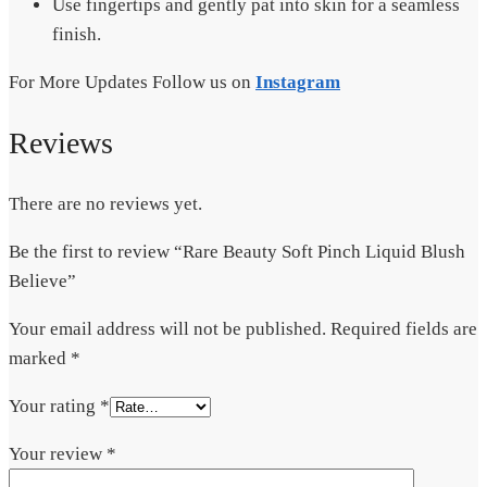
Use fingertips and gently pat into skin for a seamless
finish.
For More Updates Follow us on
Instagram
Reviews
There are no reviews yet.
Be the first to review “Rare Beauty Soft Pinch Liquid Blush
Believe”
Your email address will not be published.
Required fields are
marked
*
Your rating
*
Your review
*