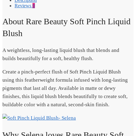
Description
Reviews
0
About Rare Beauty Soft Pinch Liquid
Blush
A weightless, long-lasting liquid blush that blends and
builds beautifully for a soft, healthy flush.
Create a pinch-perfect flush of Soft Pinch Liquid Blush
using this featherweight formula infused with long-lasting
pigments that last all day. Available in matte or dewy
finishes, this liquid blush blends beautifully to create soft,
buildable color with a natural, second-skin finish.
Why Selena loves Rare Beauty Soft