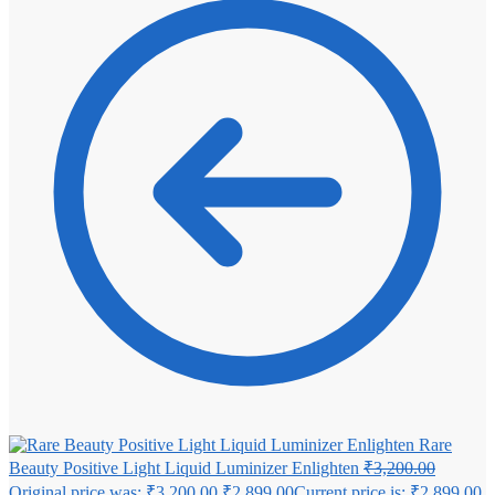
Rare
Beauty Positive Light Liquid Luminizer Enlighten
₹
3,200.00
Original price was: ₹3,200.00.
₹
2,899.00
Current price is: ₹2,899.00.