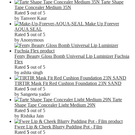
Tarte Shape
Tape Concealer Medium 35N
Rated
5
out of 5
by Tanveer Kaur
Make Up Forever
AQUA SEAL
Rated
5
out of 5
by Anonymous
Fenty Beauty Gloss Bomb Universal Lip Luminizer Fuchsia
Flex
Rated
5
out of 5
by ashita singh
TIRTIR Mask Fit Red Cushion Foundation 23N SAND
Rated
5
out of 5
by Sangeeta yadav
Tarte
Shape Tape Concealer Light Medium 29N
Rated
5
out of 5
by Rishika Jain
Fwee Lip & Cheek Blurry Pudding Pot - Film
Rated
5
out of 5