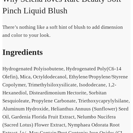
Pinch Liquid Blush
There’s nothing like a
soft hint
of blush to add dimension
and color to your look.
Ingredients
Hydrogenated Polyisobutene, Hydrogenated Poly(C6-14
Olefin), Mica, Octyldodecanol, Ethylene/Propylene/Styrene
Copolymer, Trimethylsiloxysilicate, Isododecane, 1,2-
Hexanediol, Disteardimonium Hectorite, Sorbitan
Sesquioleate, Propylene Carbonate, Triethoxycaprylylsilane,
Aluminum Hydroxide, Helianthus Annuus (Sunflower) Seed
Oil, Gardenia Florida Fruit Extract, Nelumbo Nucifera
(Sacred Lotus) Flower Extract, Nymphaea Odorata Root
Extract. [+/- May Contain/Peut Contenir: Iron Oxides (CI