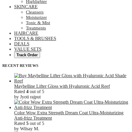
Highlighter
SKINCARE
Cleansers
Moisturizer
Tonic & Mist
Treatments
HAIRCARE
TOOLS & BRUSHES
DEALS
VALUE SETS
Track Order
RECENT REVIEWS
Maybelline Lifter Gloss with Hyaluronic Acid Reef
Rated
4
out of 5
by Jyoti rajput
Color Wow Extra Strength Dream Coat Ultra-Moisturizing
Anti-frizz Treatment
Rated
5
out of 5
by Wilsay M.