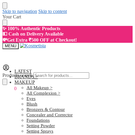
Skip to navigation
Skip to content
Your Cart
✨ 100% Authentic Products
💵 Cash on Delivery Available
💸Get Extra ₹500 OFF at Checkout!
MENU
LATEST
Products search
BRANDS >
MAKEUP
All Makeup >
₹
0.00
0
All Complexion >
Eyes
Blush
Bronzers & Contour
Concealer and Corrector
Foundations
Setting Powder
Setting Sprays