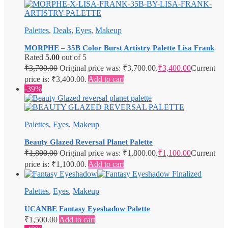
Palettes
,
Deals
,
Eyes
,
Makeup
MORPHE – 35B Color Burst Artistry Palette Lisa Frank
Rated
5.00
out of 5
₹
3,700.00
Original price was: ₹3,700.00.
₹
3,400.00
Current
price is: ₹3,400.00.
Add to cart
-39%
Palettes
,
Eyes
,
Makeup
Beauty Glazed Reversal Planet Palette
₹
1,800.00
Original price was: ₹1,800.00.
₹
1,100.00
Current
price is: ₹1,100.00.
Add to cart
Palettes
,
Eyes
,
Makeup
UCANBE Fantasy Eyeshadow Palette
₹
1,500.00
Add to cart