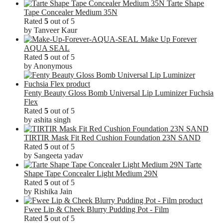
Tarte Shape
Tape Concealer Medium 35N
Rated
5
out of 5
by Tanveer Kaur
Make Up Forever
AQUA SEAL
Rated
5
out of 5
by Anonymous
Fenty Beauty Gloss Bomb Universal Lip Luminizer Fuchsia
Flex
Rated
5
out of 5
by ashita singh
TIRTIR Mask Fit Red Cushion Foundation 23N SAND
Rated
5
out of 5
by Sangeeta yadav
Tarte
Shape Tape Concealer Light Medium 29N
Rated
5
out of 5
by Rishika Jain
Fwee Lip & Cheek Blurry Pudding Pot - Film
Rated
5
out of 5