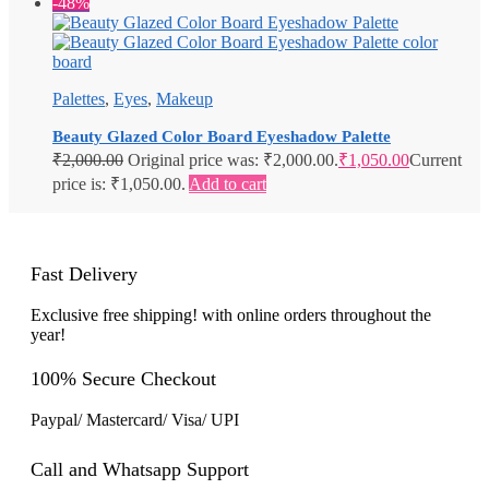
-48%
Palettes
,
Eyes
,
Makeup
Beauty Glazed Color Board Eyeshadow Palette
₹
2,000.00
Original price was: ₹2,000.00.
₹
1,050.00
Current
price is: ₹1,050.00.
Add to cart
Fast Delivery
Exclusive free shipping! with online orders throughout the
year!
100% Secure Checkout
Paypal/ Mastercard/ Visa/ UPI
Call and Whatsapp Support