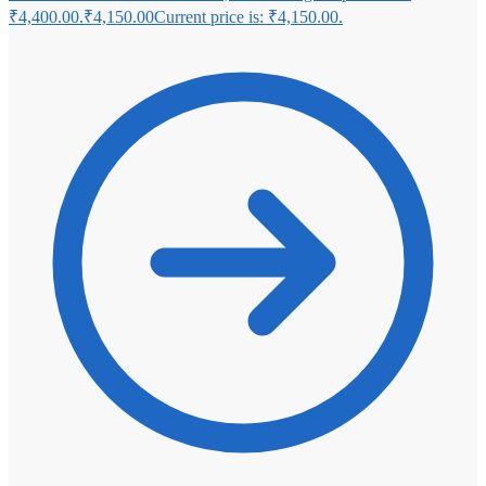
₹4,400.00.
₹
4,150.00
Current price is: ₹4,150.00.