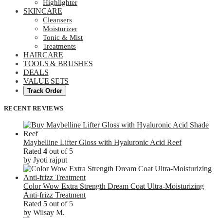
Highlighter
SKINCARE
Cleansers
Moisturizer
Tonic & Mist
Treatments
HAIRCARE
TOOLS & BRUSHES
DEALS
VALUE SETS
Track Order
RECENT REVIEWS
Maybelline Lifter Gloss with Hyaluronic Acid Reef
Rated
4
out of 5
by Jyoti rajput
Color Wow Extra Strength Dream Coat Ultra-Moisturizing
Anti-frizz Treatment
Rated
5
out of 5
by Wilsay M.