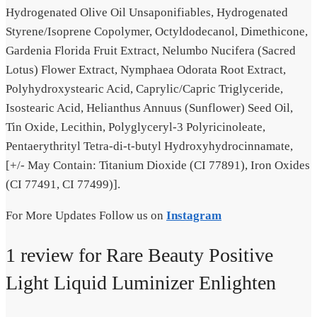
Hydrogenated Olive Oil Unsaponifiables, Hydrogenated
Styrene/Isoprene Copolymer, Octyldodecanol, Dimethicone,
Gardenia Florida Fruit Extract, Nelumbo Nucifera (Sacred
Lotus) Flower Extract, Nymphaea Odorata Root Extract,
Polyhydroxystearic Acid, Caprylic/Capric Triglyceride,
Isostearic Acid, Helianthus Annuus (Sunflower) Seed Oil,
Tin Oxide, Lecithin, Polyglyceryl-3 Polyricinoleate,
Pentaerythrityl Tetra-di-t-butyl Hydroxyhydrocinnamate,
[+/- May Contain: Titanium Dioxide (CI 77891), Iron Oxides
(CI 77491, CI 77499)].
For More Updates Follow us on
Instagram
1 review for
Rare Beauty Positive
Light Liquid Luminizer Enlighten