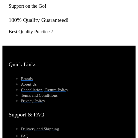
Support on the Go!
100% Quality Guaranteed!
Best Quality Practices!
Quick Links
Brands
About Us
Cancellation | Return Policy
Terms and Conditions
Privacy Policy
Support & FAQ
Delivery-and Shipping
FAQ