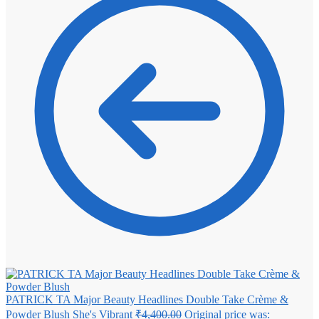
PATRICK TA Major Beauty Headlines Double Take Crème &
Powder Blush She's Vibrant
₹
4,400.00
Original price was: