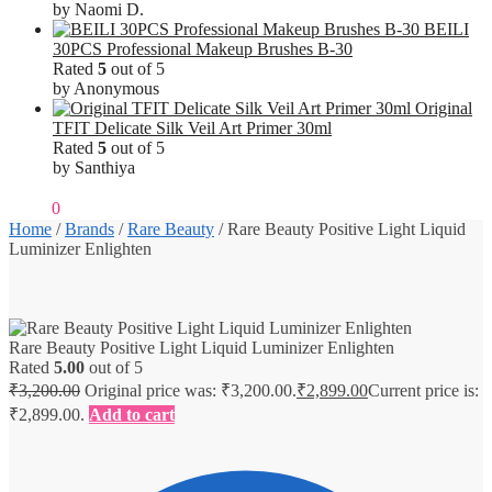
by Naomi D.
BEILI
30PCS Professional Makeup Brushes B-30
Rated
5
out of 5
by Anonymous
Original
TFIT Delicate Silk Veil Art Primer 30ml
Rated
5
out of 5
by Santhiya
₹
0.00
0
Home
/
Brands
/
Rare Beauty
/
Rare Beauty Positive Light Liquid
Luminizer Enlighten
Rare Beauty Positive Light Liquid Luminizer Enlighten
Rated
5.00
out of 5
₹
3,200.00
Original price was: ₹3,200.00.
₹
2,899.00
Current price is:
₹2,899.00.
Add to cart