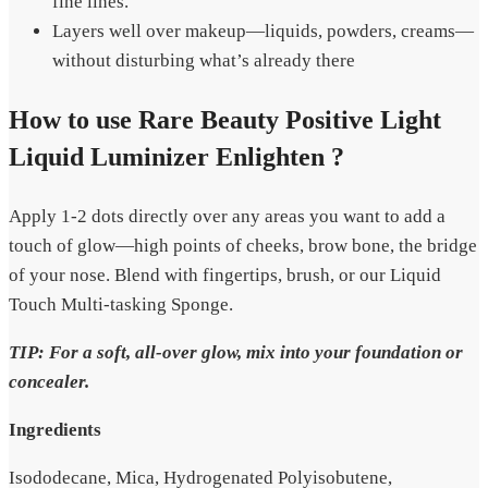
fine lines.
Layers well over makeup—liquids, powders, creams—
without disturbing what’s already there
How to use Rare Beauty Positive Light
Liquid Luminizer Enlighten ?
Apply 1-2 dots directly over any areas you want to add a
touch of glow—high points of cheeks, brow bone, the bridge
of your nose. Blend with fingertips, brush, or our Liquid
Touch Multi-tasking Sponge.
TIP: For a soft, all-over glow, mix into your foundation or
concealer.
Ingredients
Isododecane, Mica, Hydrogenated Polyisobutene,