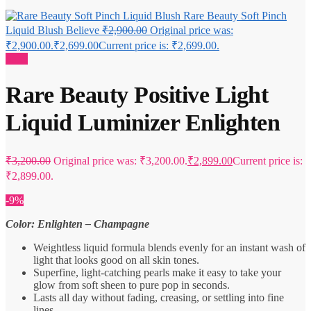
Rare Beauty Soft Pinch
Liquid Blush Believe
₹
2,900.00
Original price was:
₹2,900.00.
₹
2,699.00
Current price is: ₹2,699.00.
Sale!
Rare Beauty Positive Light
Liquid Luminizer Enlighten
₹
3,200.00
Original price was: ₹3,200.00.
₹
2,899.00
Current price is:
₹2,899.00.
-9%
Color: Enlighten – Champagne
Weightless liquid formula blends evenly for an instant wash of
light that looks good on all skin tones.
Superfine, light-catching pearls make it easy to take your
glow from soft sheen to pure pop in seconds.
Lasts all day without fading, creasing, or settling into fine
lines.