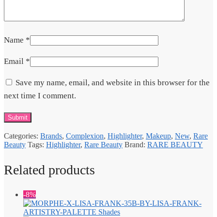
Name
*
Email
*
Save my name, email, and website in this browser for the
next time I comment.
Categories:
Brands
,
Complexion
,
Highlighter
,
Makeup
,
New
,
Rare
Beauty
Tags:
Highlighter
,
Rare Beauty
Brand:
RARE BEAUTY
Related products
-8%