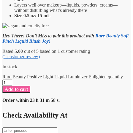
Layers well over makeup—liquids, powders, creams—
without disturbing what’s already there
Size 0.5 oz/ 15 mL
Hey There! Don’t Miss to pair this product with
Rare Beauty Soft
Pinch Liquid Blush Joy!
Rated
5.00
out of 5 based on
1
customer rating
(
1
customer review)
In stock
Rare Beauty Positive Light Liquid Luminizer Enlighten quantity
Add to cart
Order within
23
h
31
m
58
s.
Check Availability At