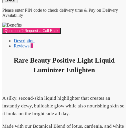
Please enter PIN code to check delivery time & Pay on Delivery
Availability
Questions? Request a Call Back
Description
Reviews
1
Rare Beauty Positive Light Liquid
Luminizer Enlighten
A silky, second-skin liquid highlighter that creates an
instantly dewy, buildable glow while also nourishing skin so
it looks on the bright side all day.
Made with our Botanical Blend of lotus, gardenia, and white