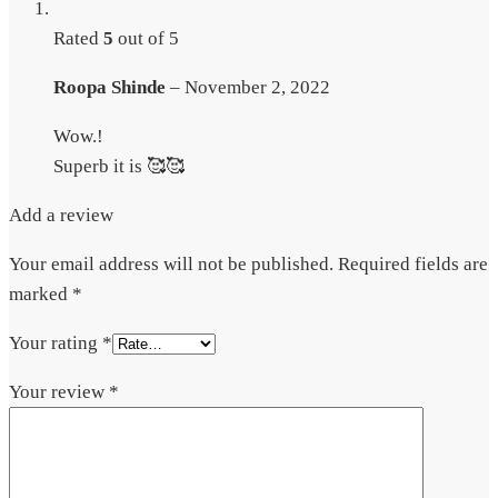
Rated
5
out of 5
Roopa Shinde
–
November 2, 2022
Wow.!
Superb it is 🥰🥰
Add a review
Your email address will not be published.
Required fields are
marked
*
Your rating
*
Your review
*