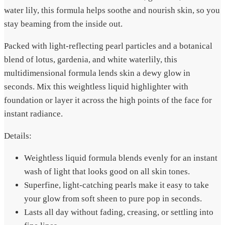
water lily, this formula helps soothe and nourish skin, so you
stay beaming from the inside out.
Packed with light-reflecting pearl particles and a botanical
blend of lotus, gardenia, and white waterlily, this
multidimensional formula lends skin a dewy glow in
seconds. Mix this weightless liquid highlighter with
foundation or layer it across the high points of the face for
instant radiance.
Details:
Weightless liquid formula blends evenly for an instant
wash of light that looks good on all skin tones.
Superfine, light-catching pearls make it easy to take
your glow from soft sheen to pure pop in seconds.
Lasts all day without fading, creasing, or settling into