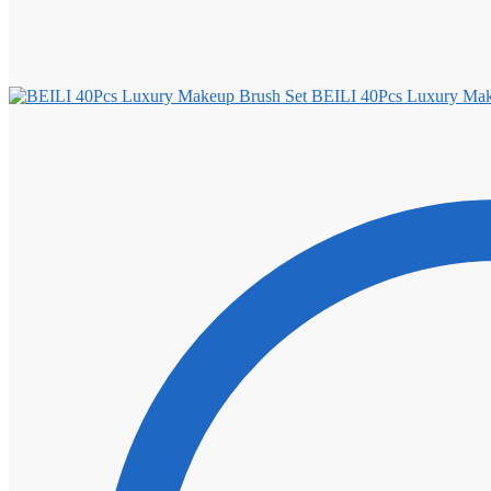
BEILI 40Pcs Luxury Mak