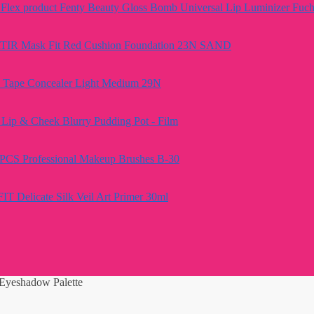
Fenty Beauty Gloss Bomb Universal Lip Luminizer Fuch
TIR Mask Fit Red Cushion Foundation 23N SAND
e Tape Concealer Light Medium 29N
Lip & Cheek Blurry Pudding Pot - Film
PCS Professional Makeup Brushes B-30
FIT Delicate Silk Veil Art Primer 30ml
Eyeshadow Palette