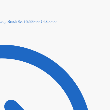
eup Brush Set
₹
5,500.00
₹
4,800.00