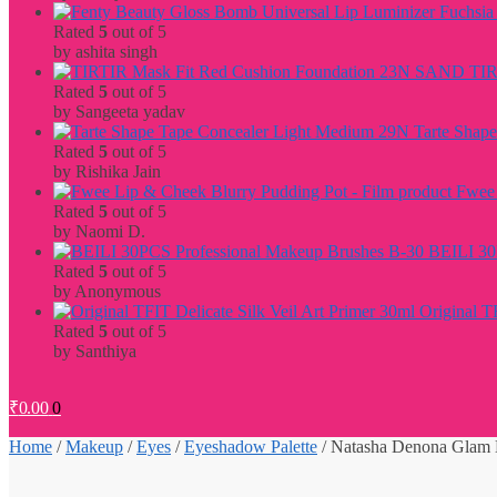
Rated
5
out of 5
by ashita singh
TIR
Rated
5
out of 5
by Sangeeta yadav
Tarte Shap
Rated
5
out of 5
by Rishika Jain
Fwee 
Rated
5
out of 5
by Naomi D.
BEILI 30
Rated
5
out of 5
by Anonymous
Original T
Rated
5
out of 5
by Santhiya
₹
0.00
0
Home
/
Makeup
/
Eyes
/
Eyeshadow Palette
/
Natasha Denona Glam 