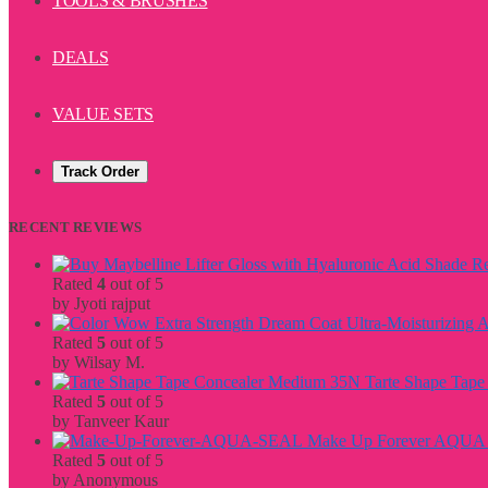
TOOLS & BRUSHES
DEALS
VALUE SETS
Track Order
RECENT REVIEWS
Rated
4
out of 5
by Jyoti rajput
Rated
5
out of 5
by Wilsay M.
Tarte Shape Tap
Rated
5
out of 5
by Tanveer Kaur
Make Up Forever AQU
Rated
5
out of 5
by Anonymous