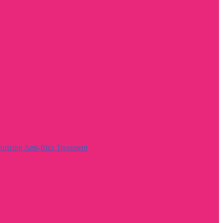
rizing Anti-frizz Treatment