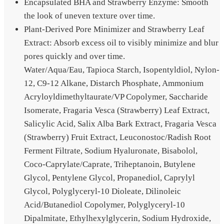
Encapsulated BHA and Strawberry Enzyme: Smooth
the look of uneven texture over time.
Plant-Derived Pore Minimizer and Strawberry Leaf
Extract: Absorb excess oil to visibly minimize and blur
pores quickly and over time.
Water/Aqua/Eau, Tapioca Starch, Isopentyldiol, Nylon-
12, C9-12 Alkane, Distarch Phosphate, Ammonium
Acryloyldimethyltaurate/VP Copolymer, Saccharide
Isomerate, Fragaria Vesca (Strawberry) Leaf Extract,
Salicylic Acid, Salix Alba Bark Extract, Fragaria Vesca
(Strawberry) Fruit Extract, Leuconostoc/Radish Root
Ferment Filtrate, Sodium Hyaluronate, Bisabolol,
Coco-Caprylate/Caprate, Triheptanoin, Butylene
Glycol, Pentylene Glycol, Propanediol, Caprylyl
Glycol, Polyglyceryl-10 Dioleate, Dilinoleic
Acid/Butanediol Copolymer, Polyglyceryl-10
Dipalmitate, Ethylhexylglycerin, Sodium Hydroxide,