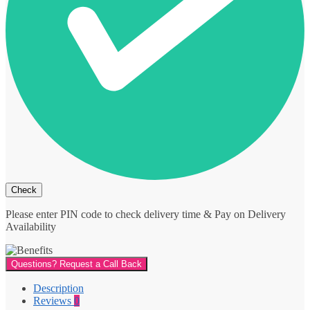
Please enter PIN code to check delivery time & Pay on Delivery
Availability
Questions? Request a Call Back
Description
Reviews
0