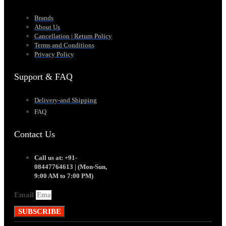
Brands
About Us
Cancellation | Return Policy
Terms and Conditions
Privacy Policy
Support & FAQ
Delivery-and Shipping
FAQ
Contact Us
Call us at: +91-
08447764613 | (Mon-Sun,
9:00 AM to 7:00 PM)
Email
SUBSCRIBE