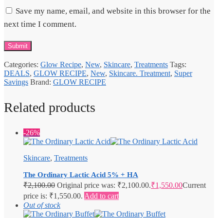
Save my name, email, and website in this browser for the
next time I comment.
Categories:
Glow Recipe
,
New
,
Skincare
,
Treatments
Tags:
DEALS
,
GLOW RECIPE
,
New
,
Skincare. Treatment
,
Super
Savings
Brand:
GLOW RECIPE
Related products
-26%
Skincare
,
Treatments
The Ordinary Lactic Acid 5% + HA
₹
2,100.00
Original price was: ₹2,100.00.
₹
1,550.00
Current
price is: ₹1,550.00.
Add to cart
Out of stock