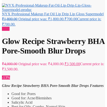
NYX Professional Makeup Fat Oil Lip Drip Lip Gloss Supermodel
₹
1,800.00
Original price was: ₹1,800.00.
₹
700.00
Current price is:
₹700.00.
Sale!
Glow Recipe Strawberry BHA
Pore-Smooth Blur Drops
₹
4,000.00
Original price was: ₹4,000.00.
₹
3,500.00
Current price is:
₹3,500.00.
-13%
Glow Recipe Strawberry BHA Pore-Smooth Blur Drops Features
Good for: Pores
Good for: Acne/Blemishes
Salicylic Acid
Best for Oily, Combo, Normal Skin