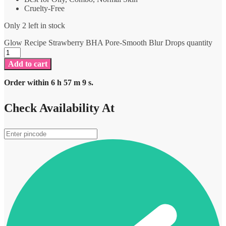
Cruelty-Free
Only 2 left in stock
Glow Recipe Strawberry BHA Pore-Smooth Blur Drops quantity
Add to cart
Order within
6
h
57
m
9
s.
Check Availability At