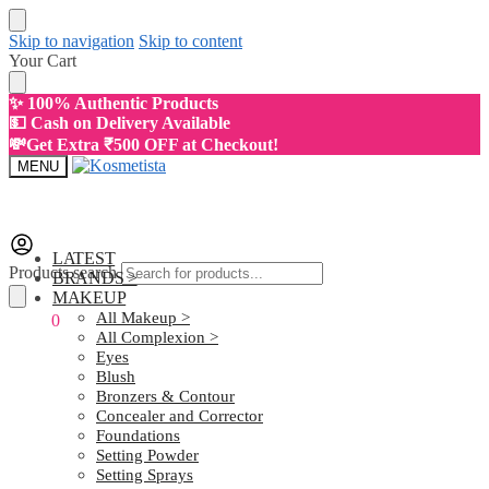
Skip to navigation
Skip to content
Your Cart
✨ 100% Authentic Products
💵 Cash on Delivery Available
💸Get Extra ₹500 OFF at Checkout!
MENU
LATEST
Products search
BRANDS >
MAKEUP
All Makeup >
₹
0.00
0
All Complexion >
Eyes
Blush
Bronzers & Contour
Concealer and Corrector
Foundations
Setting Powder
Setting Sprays