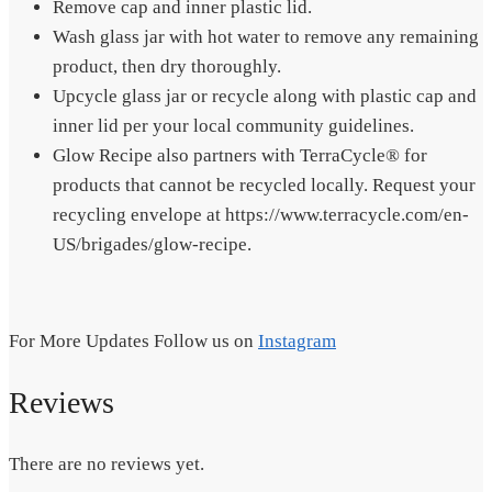
Remove cap and inner plastic lid.
Wash glass jar with hot water to remove any remaining
product, then dry thoroughly.
Upcycle glass jar or recycle along with plastic cap and
inner lid per your local community guidelines.
Glow Recipe also partners with TerraCycle® for
products that cannot be recycled locally. Request your
recycling envelope at https://www.terracycle.com/en-
US/brigades/glow-recipe.
For More Updates Follow us on
Instagram
Reviews
There are no reviews yet.