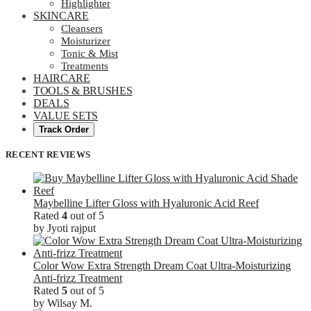
Highlighter
SKINCARE
Cleansers
Moisturizer
Tonic & Mist
Treatments
HAIRCARE
TOOLS & BRUSHES
DEALS
VALUE SETS
Track Order
RECENT REVIEWS
Maybelline Lifter Gloss with Hyaluronic Acid Reef
Rated
4
out of 5
by Jyoti rajput
Color Wow Extra Strength Dream Coat Ultra-Moisturizing
Anti-frizz Treatment
Rated
5
out of 5
by Wilsay M.