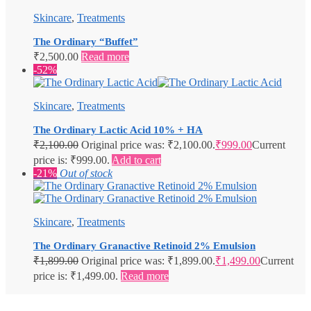
Skincare
,
Treatments
The Ordinary “Buffet”
₹
2,500.00
Read more
-52%
Skincare
,
Treatments
The Ordinary Lactic Acid 10% + HA
₹
2,100.00
Original price was: ₹2,100.00.
₹
999.00
Current
price is: ₹999.00.
Add to cart
-21%
Out of stock
Skincare
,
Treatments
The Ordinary Granactive Retinoid 2% Emulsion
₹
1,899.00
Original price was: ₹1,899.00.
₹
1,499.00
Current
price is: ₹1,499.00.
Read more