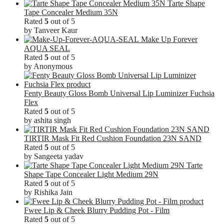
Tarte Shape
Tape Concealer Medium 35N
Rated
5
out of 5
by Tanveer Kaur
Make Up Forever
AQUA SEAL
Rated
5
out of 5
by Anonymous
Fenty Beauty Gloss Bomb Universal Lip Luminizer Fuchsia
Flex
Rated
5
out of 5
by ashita singh
TIRTIR Mask Fit Red Cushion Foundation 23N SAND
Rated
5
out of 5
by Sangeeta yadav
Tarte
Shape Tape Concealer Light Medium 29N
Rated
5
out of 5
by Rishika Jain
Fwee Lip & Cheek Blurry Pudding Pot - Film
Rated
5
out of 5