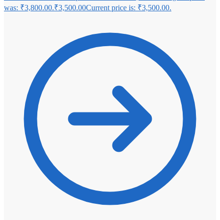
was: ₹3,800.00.
₹
3,500.00
Current price is: ₹3,500.00.