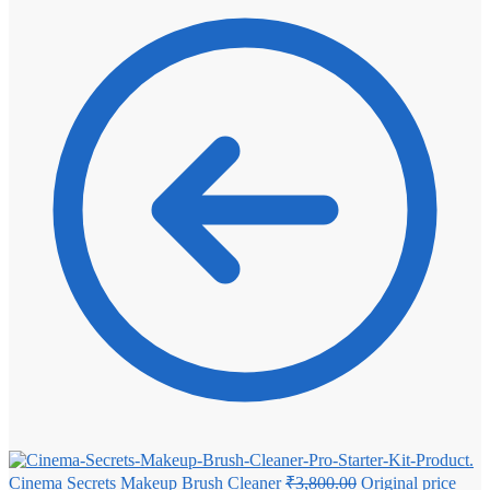
Cinema Secrets Makeup Brush Cleaner
₹
3,800.00
Original price