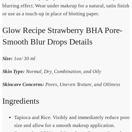
blurring effect. Wear under makeup for a natural, satin finish
or use as a touch-up in place of blotting paper.
Glow Recipe Strawberry BHA Pore-
Smooth Blur Drops Details
Size:
1oz/ 30 ml
Skin Type:
Normal, Dry, Combination, and Oily
Skincare Concerns:
Pores, Uneven Texture, and Oiliness
Ingredients
Tapioca and Rice: Visibly and immediately reduce pore
size and allow for a smooth makeup application.