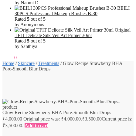
by Naomi D.
BEILI
30PCS Professional Makeup Brushes B-30
Rated
5
out of 5
by Anonymous
Original
TFIT Delicate Silk Veil Art Primer 30ml
Rated
5
out of 5
by Santhiya
₹
0.00
0
Home
/
Skincare
/
Treatments
/
Glow Recipe Strawberry BHA
Pore-Smooth Blur Drops
Glow Recipe Strawberry BHA Pore-Smooth Blur Drops
₹
4,000.00
Original price was: ₹4,000.00.
₹
3,500.00
Current price is:
₹3,500.00.
Add to cart