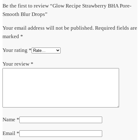
Be the first to review “Glow Recipe Strawberry BHA Pore-
Smooth Blur Drops”
Your email address will not be published.
Required fields are
marked
*
Your rating
*
Your review
*
Name
*
Email
*