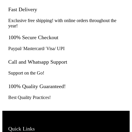
Fast Delivery
Exclusive free shipping! with online orders throughout the
year!
100% Secure Checkout
Paypal/ Mastercard/ Visa/ UPI
Call and Whatsapp Support
Support on the Go!
100% Quality Guaranteed!
Best Quality Practices!
Quick Links