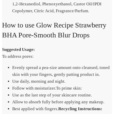
1,2-Hexanediol, Phenoxyethanol, Castor Oil/IPDI
Copolymer, Citric Acid, Fragrance/Parfum.
How to use Glow Recipe Strawberry
BHA Pore-Smooth Blur Drops
Suggested Usage:
To address pores:
Evenly spread a pea-size amount onto cleansed, toned
skin with your fingers, gently patting product in.
Use daily, morning and night.
Follow with moisturizer.To prime skin:
Use as the last step of your skincare routine.
Allow to absorb fully before applying any makeup.
Best applied with fingers.
Recycling Instructions: