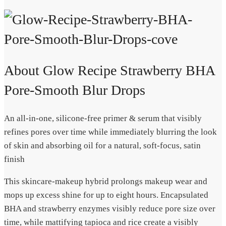
About Glow Recipe Strawberry BHA
Pore-Smooth Blur Drops
An all-in-one, silicone-free primer & serum that visibly
refines pores over time while immediately blurring the look
of skin and absorbing oil for a natural, soft-focus, satin
finish
This skincare-makeup hybrid prolongs makeup wear and
mops up excess shine for up to eight hours. Encapsulated
BHA and strawberry enzymes visibly reduce pore size over
time, while mattifying tapioca and rice create a visibly