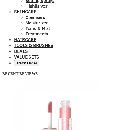
Setting Sprays
Highlighter
SKINCARE
Cleansers
Moisturizer
Tonic & Mist
Treatments
HAIRCARE
TOOLS & BRUSHES
DEALS
VALUE SETS
Track Order
RECENT REVIEWS