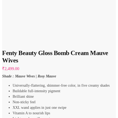
Fenty Beauty Gloss Bomb Cream Mauve
Wives
₹
2,499.00
Shade : Mauve Wives | Rosy Mauve
Universally-flattering, shimmer-free color, in five creamy shades
Buildable full-intensity pigment
Brilliant shine
Non-sticky feel
XXL wand applies in just one swipe
Vitamin A to nourish lips