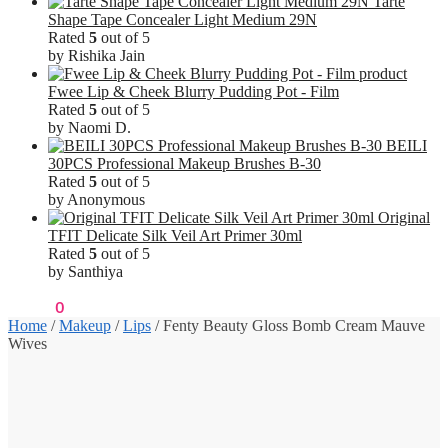
Tarte
Shape Tape Concealer Light Medium 29N
Rated
5
out of 5
by Rishika Jain
Fwee Lip & Cheek Blurry Pudding Pot - Film
Rated
5
out of 5
by Naomi D.
BEILI
30PCS Professional Makeup Brushes B-30
Rated
5
out of 5
by Anonymous
Original
TFIT Delicate Silk Veil Art Primer 30ml
Rated
5
out of 5
by Santhiya
₹
0.00
0
Home
/
Makeup
/
Lips
/
Fenty Beauty Gloss Bomb Cream Mauve
Wives