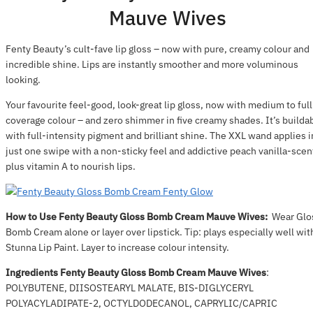
Mauve Wives
Fenty Beauty’s cult-fave lip gloss – now with pure, creamy colour and
incredible shine. Lips are instantly smoother and more voluminous
looking.
Your favourite feel-good, look-great lip gloss, now with medium to full
coverage colour – and zero shimmer in five creamy shades. It’s builda
with full-intensity pigment and brilliant shine. The XXL wand applies i
just one swipe with a non-sticky feel and addictive peach vanilla-scen
plus vitamin A to nourish lips.
How to Use Fenty Beauty Gloss Bomb Cream Mauve Wives:
Wear Glo
Bomb Cream alone or layer over lipstick. Tip: plays especially well wit
Stunna Lip Paint. Layer to increase colour intensity.
Ingredients Fenty Beauty Gloss Bomb Cream Mauve Wives
:
POLYBUTENE, DIISOSTEARYL MALATE, BIS-DIGLYCERYL
POLYACYLADIPATE-2, OCTYLDODECANOL, CAPRYLIC/CAPRIC