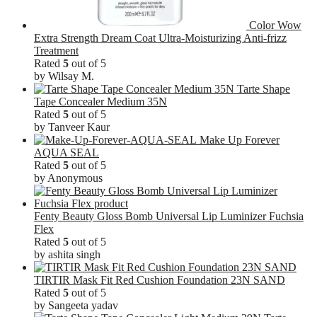
Color Wow
Extra Strength Dream Coat Ultra-Moisturizing Anti-frizz
Treatment
Rated
5
out of 5
by Wilsay M.
Tarte Shape
Tape Concealer Medium 35N
Rated
5
out of 5
by Tanveer Kaur
Make Up Forever
AQUA SEAL
Rated
5
out of 5
by Anonymous
Fenty Beauty Gloss Bomb Universal Lip Luminizer Fuchsia
Flex
Rated
5
out of 5
by ashita singh
TIRTIR Mask Fit Red Cushion Foundation 23N SAND
Rated
5
out of 5
by Sangeeta yadav