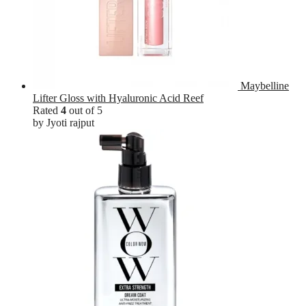
Maybelline
Lifter Gloss with Hyaluronic Acid Reef
Rated
4
out of 5
by Jyoti rajput