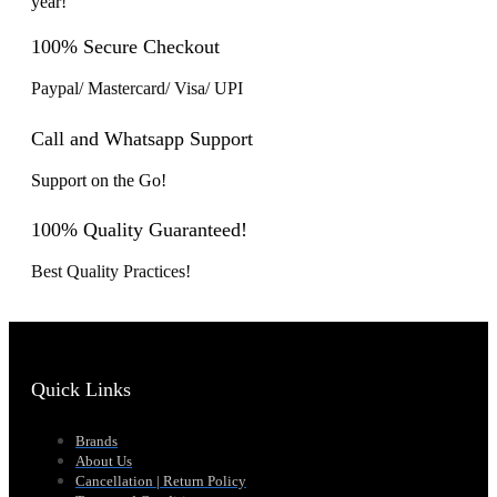
year!
100% Secure Checkout
Paypal/ Mastercard/ Visa/ UPI
Call and Whatsapp Support
Support on the Go!
100% Quality Guaranteed!
Best Quality Practices!
Quick Links
Brands
About Us
Cancellation | Return Policy