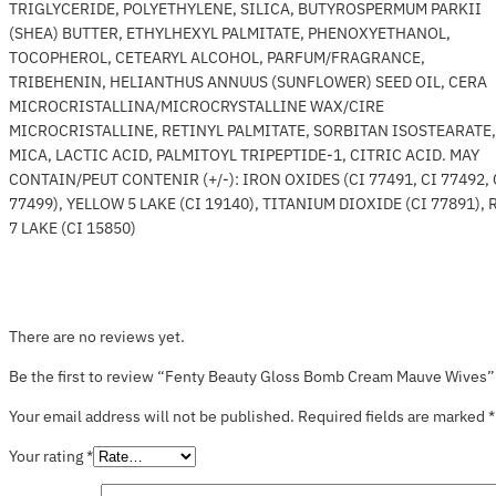
TRIGLYCERIDE, POLYETHYLENE, SILICA, BUTYROSPERMUM PARKII
(SHEA) BUTTER, ETHYLHEXYL PALMITATE, PHENOXYETHANOL,
TOCOPHEROL, CETEARYL ALCOHOL, PARFUM/FRAGRANCE,
TRIBEHENIN, HELIANTHUS ANNUUS (SUNFLOWER) SEED OIL, CERA
MICROCRISTALLINA/MICROCRYSTALLINE WAX/CIRE
MICROCRISTALLINE, RETINYL PALMITATE, SORBITAN ISOSTEARATE,
MICA, LACTIC ACID, PALMITOYL TRIPEPTIDE-1, CITRIC ACID. MAY
CONTAIN/PEUT CONTENIR (+/-): IRON OXIDES (CI 77491, CI 77492, 
77499), YELLOW 5 LAKE (CI 19140), TITANIUM DIOXIDE (CI 77891), 
7 LAKE (CI 15850)
There are no reviews yet.
Be the first to review “Fenty Beauty Gloss Bomb Cream Mauve Wives”
Your email address will not be published.
Required fields are marked
*
Your rating
*