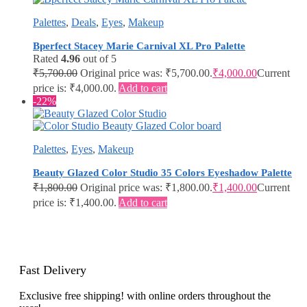
Palettes
,
Deals
,
Eyes
,
Makeup
Bperfect Stacey Marie Carnival XL Pro Palette
Rated
4.96
out of 5
₹
5,700.00
Original price was: ₹5,700.00.
₹
4,000.00
Current
price is: ₹4,000.00.
Add to cart
-22%
Palettes
,
Eyes
,
Makeup
Beauty Glazed Color Studio 35 Colors Eyeshadow Palette
₹
1,800.00
Original price was: ₹1,800.00.
₹
1,400.00
Current
price is: ₹1,400.00.
Add to cart
Fast Delivery
Exclusive free shipping! with online orders throughout the