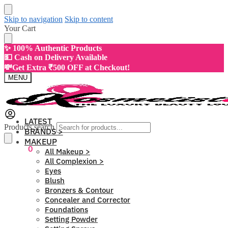
Skip to navigation
Skip to content
Your Cart
✨ 100% Authentic Products
💵 Cash on Delivery Available
💸Get Extra ₹500 OFF at Checkout!
MENU
LATEST
Products search
BRANDS >
MAKEUP
₹
0.00
0
All Makeup >
All Complexion >
Eyes
Blush
Bronzers & Contour
Concealer and Corrector
Foundations
Setting Powder