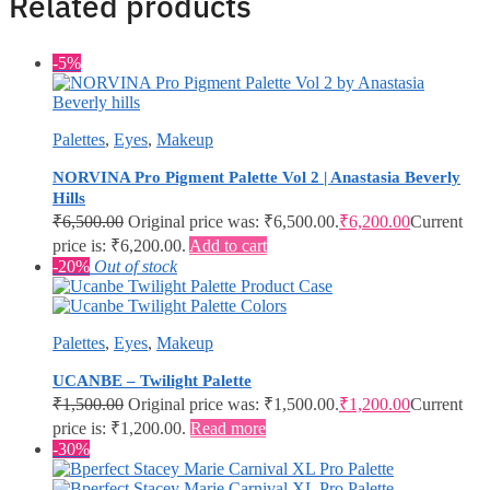
Related products
-5%
Palettes
,
Eyes
,
Makeup
NORVINA Pro Pigment Palette Vol 2 | Anastasia Beverly
Hills
₹
6,500.00
Original price was: ₹6,500.00.
₹
6,200.00
Current
price is: ₹6,200.00.
Add to cart
-20%
Out of stock
Palettes
,
Eyes
,
Makeup
UCANBE – Twilight Palette
₹
1,500.00
Original price was: ₹1,500.00.
₹
1,200.00
Current
price is: ₹1,200.00.
Read more
-30%