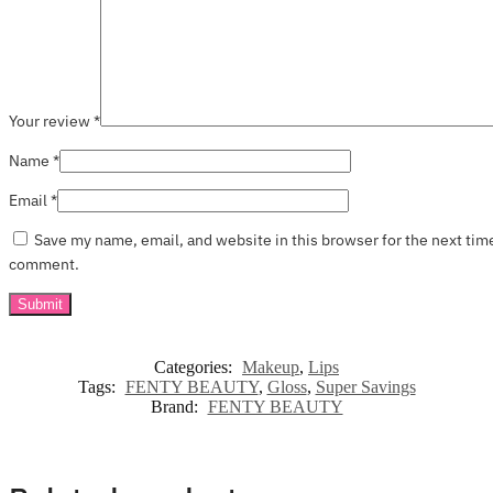
Your review
*
Name
*
Email
*
Save my name, email, and website in this browser for the next tim
comment.
Categories:
Makeup
,
Lips
Tags:
FENTY BEAUTY
,
Gloss
,
Super Savings
Brand:
FENTY BEAUTY