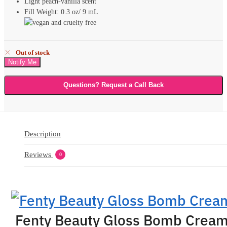
Light peach-vanilla scent
Fill Weight: 0.3 oz/ 9 mL
Out of stock
Questions? Request a Call Back
Description
Reviews
0
Fenty Beauty Gloss Bomb Crea