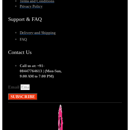
Terms and Conditions
Privacy Policy
Support & FAQ
Delivery-and Shipping
FAQ
Contact Us
Call us at: +91-
08447764613 | (Mon-Sun,
9:00 AM to 7:00 PM)
Email
SUBSCRIBE