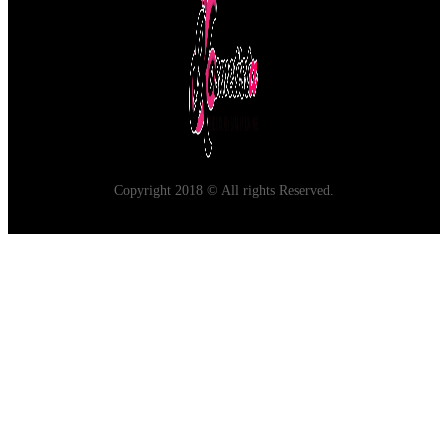
Copyright 2018 © All rights Reserved.