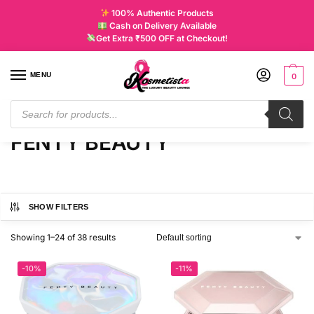
100% Authentic Products
Cash on Delivery Available
Get Extra ₹500 OFF at Checkout!
MENU
0
Home
FENTY BEAUTY
/
FENTY BEAUTY
SHOW FILTERS
Showing 1–24 of 38 results
-10%
-11%