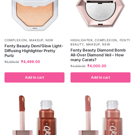
COMPLEXION
,
MAKEUP
,
NEW
HIGHLIGHTER
,
COMPLEXION
,
FENTY
BEAUTY
,
MAKEUP
,
NEW
Fenty Beauty Demi’Glow Light-
Fenty Beauty Diamond Bomb
Diffusing Highlighter Pretty
All-Over Diamond Veil – How
Purlz
many Carats?
₹
4,499.00
₹
5,000.00
₹
4,000.00
₹
4,500.00
Add to cart
Add to cart