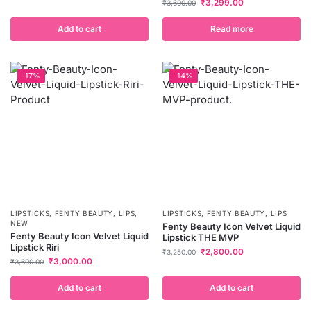
₹
3,299.00
₹
3,600.00
Add to cart
Read more
-17%
-14%
LIPSTICKS
,
FENTY BEAUTY
,
LIPS
,
LIPSTICKS
,
FENTY BEAUTY
,
LIPS
NEW
Fenty Beauty Icon Velvet Liquid
Fenty Beauty Icon Velvet Liquid
Lipstick THE MVP
Lipstick Riri
₹
2,800.00
₹
3,250.00
₹
3,000.00
₹
3,600.00
Add to cart
Add to cart