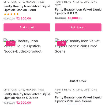
LIPSTICKS
,
LIPS
,
MAKEUP
,
NEW
FENTY BEAUTY
,
LIPS
,
LIPSTICKS
,
NEW
Fenty Beauty Icon Velvet Liquid
Fenty Beauty Icon Velvet Liquid
Lipstick Fashion Fiend
Lipstick H.B.I.C.
₹
3,000.00
₹
2,900.00
₹
3,600.00
₹
3,600.00
Add to cart
Add to cart
-19%
-8%
Out of stock
LIPSTICKS
,
LIPS
,
MAKEUP
,
NEW
FENTY BEAUTY
,
LIPS
,
LIPSTICKS
,
NEW
Fenty Beauty Icon Velvet Liquid
Fenty Beauty Icon Velvet Liquid
Lipstick Noodz & Dudez
Lipstick Pink Limo’ Scene
₹
2,900.00
₹
3,600.00