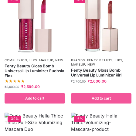
COMPLEXION
,
LIPS
,
MAKEUP
,
NEW
BRANDS
,
FENTY BEAUTY
,
LIPS
,
MAKEUP
,
NEW
Fenty Beauty Gloss Bomb
Fenty Beauty Gloss Bomb
Universal Lip Luminizer Fuchsia
Universal Lip Luminizer Riri
Flex
₹
2,600.00
₹
2,700.00
₹
2,599.00
₹
2,999.00
Add to cart
Add to cart
-39%
-6%