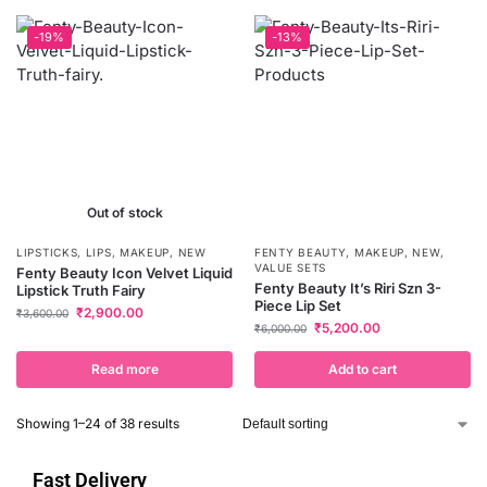
-19%
-13%
Out of stock
LIPSTICKS
,
LIPS
,
MAKEUP
,
NEW
FENTY BEAUTY
,
MAKEUP
,
NEW
,
VALUE SETS
Fenty Beauty Icon Velvet Liquid
Fenty Beauty It’s Riri Szn 3-
Lipstick Truth Fairy
Piece Lip Set
₹
2,900.00
₹
3,600.00
₹
5,200.00
₹
6,000.00
Read more
Add to cart
Showing 1–24 of 38 results
Fast Delivery