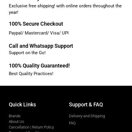
Exclusive free shipping! with online orders throughout the
year!
100% Secure Checkout
Paypal/ Mastercard/ Visa/ UPI
Call and Whatsapp Support
Support on the Go!
100% Quality Guaranteed!
Best Quality Practices!
Quick Links
Support & FAQ
Brands
Delivery-and Shipping
About Us
FAQ
Cancellation | Return Policy