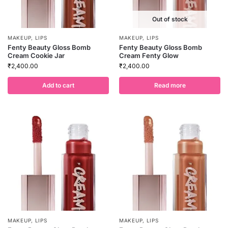
Out of stock
MAKEUP
,
LIPS
MAKEUP
,
LIPS
Fenty Beauty Gloss Bomb
Fenty Beauty Gloss Bomb
Cream Cookie Jar
Cream Fenty Glow
₹
2,400.00
₹
2,400.00
Add to cart
Read more
MAKEUP
,
LIPS
MAKEUP
,
LIPS