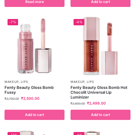
Read more
Add to cart
-7%
-4%
MAKEUP
,
LIPS
MAKEUP
,
LIPS
Fenty Beauty Gloss Bomb
Fenty Beauty Gloss Bomb Hot
Fussy
Chocolit Universal Lip
Luminizer
₹
2,500.00
₹
2,700.00
₹
2,499.00
₹
2,600.00
Add to cart
Add to cart
-13%
-4%