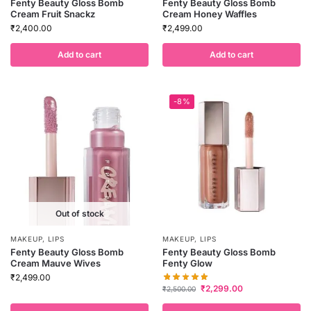
Fenty Beauty Gloss Bomb
Fenty Beauty Gloss Bomb
Cream Fruit Snackz
Cream Honey Waffles
₹
2,400.00
₹
2,499.00
Add to cart
Add to cart
-8%
Out of stock
MAKEUP
,
LIPS
MAKEUP
,
LIPS
Fenty Beauty Gloss Bomb
Fenty Beauty Gloss Bomb
Cream Mauve Wives
Fenty Glow
₹
2,499.00
₹
2,299.00
₹
2,500.00