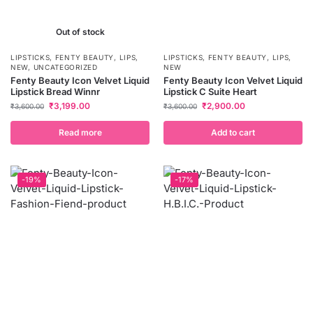
Out of stock
LIPSTICKS
,
FENTY BEAUTY
,
LIPS
,
LIPSTICKS
,
FENTY BEAUTY
,
LIPS
,
NEW
,
UNCATEGORIZED
NEW
Fenty Beauty Icon Velvet Liquid
Fenty Beauty Icon Velvet Liquid
Lipstick Bread Winnr
Lipstick C Suite Heart
₹
3,199.00
₹
2,900.00
₹
3,600.00
₹
3,600.00
Read more
Add to cart
-19%
-17%