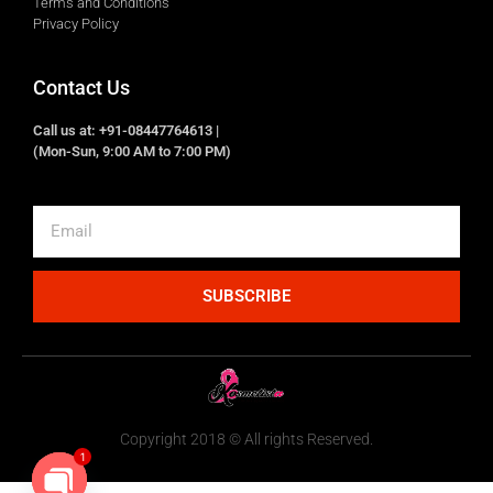
Terms and Conditions
Privacy Policy
Contact Us
Call us at: +91-08447764613 |
(Mon-Sun, 9:00 AM to 7:00 PM)
SUBSCRIBE
Copyright 2018 © All rights Reserved.
1