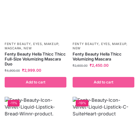
FENTY BEAUTY
,
EYES
,
MAKEUP
,
FENTY BEAUTY
,
EYES
,
MAKEUP
,
MASCARA
,
NEW
NEW
Fenty Beauty Hella Thicc Thicc
Fenty Beauty Hella Thicc
Full-Size Volumizing Mascara
Volumizing Mascara
Duo
₹
2,450.00
₹
2,600.00
₹
2,999.00
₹
4,900.00
Add to cart
Add to cart
-11%
-19%