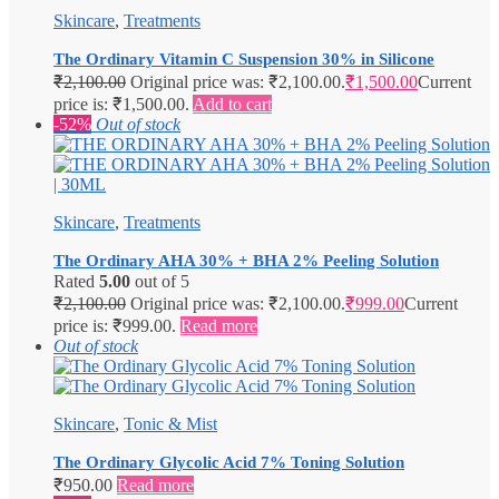
Skincare
,
Treatments
The Ordinary Vitamin C Suspension 30% in Silicone
₹
2,100.00
Original price was: ₹2,100.00.
₹
1,500.00
Current
price is: ₹1,500.00.
Add to cart
-52%
Out of stock
Skincare
,
Treatments
The Ordinary AHA 30% + BHA 2% Peeling Solution
Rated
5.00
out of 5
₹
2,100.00
Original price was: ₹2,100.00.
₹
999.00
Current
price is: ₹999.00.
Read more
Out of stock
Skincare
,
Tonic & Mist
The Ordinary Glycolic Acid 7% Toning Solution
₹
950.00
Read more