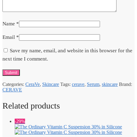
Name
*
Email
*
Save my name, email, and website in this browser for the
next time I comment.
Categories:
CeraVe
,
Skincare
Tags:
cerave
,
Serum
,
skincare
Brand:
CERAVE
Related products
-29%