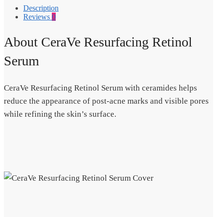
Description
Reviews
0
About CeraVe Resurfacing Retinol
Serum
CeraVe Resurfacing Retinol Serum with ceramides helps
reduce the appearance of post-acne marks and visible pores
while refining the skin’s surface.