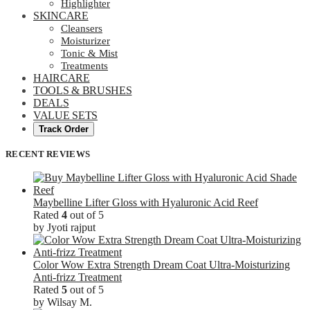
Highlighter
SKINCARE
Cleansers
Moisturizer
Tonic & Mist
Treatments
HAIRCARE
TOOLS & BRUSHES
DEALS
VALUE SETS
Track Order
RECENT REVIEWS
Maybelline Lifter Gloss with Hyaluronic Acid Reef
Rated
4
out of 5
by Jyoti rajput
Color Wow Extra Strength Dream Coat Ultra-Moisturizing
Anti-frizz Treatment
Rated
5
out of 5
by Wilsay M.