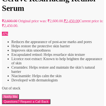
Serum
₹
2,600.00
Original price was: ₹2,600.00.
₹
2,450.00
Current price is:
₹2,450.00.
-6%
Reduces the appearance of post-acne marks and pores
Helps restore the protective skin barrier
Improves skin smoothness
Encapsulated retinol: Helps resurface skin texture
Licorice root extract: Known to help brighten the appearance
of skin
Ceramides: Helps restore and maintain the skin’s natural
barrier
Niacinamide: Helps calm the skin
Developed with dermatologists
Out of stock
Questions? Request a Call Back