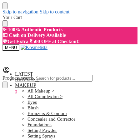
Skip to navigation
Skip to content
Your Cart
✨ 100% Authentic Products
💵 Cash on Delivery Available
💸Get Extra ₹500 OFF at Checkout!
MENU
LATEST
Products search
BRANDS >
MAKEUP
All Makeup >
₹
0.00
0
All Complexion >
Eyes
Blush
Bronzers & Contour
Concealer and Corrector
Foundations
Setting Powder
Setting Sprays