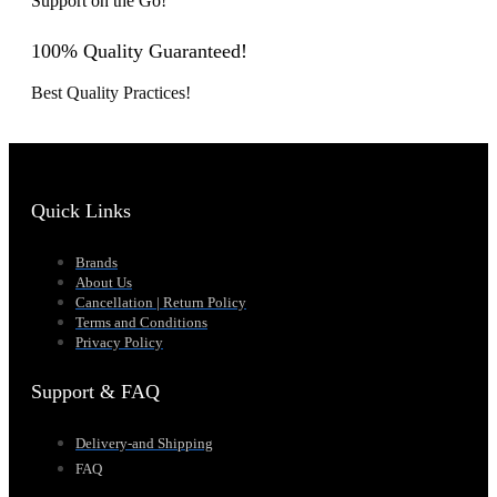
Support on the Go!
100% Quality Guaranteed!
Best Quality Practices!
Quick Links
Brands
About Us
Cancellation | Return Policy
Terms and Conditions
Privacy Policy
Support & FAQ
Delivery-and Shipping
FAQ