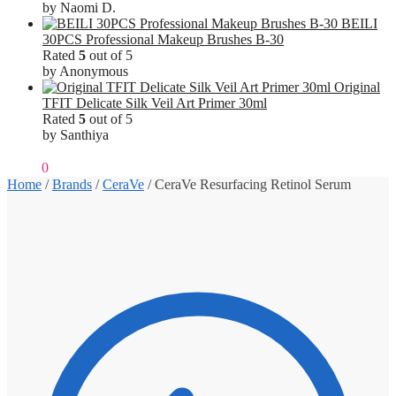
by Naomi D.
BEILI
30PCS Professional Makeup Brushes B-30
Rated
5
out of 5
by Anonymous
Original
TFIT Delicate Silk Veil Art Primer 30ml
Rated
5
out of 5
by Santhiya
₹
0.00
0
Home
/
Brands
/
CeraVe
/
CeraVe Resurfacing Retinol Serum