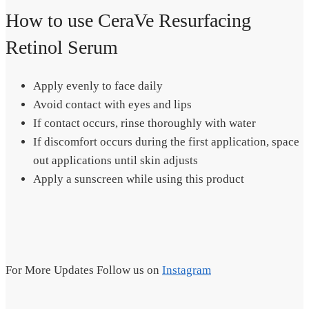
How to use CeraVe Resurfacing
Retinol Serum
Apply evenly to face daily
Avoid contact with eyes and lips
If contact occurs, rinse thoroughly with water
If discomfort occurs during the first application, space
out applications until skin adjusts
Apply a sunscreen while using this product
For More Updates Follow us on
Instagram