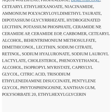
CETEARYL ETHYLHEXANOATE, NIACINAMIDE,
AMMONIUM POLYACRYLOYLDIMETHYL TAURATE,
DIPOTASSIUM GLYCYRRHIZATE, HYDROGENATED
LECITHIN, POTASSIUM PHOSPHATE, CERAMIDE NP,
CERAMIDE AP, CERAMIDE EOP, CARBOMER, CETEARYL
ALCOHOL, BEHENTRIMONIUM METHOSULFATE,
DIMETHICONOL, LECITHIN, SODIUM CITRATE,
RETINOL, SODIUM HYALURONATE, SODIUM LAUROYL
LACTYLATE, CHOLESTEROL, PHENOXYETHANOL,
ALCOHOL, ISOPROPYL MYRISTATE, CAPRYLYL
GLYCOL, CITRIC ACID, TRISODIUM
ETHYLENEDIAMINE DISUCCINATE, PENTYLENE
GLYCOL, PHYTOSPHINGOSINE, XANTHAN GUM,
POLYSORBATE 20, ETHYLHEXYLGLYCERIN