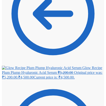
Glow Recipe
Plum Plump Hyaluronic Acid Serum
₹
5,200.00
Original price was:
₹5,200.00.
₹
4,500.00
Current price is: ₹4,500.00.