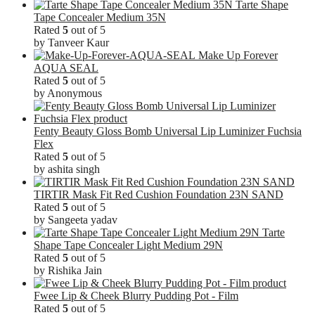
Tarte Shape
Tape Concealer Medium 35N
Rated
5
out of 5
by Tanveer Kaur
Make Up Forever
AQUA SEAL
Rated
5
out of 5
by Anonymous
Fenty Beauty Gloss Bomb Universal Lip Luminizer Fuchsia
Flex
Rated
5
out of 5
by ashita singh
TIRTIR Mask Fit Red Cushion Foundation 23N SAND
Rated
5
out of 5
by Sangeeta yadav
Tarte
Shape Tape Concealer Light Medium 29N
Rated
5
out of 5
by Rishika Jain
Fwee Lip & Cheek Blurry Pudding Pot - Film
Rated
5
out of 5