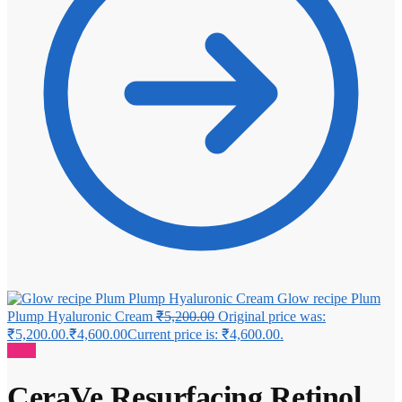
Glow recipe Plum
Plump Hyaluronic Cream
₹
5,200.00
Original price was:
₹5,200.00.
₹
4,600.00
Current price is: ₹4,600.00.
Sale!
CeraVe Resurfacing Retinol