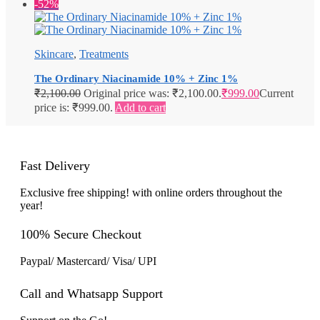
-52%
Skincare
,
Treatments
The Ordinary Niacinamide 10% + Zinc 1%
₹
2,100.00
Original price was: ₹2,100.00.
₹
999.00
Current
price is: ₹999.00.
Add to cart
Fast Delivery
Exclusive free shipping! with online orders throughout the
year!
100% Secure Checkout
Paypal/ Mastercard/ Visa/ UPI
Call and Whatsapp Support