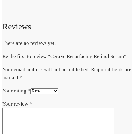
Reviews
There are no reviews yet.
Be the first to review “CeraVe Resurfacing Retinol Serum”
Your email address will not be published.
Required fields are
marked
*
Your rating
*
Your review
*