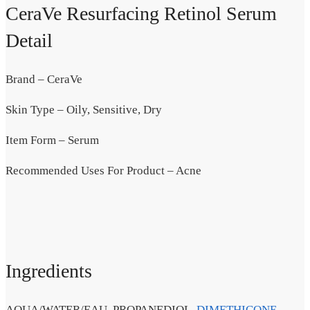
CeraVe Resurfacing Retinol Serum
Detail
Brand – CeraVe
Skin Type – Oily, Sensitive, Dry
Item Form – Serum
Recommended Uses For Product – Acne
Ingredients
AQUA/WATER/EAU, PROPANEDIOL,
DIMETHICONE
,