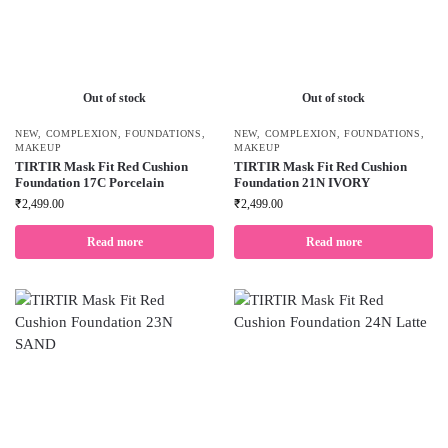
Out of stock
Out of stock
NEW
,
COMPLEXION
,
FOUNDATIONS
,
NEW
,
COMPLEXION
,
FOUNDATIONS
,
MAKEUP
MAKEUP
TIRTIR Mask Fit Red Cushion
TIRTIR Mask Fit Red Cushion
Foundation 17C Porcelain
Foundation 21N IVORY
₹
2,499.00
₹
2,499.00
Read more
Read more