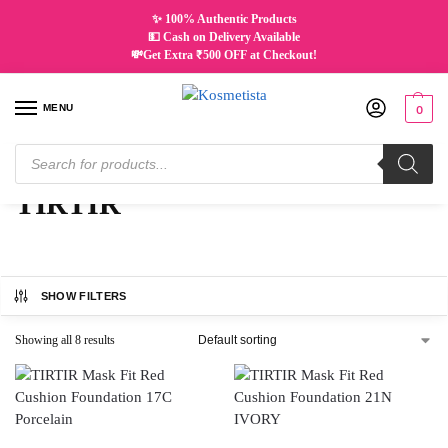
✨ 100% Authentic Products
💵 Cash on Delivery Available
💸Get Extra ₹500 OFF at Checkout!
MENU
0
Home
TIRTIR
/
TIRTIR
SHOW FILTERS
Showing all 8 results