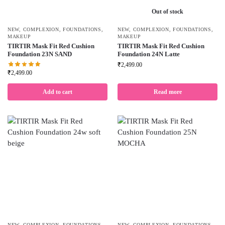
Out of stock
NEW
,
COMPLEXION
,
FOUNDATIONS
,
NEW
,
COMPLEXION
,
FOUNDATIONS
,
MAKEUP
MAKEUP
TIRTIR Mask Fit Red Cushion
TIRTIR Mask Fit Red Cushion
Foundation 23N SAND
Foundation 24N Latte
₹
2,499.00
₹
2,499.00
Add to cart
Read more
NEW
,
COMPLEXION
,
FOUNDATIONS
,
NEW
,
COMPLEXION
,
FOUNDATIONS
,