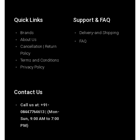
Quick Links
Support & FAQ
Brands
Delivery-and Shipping
About Us
FAQ
Cancellation | Return
Policy
Terms and Conditions
Privacy Policy
Contact Us
Call us at: +91-
08447764613 | (Mon-
Sun, 9:00 AM to 7:00
PM)