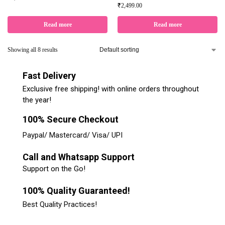
₹
2,499.00
Read more
Read more
Showing all 8 results
Fast Delivery
Exclusive free shipping! with online orders throughout
the year!
100% Secure Checkout
Paypal/ Mastercard/ Visa/ UPI
Call and Whatsapp Support
Support on the Go!
100% Quality Guaranteed!
Best Quality Practices!