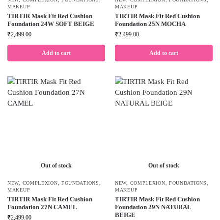
MAKEUP
MAKEUP
TIRTIR Mask Fit Red Cushion
TIRTIR Mask Fit Red Cushion
Foundation 24W SOFT BEIGE
Foundation 25N MOCHA
₹
2,499.00
₹
2,499.00
Add to cart
Add to cart
Out of stock
Out of stock
NEW
,
COMPLEXION
,
FOUNDATIONS
,
NEW
,
COMPLEXION
,
FOUNDATIONS
,
MAKEUP
MAKEUP
TIRTIR Mask Fit Red Cushion
TIRTIR Mask Fit Red Cushion
Foundation 27N CAMEL
Foundation 29N NATURAL
BEIGE
₹
2,499.00