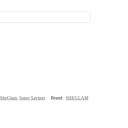
SheGlam
,
Super Savings
Brand:
SHEGLAM