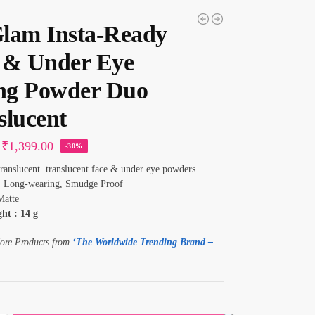
lam Insta-Ready
 & Under Eye
ing Powder Duo
slucent
₹
1,399.00
-30%
anslucent translucent face & under eye powders
:
Long-wearing, Smudge Proof
atte
ht : 14 g
ore Products from
‘The Worldwide Trending Brand –