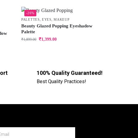
-26%
PALETTES
,
EYES
,
MAKEUP
Beauty Glazed Popping Eyeshadow
Palette
adow
₹
1,399.00
₹
1,899.00
ort
100% Quality Guaranteed!
Best Quality Practices!