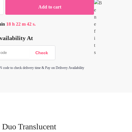
Add to cart
hin
18
h
22
m
42
s.
ailability At
N code to check delivery time & Pay on Delivery Availability
 Duo Translucent