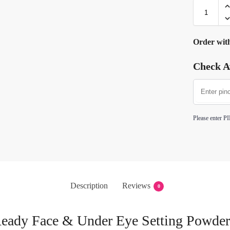
Order wit
Check Av
Please enter PI
Description
Reviews
0
eady Face & Under Eye Setting Powder