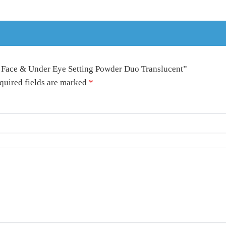
y Face & Under Eye Setting Powder Duo Translucent”
quired fields are marked
*