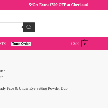
💸Get Extra ₹500 OFF at Checkout!
ETS
₹
0.00
Track Order
0
ady Face & Under Eye Setting Powder Duo