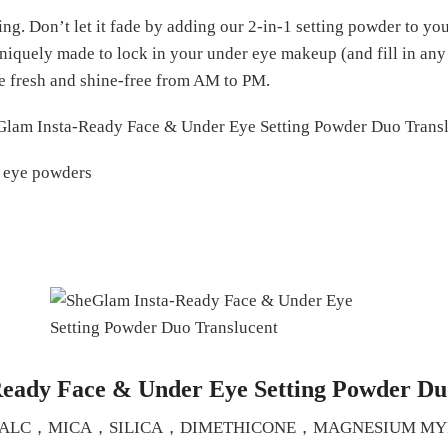
g. Don’t let it fade by adding our 2-in-1 setting powder to your
niquely made to lock in your under eye makeup (and fill in any 
e fresh and shine-free from AM to PM.
r eye powders
Ready Face & Under Eye Setting Powder Du
IENTS:TALC，MICA，SILICA，DIMETHICONE，MAGNESIUM 