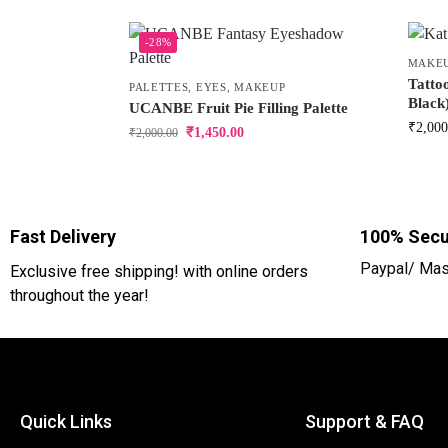
-28%
MAKE
Tatto
PALETTES
,
EYES
,
MAKEUP
Black
UCANBE Fruit Pie Filling Palette
₹
2,000
₹
1,450.00
₹
2,000.00
Fast Delivery
100% Secu
Paypal/ Mas
Exclusive free shipping! with online orders
throughout the year!
Quick Links
Support & FAQ