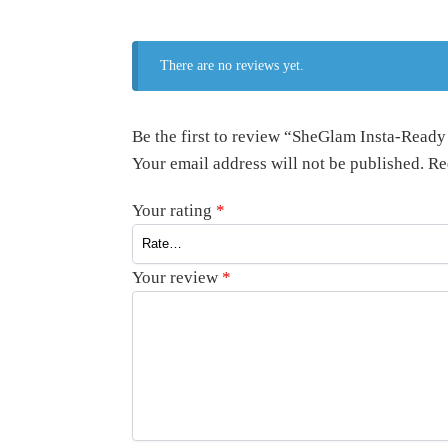
There are no reviews yet.
Be the first to review “SheGlam Insta-Read
Your email address will not be published.
Re
Your rating
*
Your review
*