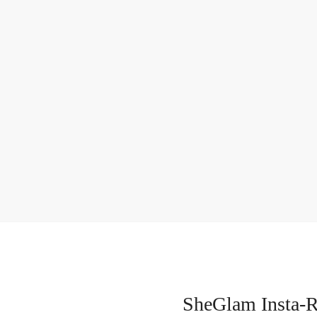
SheGlam Insta-R