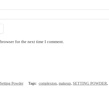
 browser for the next time I comment.
Setting Powder
Tags:
complexion
,
makeup
,
SETTING POWDER
,