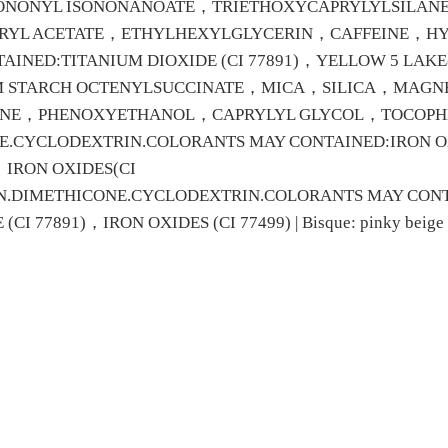
SONONYL ISONONANOATE，TRIETHOXYCAPRYLYLSILA
RYL ACETATE，ETHYLHEXYLGLYCERIN，CAFFEINE，H
NED:TITANIUM DIOXIDE (CI 77891)，YELLOW 5 LAKE(CI
INUM STARCH OCTENYLSUCCINATE，MICA，SILICA，MAG
ANE，PHENOXYETHANOL，CAPRYLYL GLYCOL，TOCOPH
CYCLODEXTRIN.COLORANTS MAY CONTAINED:IRON OXID
，IRON OXIDES(CI
N.DIMETHICONE.CYCLODEXTRIN.COLORANTS MAY CONTAI
 77891)，IRON OXIDES (CI 77499) | Bisque: pinky beige (fa