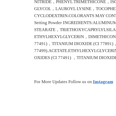
NITRIDE，PHENYL TRIMETHICONE，I
GLYCOL，LAUROYL LYSINE，TOCOPHE
CYCLODEXTRIN.COLORANTS MAY CONTAI
Setting Powder INGREDIENTS:ALUM
STEARATE，TRIETHOXYCAPRYLYLSIL
ETHYLHEXYLGLYCERIN，DIMETHICONE.
77491)，TITANIUM DIOXIDE (CI 77891)
77499).ACETATE.ETHYLHEXYLGLYCERI
OXIDES (CI 77491) ，TITANIUM DIOXIDE (CI
For More Updates Follow us on
Instagram