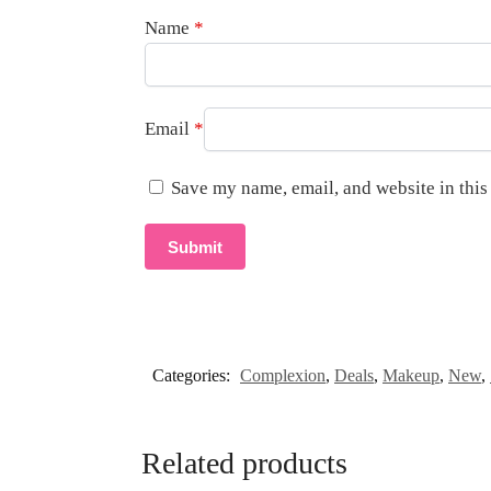
Name
*
Email
*
Save my name, email, and website in this
Categories:
Complexion
,
Deals
,
Makeup
,
New
,
Related products