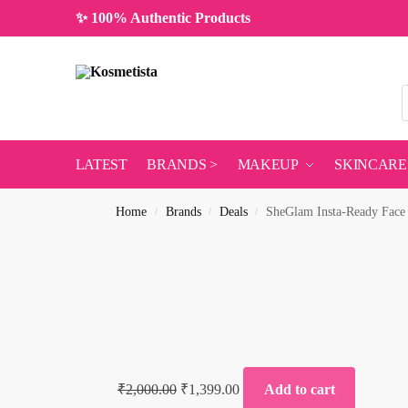
✨ 100% Authentic Products
LATEST
BRANDS >
MAKEUP
SKINCARE
Home
Brands
Deals
SheGlam Insta-Ready Face
/
/
/
₹
2,000.00
₹
1,399.00
Add to cart