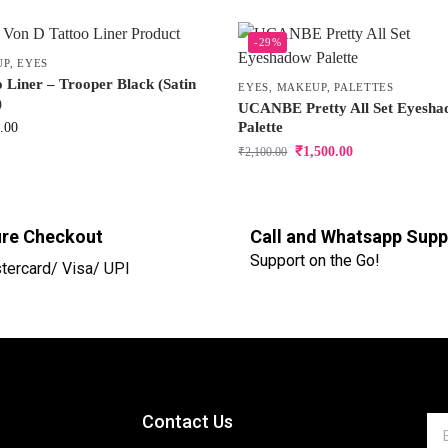
-29%
UP
,
EYES
o Liner – Trooper Black (Satin
EYES
,
MAKEUP
,
PALETTES
)
UCANBE Pretty All Set Eyesh
Palette
.00
₹
1,500.00
₹
2,100.00
re Checkout
Call and Whatsapp Supp
Support on the Go!
tercard/ Visa/ UPI
Contact Us