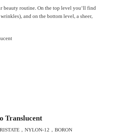
 beauty routine. On the top level you’ll find
wrinkles), and on the bottom level, a sheer,
o Translucent
MYRISTATE，NYLON-12，BORON