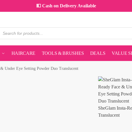
💵 Cash on Delivery Available
HAIRCARE
TOOLS & BRUSHES
DEALS
VALUE S
 & Under Eye Setting Powder Duo Translucent
SheGlam Insta-Re
Translucent