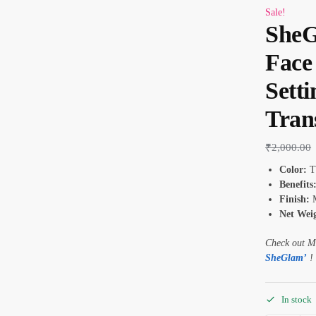
Sale!
SheG
Face
Sett
Tran
₹
2,000.00
Color:
Tr
Benefits
Finish:
M
Net Weig
Check out M
SheGlam’
!
In stock