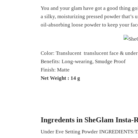
You and your glam have got a good thing goin
a silky, moisturizing pressed powder that’s u
oil-absorbing loose powder to keep your fac
Color: Translucent translucent face & unde
Benefits: Long-wearing, Smudge Proof
Finish: Matte
Net Weight : 14 g
Ingredents in SheGlam Insta-
Under Eve Setting Powder INGRED