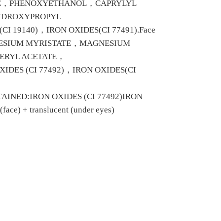
NE，PHENOXYETHANOL，CAPRYLYL
YDROXYPROPYL
 19140)，IRON OXIDES(CI 77491).Face
NESIUM MYRISTATE，MAGNESIUM
ERYL ACETATE，
ES (CI 77492)，IRON OXIDES(CI
NED:IRON OXIDES (CI 77492)IRON
ce) + translucent (under eyes)