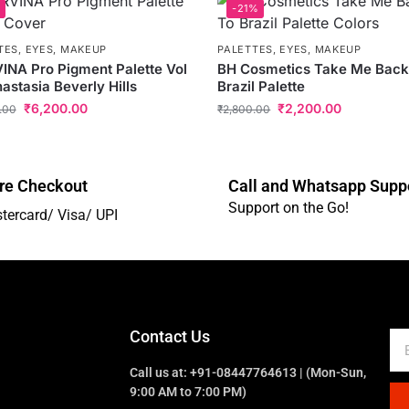
-21%
TES
,
EYES
,
MAKEUP
PALETTES
,
EYES
,
MAKEUP
NA Pro Pigment Palette Vol
BH Cosmetics Take Me Back
nastasia Beverly Hills
Brazil Palette
₹
6,200.00
₹
2,200.00
.00
₹
2,800.00
re Checkout
Call and Whatsapp Supp
Support on the Go!
tercard/ Visa/ UPI
Contact Us
Call us at: +91-08447764613 | (Mon-Sun,
9:00 AM to 7:00 PM)