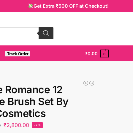
Get Extra ₹500 OFF at Checkout!
₹
0.00
Track Order
0
e Romance 12
e Brush Set By
Cosmetics
₹
2,800.00
0
-7%