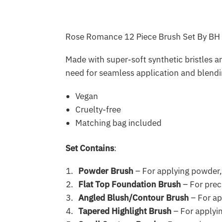
Rose Romance 12 Piece Brush Set By BH C
Made with super-soft synthetic bristles 
need for seamless application and blendin
Vegan
Cruelty-free
Matching bag included
Set Contains
:
Powder Brush
– For applying powder,
Flat Top Foundation Brush
– For prec
Angled Blush/Contour Brush
– For ap
Tapered Highlight Brush
– For applyin