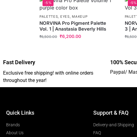
-5%
-5%
PALETTES
,
EYES
,
MAKEUP
PALET
NORVINA Pro Pigment Palette
NORVI
Vol. 1 | Anastasia Beverly Hills
3 | A
₹
6,200.00
₹
6,500.00
₹
6,500
Fast Delivery
100% Secu
Paypal/ Mas
Exclusive free shipping! with online orders
throughout the year!
Quick Links
Support & FAQ
Brands
Delivery-and Shipping
About Us
FAQ