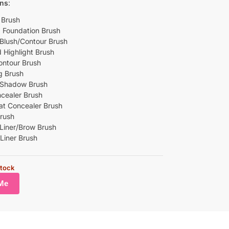
ins
:
 Brush
p Foundation Brush
Blush/Contour Brush
 Highlight Brush
ontour Brush
g Brush
 Shadow Brush
ncealer Brush
lat Concealer Brush
Brush
Liner/Brow Brush
 Liner Brush
stock