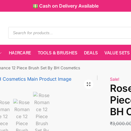
Cash on Delivery Available
HAIRCARE
TOOLS & BRUSHES
DEALS
VALUE SETS
ance 12 Piece Brush Set By BH Cosmetics
Sale!
Ros
Piec
BH 
₹
3,000.0