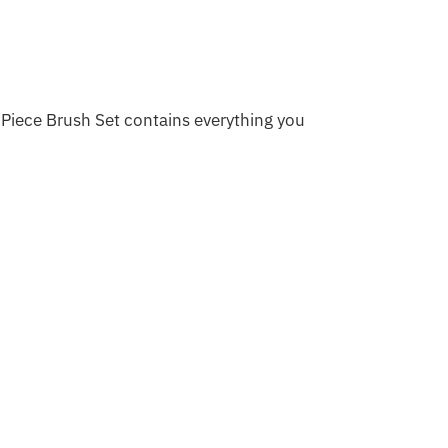
Piece Brush Set contains everything you