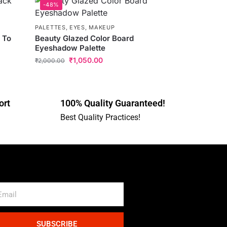
-48%
PALETTES
,
EYES
,
MAKEUP
 To
Beauty Glazed Color Board
Eyeshadow Palette
₹
1,050.00
₹
2,000.00
ort
100% Quality Guaranteed!
Best Quality Practices!
SUBSCRIBE