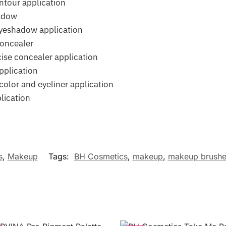
ntour application
adow
eyeshadow application
concealer
ise concealer application
pplication
olor and eyeliner application
lication
s
,
Makeup
Tags:
BH Cosmetics
,
makeup
,
makeup brushe