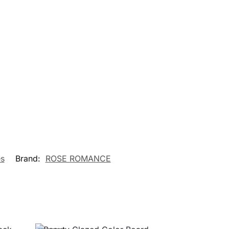
s
Brand:
ROSE ROMANCE