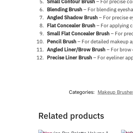
Small Contour Brush
– For precise co
Blending Brush
– For blending eyesh
Angled Shadow Brush
– For precise 
Flat Concealer Brush
– For applying 
Small Flat Concealer Brush
– For prec
Pencil Brush
– For detailed makeup a
Angled Liner/Brow Brush
– For brow c
Precise Liner Brush
– For eyeliner app
Categories:
Makeup Brushe
Related products