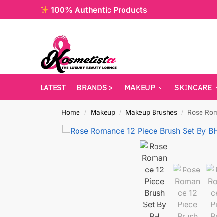
100% Authentic Products
LATEST
BRANDS >
MAKEUP
SKINCARE
Home
Makeup
Makeup Brushes
Rose Rom
/
/
/