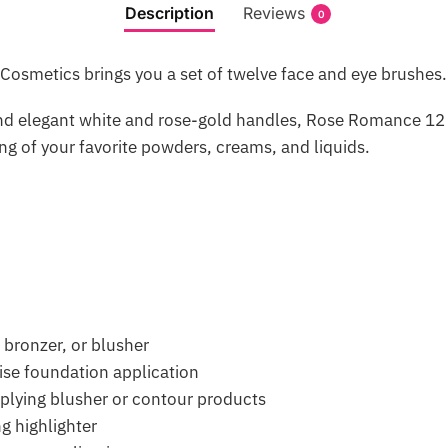
Description
Reviews
0
osmetics brings you a set of twelve face and eye brushes.
and elegant white and rose-gold handles, Rose Romance 12 
g of your favorite powders, creams, and liquids.
 bronzer, or blusher
ise foundation application
plying blusher or contour products
g highlighter