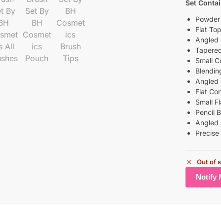
Set Conta
Powder
Flat To
Angled 
Tapered
Small C
Blendin
Angled
Flat Co
Small F
Pencil 
Angled 
Precise
Out of 