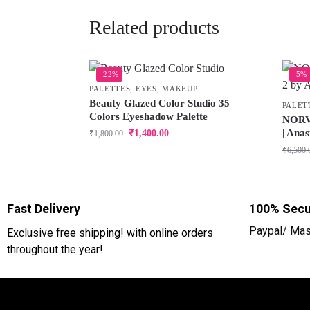
Related products
-22%
-5%
PALETTES
,
EYES
,
MAKEUP
Beauty Glazed Color Studio 35
PALET
Colors Eyeshadow Palette
NORVI
| Anas
₹
1,400.00
₹
1,800.00
₹
6,500.
Fast Delivery
100% Secu
Paypal/ Mas
Exclusive free shipping! with online orders
throughout the year!