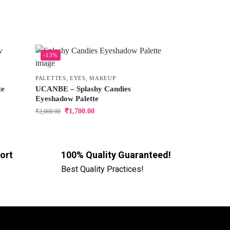
-15%
PALETTES
,
EYES
,
MAKEUP
te
UCANBE – Splashy Candies
Eyeshadow Palette
₹
1,700.00
₹
2,000.00
ort
100% Quality Guaranteed!
Best Quality Practices!