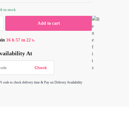
ft in stock
Add to cart
hin
16
h
57
m
22
s.
ailability At
N code to check delivery time & Pay on Delivery Availability