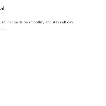
al
lush that melts on smoothly and stays all day.
 feel.