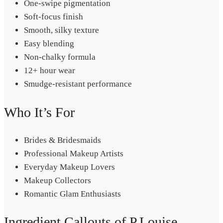
One-swipe pigmentation
Soft-focus finish
Smooth, silky texture
Easy blending
Non-chalky formula
12+ hour wear
Smudge-resistant performance
Who It’s For
Brides & Bridesmaids
Professional Makeup Artists
Everyday Makeup Lovers
Makeup Collectors
Romantic Glam Enthusiasts
Ingredient Callouts of P.Louise