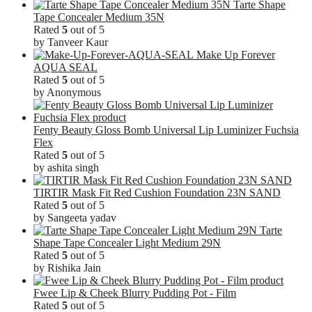
Tarte Shape
Tape Concealer Medium 35N
Rated
5
out of 5
by Tanveer Kaur
Make Up Forever
AQUA SEAL
Rated
5
out of 5
by Anonymous
Fenty Beauty Gloss Bomb Universal Lip Luminizer Fuchsia
Flex
Rated
5
out of 5
by ashita singh
TIRTIR Mask Fit Red Cushion Foundation 23N SAND
Rated
5
out of 5
by Sangeeta yadav
Tarte
Shape Tape Concealer Light Medium 29N
Rated
5
out of 5
by Rishika Jain
Fwee Lip & Cheek Blurry Pudding Pot - Film
Rated
5
out of 5