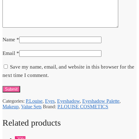
Name
*
Email
*
Save my name, email, and website in this browser for the
next time I comment.
Categories:
P.Louise
,
Eyes
,
Eyeshadow
,
Eyeshadow Palette
,
Makeup
,
Value Sets
Brand:
P.LOUISE COSMETICS
Related products
-29%