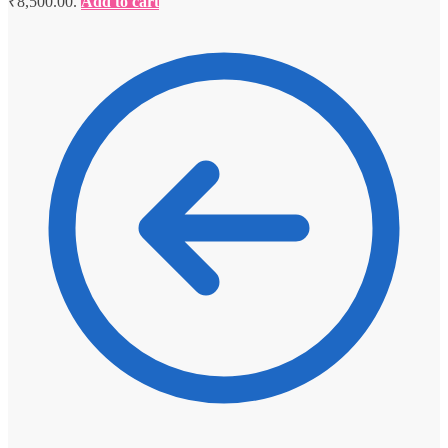
₹8,500.00.
Add to cart