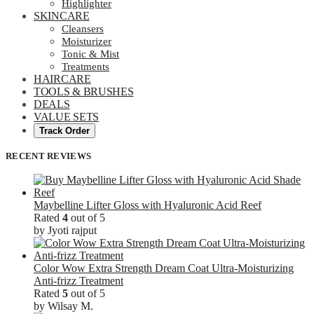
Highlighter
SKINCARE
Cleansers
Moisturizer
Tonic & Mist
Treatments
HAIRCARE
TOOLS & BRUSHES
DEALS
VALUE SETS
Track Order
RECENT REVIEWS
Maybelline Lifter Gloss with Hyaluronic Acid Reef
Rated
4
out of 5
by Jyoti rajput
Color Wow Extra Strength Dream Coat Ultra-Moisturizing
Anti-frizz Treatment
Rated
5
out of 5
by Wilsay M.