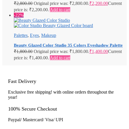
₹
2,800.00
Original price was: ₹2,800.00.
₹
2,200.00
Current
price is: ₹2,200.00.
Add to cart
-22%
Palettes
,
Eyes
,
Makeup
Beauty Glazed Color Studio 35 Colors Eyeshadow Palette
₹
1,800.00
Original price was: ₹1,800.00.
₹
1,400.00
Current
price is: ₹1,400.00.
Add to cart
Fast Delivery
Exclusive free shipping! with online orders throughout the
year!
100% Secure Checkout
Paypal/ Mastercard/ Visa/ UPI