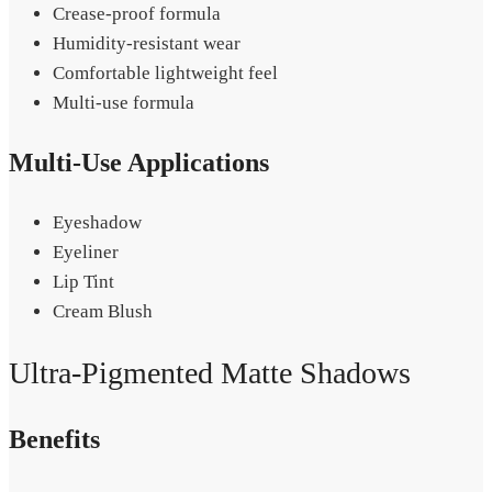
Crease-proof formula
Humidity-resistant wear
Comfortable lightweight feel
Multi-use formula
Multi-Use Applications
Eyeshadow
Eyeliner
Lip Tint
Cream Blush
Ultra-Pigmented Matte Shadows
Benefits