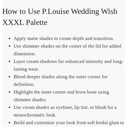
How to Use P.Louise Wedding Wish
XXXL Palette
Apply matte shades to create depth and transition.
Use shimmer shades on the center of the lid for added
dimension.
Layer cream shadows for enhanced intensity and long-
lasting wear.
Blend deeper shades along the outer corner for
definition.
Highlight the inner corner and brow bone using
shimmer shades.
Use cream shades as eyeliner, lip tint, or blush for a
monochromatic look.
Build and customize your look from soft bridal glam to