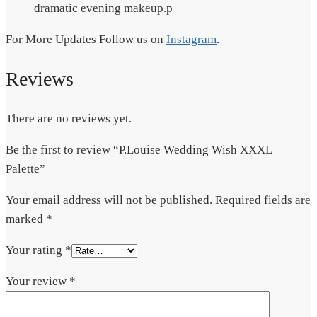
dramatic evening makeup.p
For More Updates Follow us on
Instagram
.
Reviews
There are no reviews yet.
Be the first to review “P.Louise Wedding Wish XXXL
Palette”
Your email address will not be published.
Required fields are
marked
*
Your rating
*
Your review
*