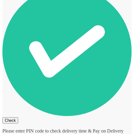
Please enter PIN code to check delivery time & Pay on Delivery