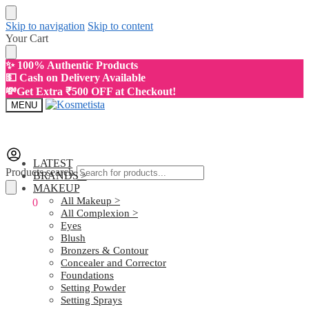
Skip to navigation
Skip to content
Your Cart
✨ 100% Authentic Products
💵 Cash on Delivery Available
💸Get Extra ₹500 OFF at Checkout!
MENU
LATEST
Products search
BRANDS >
MAKEUP
All Makeup >
₹
0.00
0
All Complexion >
Eyes
Blush
Bronzers & Contour
Concealer and Corrector
Foundations
Setting Powder
Setting Sprays