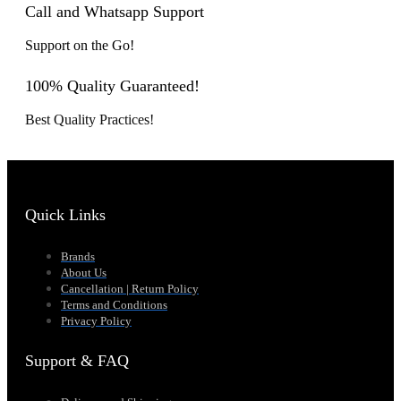
Call and Whatsapp Support
Support on the Go!
100% Quality Guaranteed!
Best Quality Practices!
Quick Links
Brands
About Us
Cancellation | Return Policy
Terms and Conditions
Privacy Policy
Support & FAQ