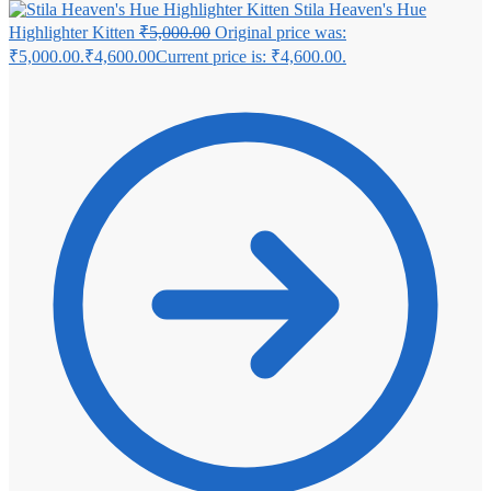
Stila Heaven's Hue
Highlighter Kitten
₹
5,000.00
Original price was:
₹5,000.00.
₹
4,600.00
Current price is: ₹4,600.00.