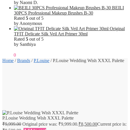
by Naomi D.
BEILI
30PCS Professional Makeup Brushes B-30
Rated
5
out of 5
by Anonymous
Original
TFIT Delicate Silk Veil Art Primer 30ml
Rated
5
out of 5
by Santhiya
₹
0.00
0
Home
/
Brands
/
P.Louise
/
P.Louise Wedding Wish XXXL Palette
P.Louise Wedding Wish XXXL Palette
₹
9,999.00
Original price was: ₹9,999.00.
₹
8,500.00
Current price is: