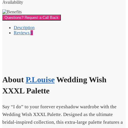
Availability
Questions? Request a Call Back
Description
Reviews
0
About
P.Louise
Wedding Wish
XXXL Palette
Say “I do” to your forever eyeshadow wardrobe with the
Wedding Wish XXXL Palette. Designed as the ultimate
bridal-inspired collection, this extra-large palette features a