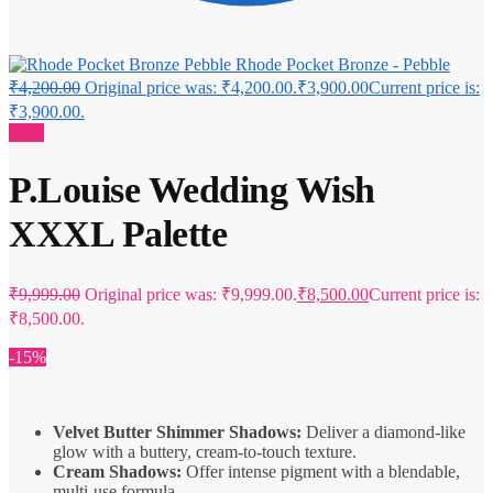
Rhode Pocket Bronze - Pebble
₹
4,200.00
Original price was: ₹4,200.00.
₹
3,900.00
Current price is:
₹3,900.00.
Sale!
P.Louise Wedding Wish
XXXL Palette
₹
9,999.00
Original price was: ₹9,999.00.
₹
8,500.00
Current price is:
₹8,500.00.
-15%
Velvet Butter Shimmer Shadows:
Deliver a diamond-like
glow with a buttery, cream-to-touch texture.
Cream Shadows:
Offer intense pigment with a blendable,
multi-use formula.