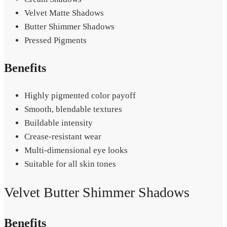
Velvet Matte Shadows
Butter Shimmer Shadows
Pressed Pigments
Benefits
Highly pigmented color payoff
Smooth, blendable textures
Buildable intensity
Crease-resistant wear
Multi-dimensional eye looks
Suitable for all skin tones
Velvet Butter Shimmer Shadows
Benefits