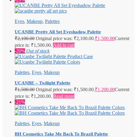
Eyes
,
Makeup
,
Palettes
UCANBE Pretty All Set Eyeshadow Palette
₹
2,100.00
Original price was: ₹2,100.00.
₹
1,500.00
Current
price is: ₹1,500.00.
Add to cart
-20%
Out of stock
Palettes
,
Eyes
,
Makeup
UCANBE – Twilight Palette
₹
1,500.00
Original price was: ₹1,500.00.
₹
1,200.00
Current
price is: ₹1,200.00.
Read more
-21%
Palettes
,
Eyes
,
Makeup
BH Cosmetics Take Me Back To Brazil Palette