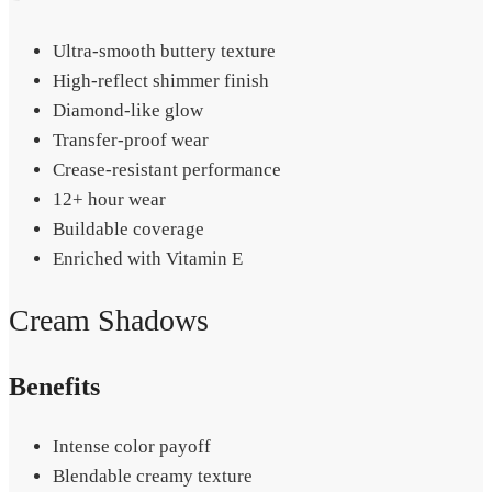
Ultra-smooth buttery texture
High-reflect shimmer finish
Diamond-like glow
Transfer-proof wear
Crease-resistant performance
12+ hour wear
Buildable coverage
Enriched with Vitamin E
Cream Shadows
Benefits
Intense color payoff
Blendable creamy texture