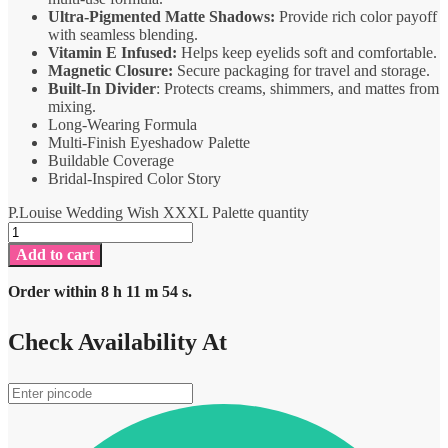
Ultra-Pigmented Matte Shadows:
Provide rich color payoff
with seamless blending.
Vitamin E Infused:
Helps keep eyelids soft and comfortable.
Magnetic Closure:
Secure packaging for travel and storage.
Built-In Divider
: Protects creams, shimmers, and mattes from
mixing.
Long-Wearing Formula
Multi-Finish Eyeshadow Palette
Buildable Coverage
Bridal-Inspired Color Story
P.Louise Wedding Wish XXXL Palette quantity
Add to cart
Order within
8
h
11
m
54
s.
Check Availability At