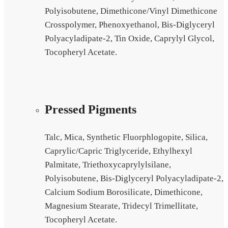
Polyisobutene, Dimethicone/Vinyl Dimethicone
Crosspolymer, Phenoxyethanol, Bis-Diglyceryl
Polyacyladipate-2, Tin Oxide, Caprylyl Glycol,
Tocopheryl Acetate.
Pressed Pigments
Talc, Mica, Synthetic Fluorphlogopite, Silica,
Caprylic/Capric Triglyceride, Ethylhexyl
Palmitate, Triethoxycaprylylsilane,
Polyisobutene, Bis-Diglyceryl Polyacyladipate-2,
Calcium Sodium Borosilicate, Dimethicone,
Magnesium Stearate, Tridecyl Trimellitate,
Tocopheryl Acetate.