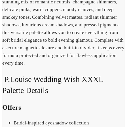
stunning mix of romantic neutrals, champagne shimmers,
delicate pinks, warm coppers, moody mauves, and deep
smokey tones. Combining velvet mattes, radiant shimmer
shadows, luxurious cream shadows, and pressed pigments,
this versatile palette allows you to create everything from
soft bridal elegance to bold evening glamour. Complete with
a secure magnetic closure and built-in divider, it keeps every
formula protected and organized for flawless application
every time.
P.Louise Wedding Wish XXXL
Palette Details
Offers
Bridal-inspired eyeshadow collection