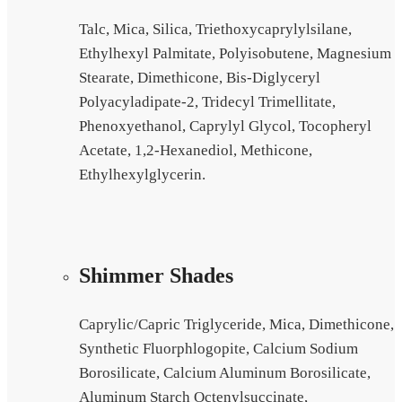
Talc, Mica, Silica, Triethoxycaprylylsilane,
Ethylhexyl Palmitate, Polyisobutene, Magnesium
Stearate, Dimethicone, Bis-Diglyceryl
Polyacyladipate-2, Tridecyl Trimellitate,
Phenoxyethanol, Caprylyl Glycol, Tocopheryl
Acetate, 1,2-Hexanediol, Methicone,
Ethylhexylglycerin.
Shimmer Shades
Caprylic/Capric Triglyceride, Mica, Dimethicone,
Synthetic Fluorphlogopite, Calcium Sodium
Borosilicate, Calcium Aluminum Borosilicate,
Aluminum Starch Octenylsuccinate,