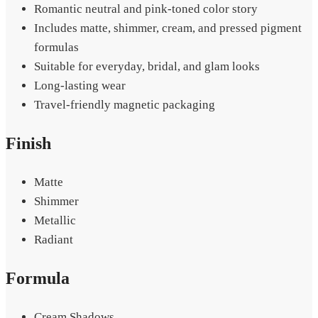
Romantic neutral and pink-toned color story
Includes matte, shimmer, cream, and pressed pigment
formulas
Suitable for everyday, bridal, and glam looks
Long-lasting wear
Travel-friendly magnetic packaging
Finish
Matte
Shimmer
Metallic
Radiant
Formula
Cream Shadows