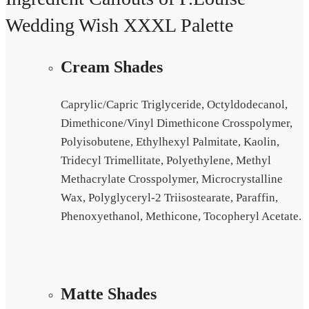
Wedding Wish XXXL Palette
Cream Shades
Caprylic/Capric Triglyceride, Octyldodecanol,
Dimethicone/Vinyl Dimethicone Crosspolymer,
Polyisobutene, Ethylhexyl Palmitate, Kaolin,
Tridecyl Trimellitate, Polyethylene, Methyl
Methacrylate Crosspolymer, Microcrystalline
Wax, Polyglyceryl-2 Triisostearate, Paraffin,
Phenoxyethanol, Methicone, Tocopheryl Acetate.
Matte Shades