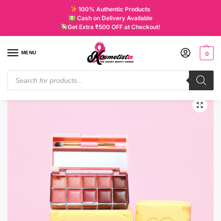
100% Authentic Products
Cash on Delivery Available
Get Extra ₹500 OFF at Checkout!
MENU
0
Home
Uncategorized
P. Louise Butter Me Up Lipstick Palettes Salty Babe
/
/