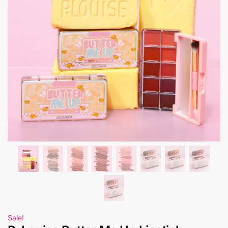
Sale!