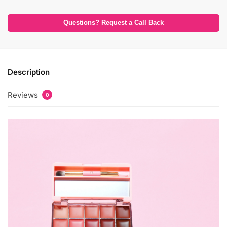
Questions? Request a Call Back
Description
Reviews
0