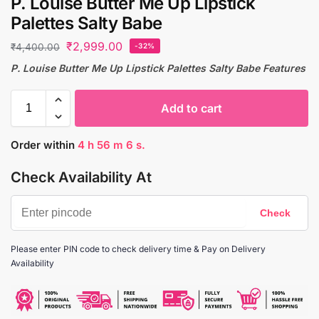
P. Louise Butter Me Up Lipstick
Palettes Salty Babe
₹
2,999.00
₹
4,400.00
-32%
P. Louise Butter Me Up Lipstick Palettes Salty Babe Features
Add to cart
Order within
4
h
56
m
5
s.
Check Availability At
Please enter PIN code to check delivery time & Pay on Delivery
Availability