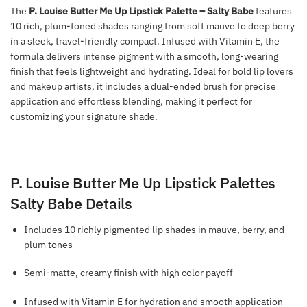
The
P. Louise Butter Me Up Lipstick Palette – Salty Babe
features
10 rich, plum-toned shades ranging from soft mauve to deep berry
in a sleek, travel-friendly compact. Infused with Vitamin E, the
formula delivers intense pigment with a smooth, long-wearing
finish that feels lightweight and hydrating. Ideal for bold lip lovers
and makeup artists, it includes a dual-ended brush for precise
application and effortless blending, making it perfect for
customizing your signature shade.
P. Louise Butter Me Up Lipstick Palettes
Salty Babe Details
Includes 10 richly pigmented lip shades in mauve, berry, and
plum tones
Semi-matte, creamy finish with high color payoff
Infused with Vitamin E for hydration and smooth application