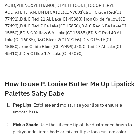
ACID,PHENOXYETHANOL,DIMETHICONE,TOCOPHERYL
ACETATE,TITANIUM DIOXIDE(CI 77891),Iron Oxide Red(CI
77491),D & C Red 21 AL Lake(CI 45380),Iron Oxide Yellow(CI
77492),D & C Red 7 Ca Lake(CI 15850),D & C Red 6 Ba Lake(CI
15850),FD & C Yellow 6 Al Lake(CI 15985),FD & C Red 40 AL
Lake(CI 16035),D&C Black 2(CI 77266),D & C Red 6(CI
15850),Iron Oxide Black(CI 77499),D & C Red 27 Al Lake(CI
45410),FD & C Blue 1 Al Lake(CI 42090)
How to use P. Louise Butter Me Up Lipstick
Palettes Salty Babe
Prep Lips
: Exfoliate and moisturize your lips to ensure a
smooth base.
Pick a Shade
: Use the silicone tip of the dual-ended brush to
pick your desired shade or mix multiple for a custom color.