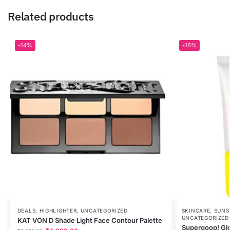
Related products
-14%
-16%
DEALS
,
HIGHLIGHTER
,
UNCATEGORIZED
SKINCARE
,
SUNS
UNCATEGORIZED
KAT VON D Shade Light Face Contour Palette
Supergoop! Gl