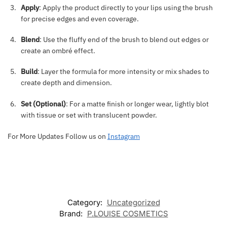
Apply
: Apply the product directly to your lips using the brush
for precise edges and even coverage.
Blend
: Use the fluffy end of the brush to blend out edges or
create an ombré effect.
Build
: Layer the formula for more intensity or mix shades to
create depth and dimension.
Set (Optional)
: For a matte finish or longer wear, lightly blot
with tissue or set with translucent powder.
For More Updates Follow us on
Instagram
Category:
Uncategorized
Brand:
P.LOUISE COSMETICS