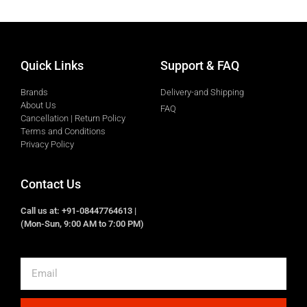
Quick Links
Support & FAQ
Brands
Delivery-and Shipping
About Us
FAQ
Cancellation | Return Policy
Terms and Conditions
Privacy Policy
Contact Us
Call us at: +91-08447764613 |
(Mon-Sun, 9:00 AM to 7:00 PM)