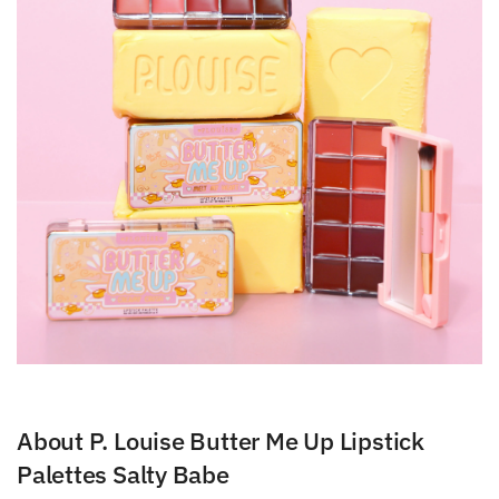
About P. Louise Butter Me Up Lipstick
Palettes Salty Babe