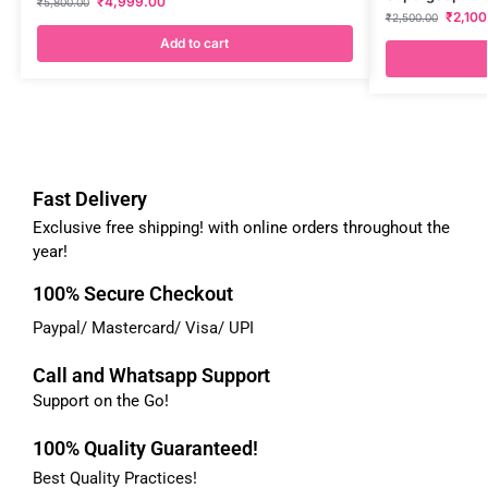
₹
4,999.00
₹
5,800.00
₹
2,100
₹
2,500.00
Add to cart
Fast Delivery
Exclusive free shipping! with online orders throughout the
year!
100% Secure Checkout
Paypal/ Mastercard/ Visa/ UPI
Call and Whatsapp Support
Support on the Go!
100% Quality Guaranteed!
Best Quality Practices!