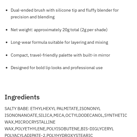
Dual-ended brush with silicone tip and fluffy blender for
precision and blending
Net weight: approximately 20g total (2g per shade)
Long-wear formula suitable for layering and mixing
Compact, travel-friendly palette with built-in mirror
Designed for bold lip looks and professional use
Ingredients
SALTY BABE: ETHYLHEXYL PALMITATE,ISONONYL
ISONONANOATE,SILICA,MICA,OCTYLDODECANOL,SYNTHETIC
WAX,MICROCRYSTALLINE
WAX,POLYETHYLENE,POLYISOBUTENE,BIS-DIGLYCERYL
POLYACYLADIPATE-2,POLYHYDROXYSTEARIC