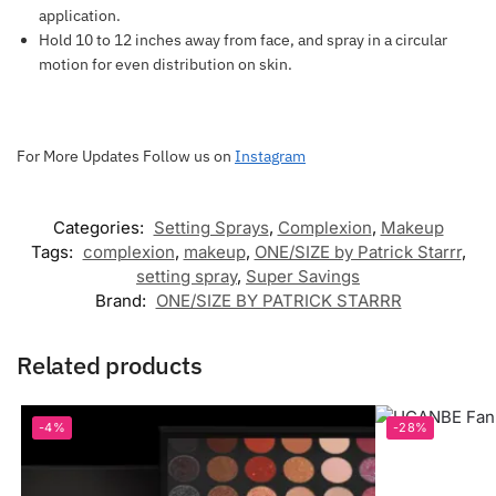
application.
Hold 10 to 12 inches away from face, and spray in a circular
motion for even distribution on skin.
For More Updates Follow us on
Instagram
Categories:
Setting Sprays
,
Complexion
,
Makeup
Tags:
complexion
,
makeup
,
ONE/SIZE by Patrick Starrr
,
setting spray
,
Super Savings
Brand:
ONE/SIZE BY PATRICK STARRR
Related products
-4%
-28%