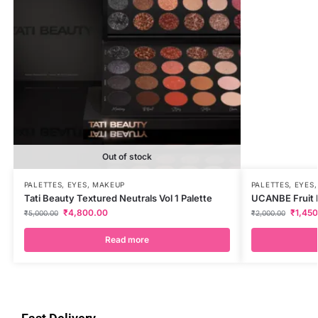
Out of stock
PALETTES
,
EYES
,
MAKEUP
PALETTES
,
EYES
Tati Beauty Textured Neutrals Vol 1 Palette
UCANBE Fruit Pi
₹
4,800.00
₹
1,45
₹
5,000.00
₹
2,000.00
Read more