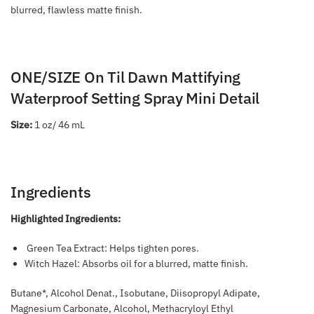
blurred, flawless matte finish.
ONE/SIZE On Til Dawn Mattifying
Waterproof Setting Spray Mini Detail
Size:
1 oz/ 46 mL
Ingredients
Highlighted Ingredients:
Green Tea Extract: Helps tighten pores.
Witch Hazel: Absorbs oil for a blurred, matte finish.
Butane*, Alcohol Denat., Isobutane, Diisopropyl Adipate,
Magnesium Carbonate, Alcohol, Methacryloyl Ethyl