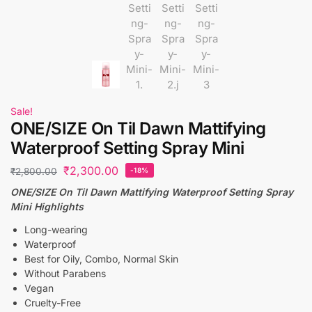
Sale!
ONE/SIZE On Til Dawn Mattifying
Waterproof Setting Spray Mini
₹
2,300.00
₹
2,800.00
-18%
ONE/SIZE On Til Dawn Mattifying Waterproof Setting Spray
Mini Highlights
Long-wearing
Waterproof
Best for Oily, Combo, Normal Skin
Without Parabens
Vegan
Cruelty-Free