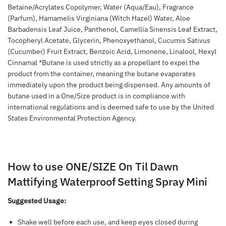
Betaine/Acrylates Copolymer, Water (Aqua/Eau), Fragrance
(Parfum), Hamamelis Virginiana (Witch Hazel) Water, Aloe
Barbadensis Leaf Juice, Panthenol, Camellia Sinensis Leaf Extract,
Tocopheryl Acetate, Glycerin, Phenoxyethanol, Cucumis Sativus
(Cucumber) Fruit Extract, Benzoic Acid, Limonene, Linalool, Hexyl
Cinnamal *Butane is used strictly as a propellant to expel the
product from the container, meaning the butane evaporates
immediately upon the product being dispensed. Any amounts of
butane used in a One/Size product is in compliance with
international regulations and is deemed safe to use by the United
States Environmental Protection Agency.
How to use ONE/SIZE On Til Dawn
Mattifying Waterproof Setting Spray Mini
Suggested Usage:
Shake well before each use, and keep eyes closed during