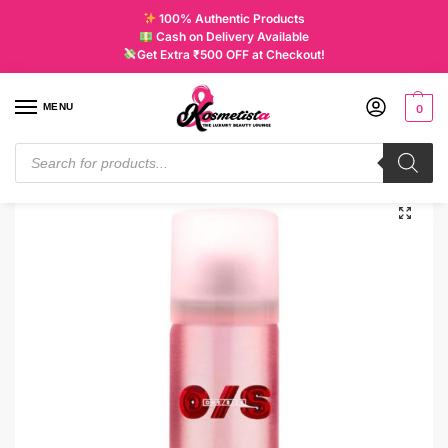
100% Authentic Products
Cash on Delivery Available
Get Extra ₹500 OFF at Checkout!
MENU
0
Home
Makeup
Complexion
Setting Sprays
ONE/SIZE On Til Dawn Mattifying Waterproof Setting Spray Mini
/
/
/
/