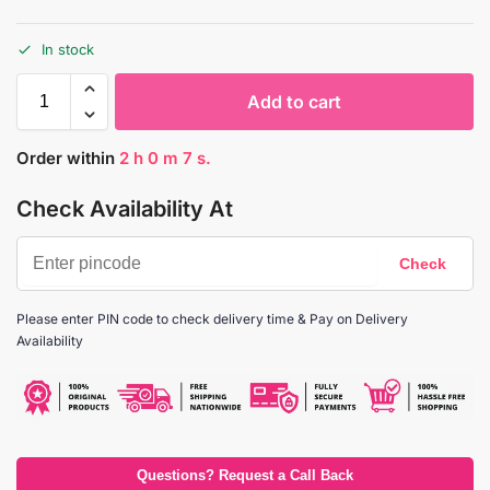
In stock
Add to cart
Order within
2
h
0
m
6
s.
Check Availability At
Please enter PIN code to check delivery time & Pay on Delivery
Availability
Questions? Request a Call Back