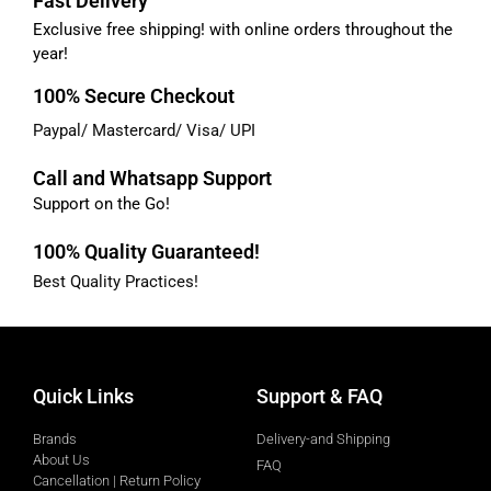
Fast Delivery
Exclusive free shipping! with online orders throughout the
year!
100% Secure Checkout
Paypal/ Mastercard/ Visa/ UPI
Call and Whatsapp Support
Support on the Go!
100% Quality Guaranteed!
Best Quality Practices!
Quick Links
Support & FAQ
Brands
Delivery-and Shipping
About Us
FAQ
Cancellation | Return Policy