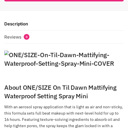
Description
Reviews
0
About ONE/SIZE On Til Dawn Mattifying
Waterproof Setting Spray Mini
With an aerosol spray application that is light as air and non-sticky,
this formula sets full beat makeup with next-level hold for up to
16 hours. Featuring texture-solving ingredients to absorb oil and
help tighten pores, the spray keeps the glam locked in with a