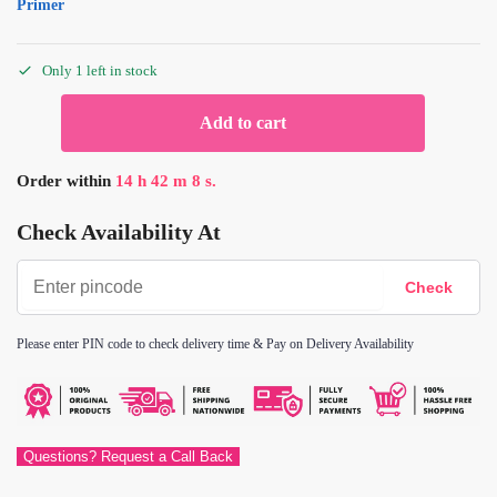
Primer
Only 1 left in stock
Add to cart
Order within
14
h
42
m
8
s.
Check Availability At
Please enter PIN code to check delivery time & Pay on Delivery Availability
Questions? Request a Call Back