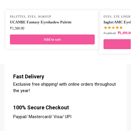
PALETTES
,
EYES
,
MAKEUP
EYES
,
EYE LINER
UCANBE Fantasy Eyeshadow Palette
Inglot AMC Eyel
₹
1,500.00
₹
1,499.0
₹
1,800.00
Add to cart
Fast Delivery
Exclusive free shipping! with online orders throughout
the year!
100% Secure Checkout
Paypal/ Mastercard/ Visa/ UPI