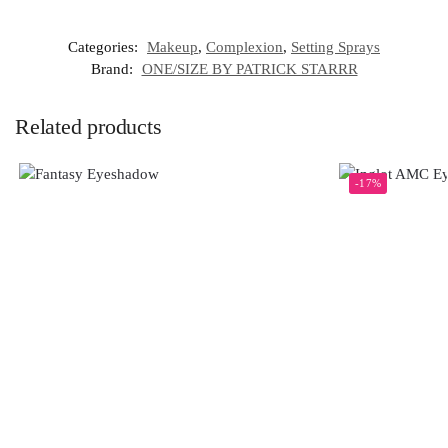
Categories:
Makeup
,
Complexion
,
Setting Sprays
Brand:
ONE/SIZE BY PATRICK STARRR
Related products
-17%