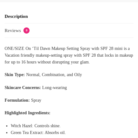
Description
Reviews
0
ONE/SIZE On ‘Til Dawn Makeup Setting Spray with SPF 28 mini is a
Vacation friendly makeup-setting spray with SPF 28 that locks in makeup
for up to 16 hours without disrupting your glam.
Skin Type:
Normal, Combination, and Oily
Skincare Concerns:
Long-wearing
Formulation:
Spray
Highlighted Ingredients:
Witch Hazel: Controls shine.
Green Tea Extract: Absorbs oil.