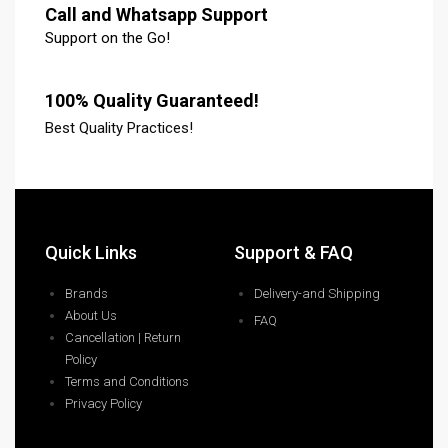
Call and Whatsapp Support
Support on the Go!
100% Quality Guaranteed!
Best Quality Practices!
Quick Links
Support & FAQ
Brands
Delivery-and Shipping
About Us
FAQ
Cancellation | Return
Policy
Terms and Conditions
Privacy Policy