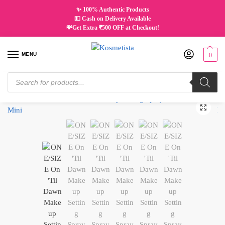
✨ 100% Authentic Products
💵 Cash on Delivery Available
💸Get Extra ₹500 OFF at Checkout!
MENU
0
Home
Makeup
Complexion
Setting Sprays
ONE/SIZE On ‘Til Dawn Makeup Setting Spray with SPF 28 Mini
/
/
/
/