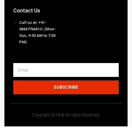
Contact Us
Call us at: +91-
08447764613 | (Mon-
Sun, 9:00 AM to 7:00
PM)
SUBSCRIBE
Copyright 2018 © All rights Reserved.