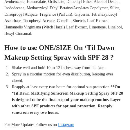
Avobenzone, Homosalate, Octisalate, Dimethyl Ether, Alcohol Denat.,
Isododecane, Methacryloyl Ethyl Betaine/Acrylates Copolymer, Silica,
Diisopropyl Adipate, Fragrance (Parfum), Glycerin, Tetrahexyldecyl
Ascorbate, Tocopheryl Acetate, Camellia Sinensis Leaf Extract,
Hamamelis Virginiana (Witch Hazel) Leaf Extract, Limonene, Linalool,
Hexyl Cinnamal.
How to use
ONE/SIZE On ‘Til Dawn
Makeup Setting Spray with SPF 28 ?
Shake well and hold 10 to 12 inches away from the face.
Spray in a circular motion for even distribution, keeping eyes
closed.
Reapply at least every two hours for optimal sun protection.*
*On
‘Til Dawn Mattifying Sunscreen Makeup Setting Spray SPF 28
is designed to be the final step of your makeup routine. Layer
with other SPF products for optimal protection. Reapply
sunscreen every two hours.
For More Updates Follow us on
Instagram