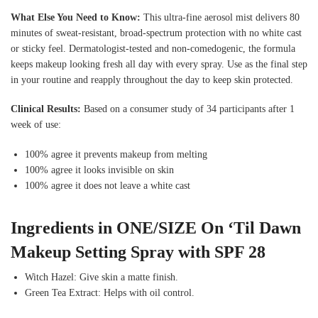
What Else You Need to Know:
This ultra-fine aerosol mist delivers 80
minutes of sweat-resistant, broad-spectrum protection with no white cast
or sticky feel. Dermatologist-tested and non-comedogenic, the formula
keeps makeup looking fresh all day with every spray. Use as the final step
in your routine and reapply throughout the day to keep skin protected.
Clinical Results:
Based on a consumer study of 34 participants after 1
week of use:
100% agree it prevents makeup from melting
100% agree it looks invisible on skin
100% agree it does not leave a white cast
Ingredients in ONE/SIZE On ‘Til Dawn
Makeup Setting Spray with SPF 28
Witch Hazel: Give skin a matte finish.
Green Tea Extract: Helps with oil control.