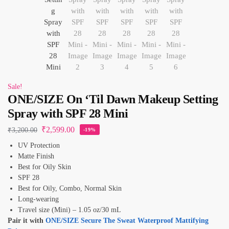
Sale!
ONE/SIZE On ‘Til Dawn Makeup Setting
Spray with SPF 28 Mini
₹
2,599.00
₹
3,200.00
-19%
UV Protection
Matte Finish
Best for Oily Skin
SPF 28
Best for Oily, Combo, Normal Skin
Long-wearing
Travel size (Mini) – 1.05 oz/30 mL
Pair it with
ONE/SIZE Secure The Sweat Waterproof Mattifying