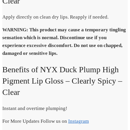
Clear
Apply directly on clean dry lips. Reapply if needed.
WARNING: This product may cause a temporary tingling
sensation which is normal. Discontinue use if you
experience excessive discomfort. Do not use on chapped,
damaged or sensitive lips.
Benefits of NYX Duck Plump High
Pigment Lip Gloss – Clearly Spicy –
Clear
Instant and overtime plumping!
For More Updates Follow us on
Instagram