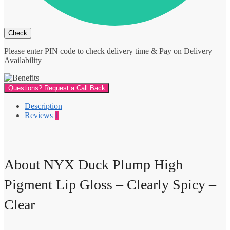
Please enter PIN code to check delivery time & Pay on Delivery
Availability
Questions? Request a Call Back
Description
Reviews
1
About NYX Duck Plump High
Pigment Lip Gloss – Clearly Spicy –
Clear