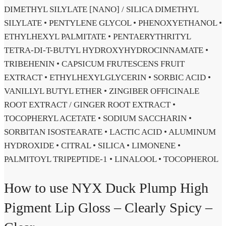
DIMETHYL SILYLATE [NANO] / SILICA DIMETHYL
SILYLATE • PENTYLENE GLYCOL • PHENOXYETHANOL •
ETHYLHEXYL PALMITATE • PENTAERYTHRITYL
TETRA-DI-T-BUTYL HYDROXYHYDROCINNAMATE •
TRIBEHENIN • CAPSICUM FRUTESCENS FRUIT
EXTRACT • ETHYLHEXYLGLYCERIN • SORBIC ACID •
VANILLYL BUTYL ETHER • ZINGIBER OFFICINALE
ROOT EXTRACT / GINGER ROOT EXTRACT •
TOCOPHERYL ACETATE • SODIUM SACCHARIN •
SORBITAN ISOSTEARATE • LACTIC ACID • ALUMINUM
HYDROXIDE • CITRAL • SILICA • LIMONENE •
PALMITOYL TRIPEPTIDE-1 • LINALOOL • TOCOPHEROL
How to use NYX Duck Plump High
Pigment Lip Gloss – Clearly Spicy –