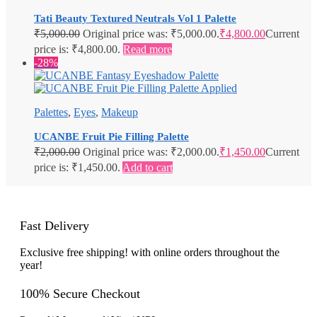
Tati Beauty Textured Neutrals Vol 1 Palette
₹
5,000.00
Original price was: ₹5,000.00.
₹
4,800.00
Current
price is: ₹4,800.00.
Read more
-28%
Palettes
,
Eyes
,
Makeup
UCANBE Fruit Pie Filling Palette
₹
2,000.00
Original price was: ₹2,000.00.
₹
1,450.00
Current
price is: ₹1,450.00.
Add to cart
Fast Delivery
Exclusive free shipping! with online orders throughout the
year!
100% Secure Checkout