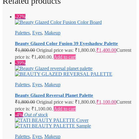
Related products
-22%
Palettes
,
Eyes
,
Makeup
Beauty Glazed Color Fusion 39 Eyeshadow Palette
₹
1,800.00
Original price was: ₹1,800.00.
₹
1,400.00
Current
price is: ₹1,400.00.
Add to cart
-39%
Palettes
,
Eyes
,
Makeup
Beauty Glazed Reversal Planet Palette
₹
1,800.00
Original price was: ₹1,800.00.
₹
1,100.00
Current
price is: ₹1,100.00.
Add to cart
-4%
Out of stock
Palettes
,
Eyes
,
Makeup