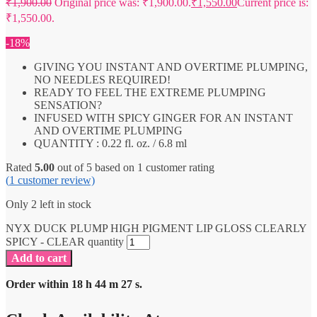
₹
1,900.00
Original price was: ₹1,900.00.
₹
1,550.00
Current price is:
₹1,550.00.
-18%
GIVING YOU INSTANT AND OVERTIME PLUMPING,
NO NEEDLES REQUIRED!
READY TO FEEL THE EXTREME PLUMPING
SENSATION?
INFUSED WITH SPICY GINGER FOR AN INSTANT
AND OVERTIME PLUMPING
QUANTITY : 0.22 fl. oz. / 6.8 ml
Rated
5.00
out of 5 based on
1
customer rating
(
1
customer review)
Only 2 left in stock
NYX DUCK PLUMP HIGH PIGMENT LIP GLOSS CLEARLY
SPICY - CLEAR quantity
Add to cart
Order within
18
h
44
m
27
s.