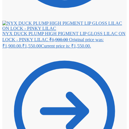
NYX DUCK PLUMP HIGH PIGMENT LIP GLOSS LILAC ON
LOCK - PINKY LILAC
₹
1,900.00
Original price was:
₹1,900.00.
₹
1,550.00
Current price is: ₹1,550.00.