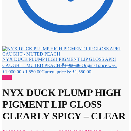
NYX DUCK PLUMP HIGH PIGMENT LIP GLOSS APRI
CAUGHT - MUTED PEACH
₹
1,900.00
Original price was:
₹1,900.00.
₹
1,550.00
Current price is: ₹1,550.00.
Sale!
NYX DUCK PLUMP HIGH
PIGMENT LIP GLOSS
CLEARLY SPICY – CLEAR