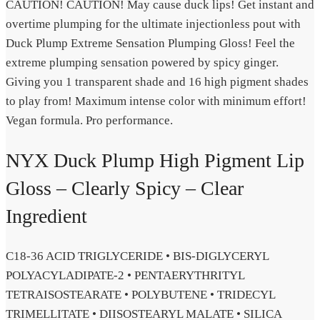
CAUTION! CAUTION! May cause duck lips! Get instant and
overtime plumping for the ultimate injectionless pout with
Duck Plump Extreme Sensation Plumping Gloss! Feel the
extreme plumping sensation powered by spicy ginger.
Giving you 1 transparent shade and 16 high pigment shades
to play from! Maximum intense color with minimum effort!
Vegan formula. Pro performance.
NYX Duck Plump High Pigment Lip
Gloss – Clearly Spicy – Clear
Ingredient
C18-36 ACID TRIGLYCERIDE • BIS-DIGLYCERYL
POLYACYLADIPATE-2 • PENTAERYTHRITYL
TETRAISOSTEARATE • POLYBUTENE • TRIDECYL
TRIMELLITATE • DIISOSTEARYL MALATE • SILICA