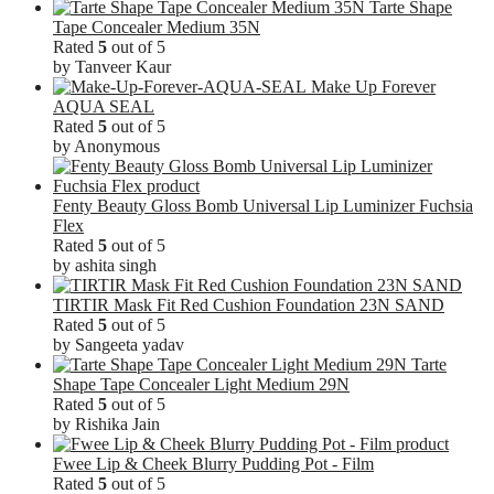
Tarte Shape
Tape Concealer Medium 35N
Rated
5
out of 5
by Tanveer Kaur
Make Up Forever
AQUA SEAL
Rated
5
out of 5
by Anonymous
Fenty Beauty Gloss Bomb Universal Lip Luminizer Fuchsia
Flex
Rated
5
out of 5
by ashita singh
TIRTIR Mask Fit Red Cushion Foundation 23N SAND
Rated
5
out of 5
by Sangeeta yadav
Tarte
Shape Tape Concealer Light Medium 29N
Rated
5
out of 5
by Rishika Jain
Fwee Lip & Cheek Blurry Pudding Pot - Film
Rated
5
out of 5