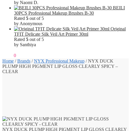
by Naomi D.
BEILI
30PCS Professional Makeup Brushes B-30
Rated
5
out of 5
by Anonymous
Original
TFIT Delicate Silk Veil Art Primer 30ml
Rated
5
out of 5
by Santhiya
₹
0.00
0
Home
/
Brands
/
NYX Professional Makeup
/
NYX DUCK
PLUMP HIGH PIGMENT LIP GLOSS CLEARLY SPICY –
CLEAR
NYX DUCK PLUMP HIGH PIGMENT LIP GLOSS CLEARLY