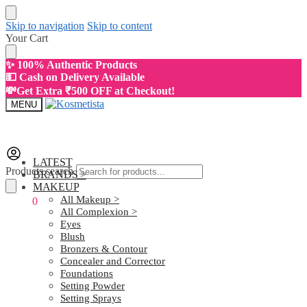
Skip to navigation
Skip to content
Your Cart
✨ 100% Authentic Products
💵 Cash on Delivery Available
💸Get Extra ₹500 OFF at Checkout!
MENU
LATEST
Products search
BRANDS >
MAKEUP
All Makeup >
₹
0.00
0
All Complexion >
Eyes
Blush
Bronzers & Contour
Concealer and Corrector
Foundations
Setting Powder
Setting Sprays