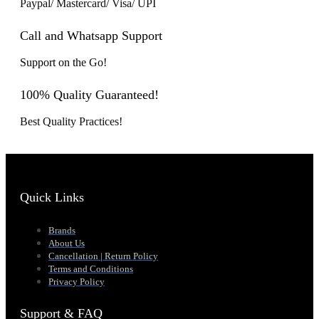
Paypal/ Mastercard/ Visa/ UPI
Call and Whatsapp Support
Support on the Go!
100% Quality Guaranteed!
Best Quality Practices!
Quick Links
Brands
About Us
Cancellation | Return Policy
Terms and Conditions
Privacy Policy
Support & FAQ