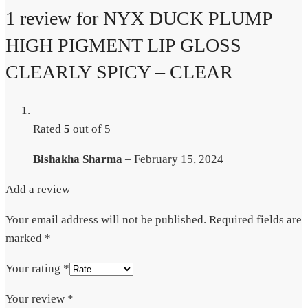
1 review for
NYX DUCK PLUMP
HIGH PIGMENT LIP GLOSS
CLEARLY SPICY – CLEAR
Rated
5
out of 5
Bishakha Sharma
–
February 15, 2024
Add a review
Your email address will not be published.
Required fields are
marked
*
Your rating
*
Your review
*