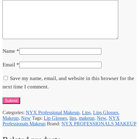
Name
*
Email
*
Save my name, email, and website in this browser for the
next time I comment.
Categories:
NYX Professional Makeup
,
Lips
,
Lips Glosses
,
Makeup
,
New
Tags:
Lip Glosses
,
lips
,
makeup
,
New
,
NYX
Professionals Makeup
Brand:
NYX PROFESSIONALS MAKEUP