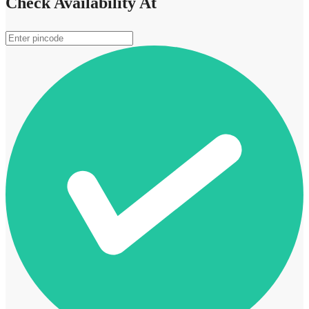
Check Availability At