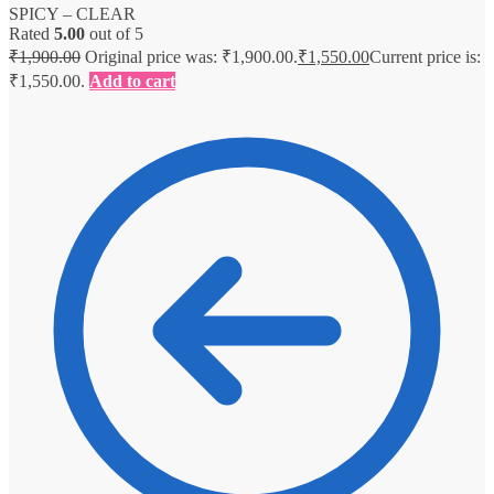
SPICY – CLEAR
Rated
5.00
out of 5
₹
1,900.00
Original price was: ₹1,900.00.
₹
1,550.00
Current price is:
₹1,550.00.
Add to cart