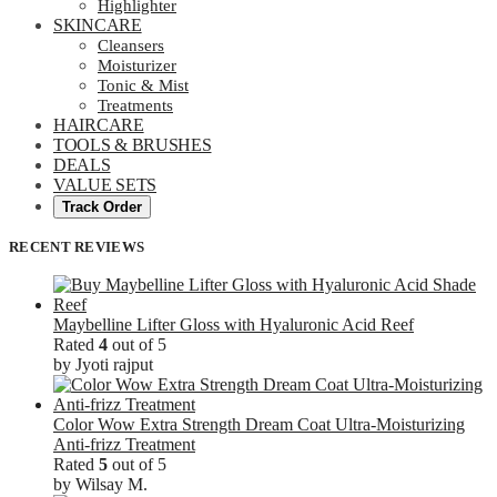
Highlighter
SKINCARE
Cleansers
Moisturizer
Tonic & Mist
Treatments
HAIRCARE
TOOLS & BRUSHES
DEALS
VALUE SETS
Track Order
RECENT REVIEWS
Maybelline Lifter Gloss with Hyaluronic Acid Reef
Rated
4
out of 5
by Jyoti rajput
Color Wow Extra Strength Dream Coat Ultra-Moisturizing
Anti-frizz Treatment
Rated
5
out of 5
by Wilsay M.