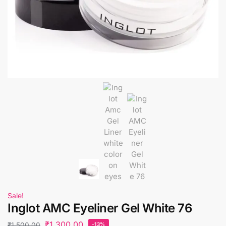
Sale!
Inglot AMC Eyeliner Gel White 76
₹
1,300.00
₹
1,500.00
-13%