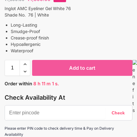
Inglot AMC Eyeliner Gel White 76
Shade No. 76 | White
Long-Lasting
Smudge-Proof
Crease-proof finish
Hypoallergenic
Waterproof
Add to cart
Order within
8
h
11
m
1
s.
Check Availability At
Please enter PIN code to check delivery time & Pay on Delivery
Availability