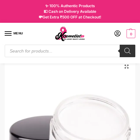
✨ 100% Authentic Products
💵 Cash on Delivery Available
💸Get Extra ₹500 OFF at Checkout!
MENU
0
Home
Makeup
Eyes
Eye Liners
Inglot AMC Eyeliner Gel White 76
/
/
/
/