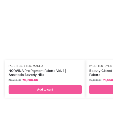
PALETTES
,
EYES
,
MAKEUP
PALETTES
,
EYES
NORVINA Pro Pigment Palette Vol. 1 |
Beauty Glazed
Anastasia Beverly Hills
Palette
₹
6,200.00
₹
1,05
₹
6,500.00
₹
2,000.00
Add to cart