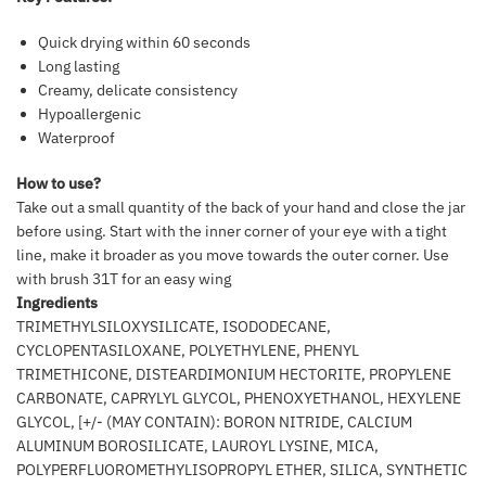
Quick drying within 60 seconds
Long lasting
Creamy, delicate consistency
Hypoallergenic
Waterproof
How to use?
Take out a small quantity of the back of your hand and close the jar
before using. Start with the inner corner of your eye with a tight
line, make it broader as you move towards the outer corner. Use
with brush 31T for an easy wing
Ingredients
TRIMETHYLSILOXYSILICATE, ISODODECANE,
CYCLOPENTASILOXANE, POLYETHYLENE, PHENYL
TRIMETHICONE, DISTEARDIMONIUM HECTORITE, PROPYLENE
CARBONATE, CAPRYLYL GLYCOL, PHENOXYETHANOL, HEXYLENE
GLYCOL, [+/- (MAY CONTAIN): BORON NITRIDE, CALCIUM
ALUMINUM BOROSILICATE, LAUROYL LYSINE, MICA,
POLYPERFLUOROMETHYLISOPROPYL ETHER, SILICA, SYNTHETIC