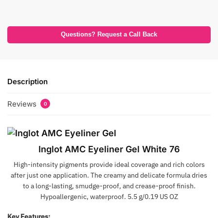
Questions? Request a Call Back
Description
Reviews
0
Inglot AMC Eyeliner Gel White 76
High-intensity pigments provide ideal coverage and rich colors
after just one application. The creamy and delicate formula dries
to a long-lasting, smudge-proof, and crease-proof finish.
Hypoallergenic, waterproof. 5.5 g/0.19 US OZ
Key Features: