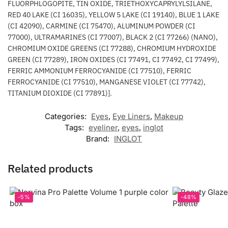
FLUORPHLOGOPITE, TIN OXIDE, TRIETHOXYCAPRYLYLSILANE,
RED 40 LAKE (CI 16035), YELLOW 5 LAKE (CI 19140), BLUE 1 LAKE
(CI 42090), CARMINE (CI 75470), ALUMINUM POWDER (CI
77000), ULTRAMARINES (CI 77007), BLACK 2 (CI 77266) (NANO),
CHROMIUM OXIDE GREENS (CI 77288), CHROMIUM HYDROXIDE
GREEN (CI 77289), IRON OXIDES (CI 77491, CI 77492, CI 77499),
FERRIC AMMONIUM FERROCYANIDE (CI 77510), FERRIC
FERROCYANIDE (CI 77510), MANGANESE VIOLET (CI 77742),
TITANIUM DIOXIDE (CI 77891)].
Categories:
Eyes
,
Eye Liners
,
Makeup
Tags:
eyeliner
,
eyes
,
inglot
Brand:
INGLOT
Related products
-5%
-48%