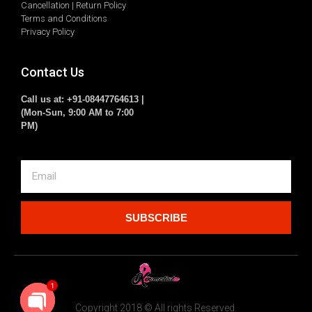
Cancellation | Return Policy
Terms and Conditions
Privacy Policy
Contact Us
Call us at: +91-08447764613 |
(Mon-Sun, 9:00 AM to 7:00
PM)
SUBSCRIBE
1
Copyright 2018 © All rights Reserved.