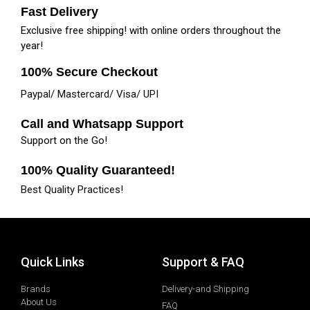
Fast Delivery
Exclusive free shipping! with online orders throughout the
year!
100% Secure Checkout
Paypal/ Mastercard/ Visa/ UPI
Call and Whatsapp Support
Support on the Go!
100% Quality Guaranteed!
Best Quality Practices!
Quick Links
Support & FAQ
Brands
Delivery-and Shipping
About Us
FAQ