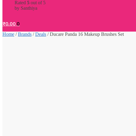
Rated
5
out of 5
by Santhiya
₹
0.00
0
Home
/
Brands
/
Deals
/
Ducare Panda 16 Makeup Brushes Set