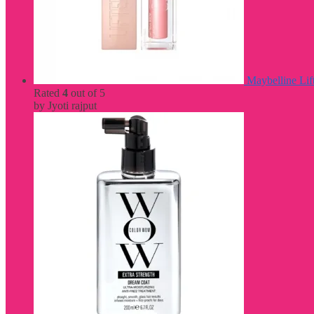
Maybelline Lif
Rated
4
out of 5
by Jyoti rajput