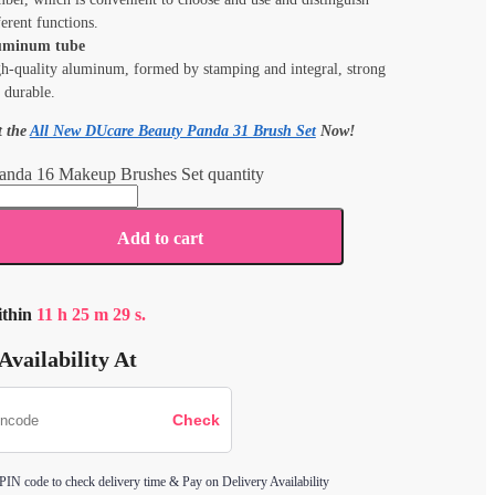
ferent functions.
uminum tube
h-quality aluminum, formed by stamping and integral, strong
 durable.
t the
All New DUcare Beauty Panda 31 Brush Set
Now!
anda 16 Makeup Brushes Set quantity
Add to cart
ithin
11
h
25
m
29
s.
Availability At
 PIN code to check delivery time & Pay on Delivery Availability