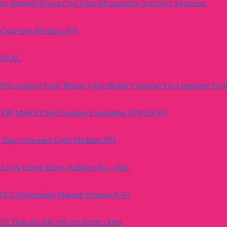
a Strength Dream Coat Ultra-Moisturizing Anti-frizz Treatment
e Concealer Medium 35N
A SEAL
Fenty Beauty Gloss Bomb Universal Lip Luminizer Fuch
TIR Mask Fit Red Cushion Foundation 23N SAND
e Tape Concealer Light Medium 29N
Lip & Cheek Blurry Pudding Pot - Film
PCS Professional Makeup Brushes B-30
FIT Delicate Silk Veil Art Primer 30ml