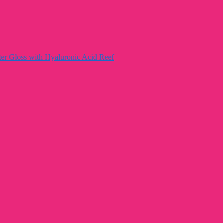
ter Gloss with Hyaluronic Acid Reef