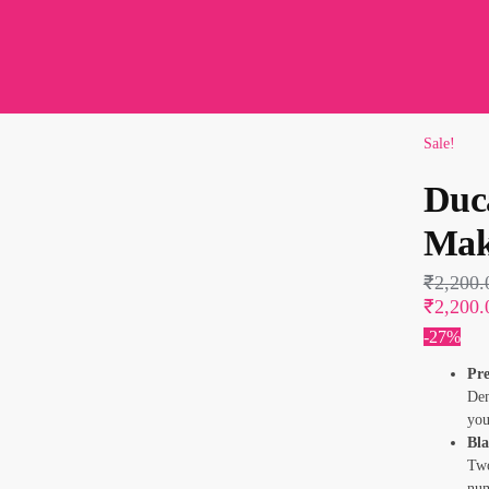
Sale!
Duc
Mak
₹
2,200.
₹2,200.
-27%
Pre
Den
you
Bl
Two
num