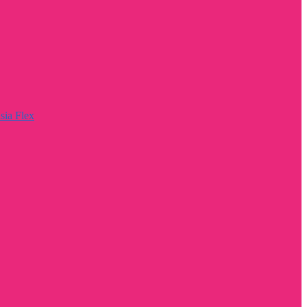
sia Flex