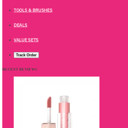
TOOLS & BRUSHES
DEALS
VALUE SETS
Track Order
RECENT REVIEWS