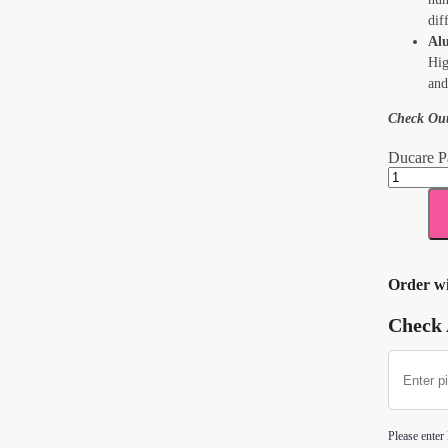
dif
Al
Hig
and
Check Ou
Ducare P
Order w
Check 
Please enter