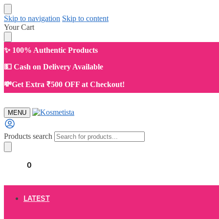
Skip to navigation
Skip to content
Your Cart
✨ 100% Authentic Products
💵 Cash on Delivery Available
💸Get Extra ₹500 OFF at Checkout!
MENU
Products search
₹
0.00
0
LATEST