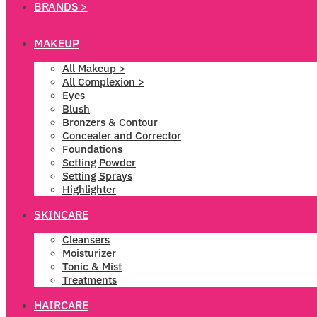
BRANDS >
MAKEUP
All Makeup >
All Complexion >
Eyes
Blush
Bronzers & Contour
Concealer and Corrector
Foundations
Setting Powder
Setting Sprays
Highlighter
SKINCARE
Cleansers
Moisturizer
Tonic & Mist
Treatments
HAIRCARE