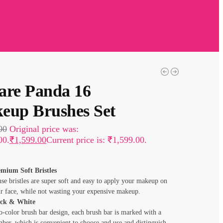
are Panda 16
eup Brushes Set
00
Original price was:
00.
₹
1,599.00
Current price is: ₹1,599.00.
mium Soft Bristles
se bristles are super soft and easy to apply your makeup on
r face, while not wasting your expensive makeup.
ack & White
-color brush bar design, each brush bar is marked with a
ber, which is convenient to choose and use and distinguish