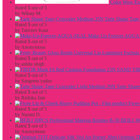
Color Wow Extr
Rated
5
out of 5
by Wilsay M.
Tarte Shape Tap
Rated
5
out of 5
by Tanveer Kaur
Make Up Forever AQU
Rated
5
out of 5
by Anonymous
Rated
5
out of 5
by ashita singh
TIR
Rated
5
out of 5
by Sangeeta yadav
Tarte Shap
Rated
5
out of 5
by Rishika Jain
Fwee 
Rated
5
out of 5
by Naomi D.
BEILI 30
Rated
5
out of 5
by Anonymous
Original T