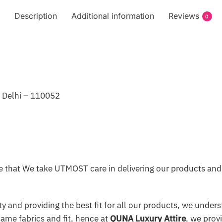
Description
Additional information
Reviews
0
, Delhi – 110052
 that We take UTMOST care in delivering our products and 
y and providing the best fit for all our products, we underst
same fabrics and fit, hence at
QUNA Luxury Attire
, we prov