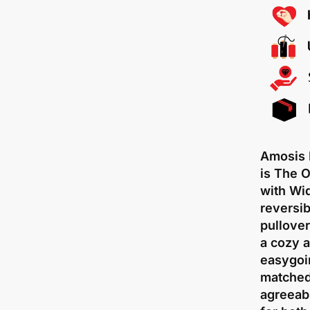
Amosis 
is The 
with Wi
reversib
pullove
a cozy a
easygoin
matched 
agreeab