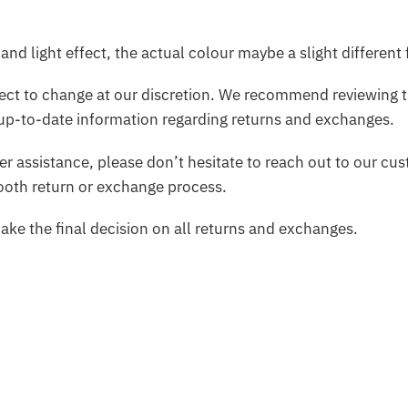
and light effect, the actual colour maybe a slight different
bject to change at our discretion. We recommend reviewing t
up-to-date information regarding returns and exchanges.
her assistance, please don’t hesitate to reach out to our c
mooth return or exchange process.
make the final decision on all returns and exchanges.