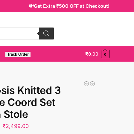
💸Get Extra ₹500 OFF at Checkout!
₹
0.00
Track Order
0
is Knitted 3
e Coord Set
 Stole
₹
2,499.00
0