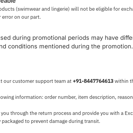
geable
oducts (swimwear and lingerie) will not be eligible for exc
 error on our part.
sed during promotional periods may have differ
and conditions mentioned during the promotion.
act our customer support team at
+91-8447764613
within t
llowing information: order number, item description, reason
 you through the return process and provide you with a Ex
ly packaged to prevent damage during transit.