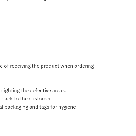
e of receiving the product when ordering
lighting the defective areas.
d back to the customer.
l packaging and tags for hygiene