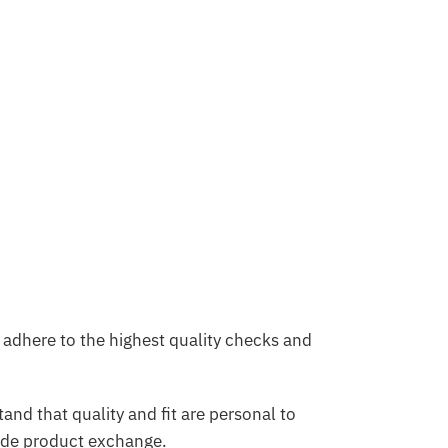
adhere to the highest quality checks and
and that quality and fit are personal to
ide product exchange.