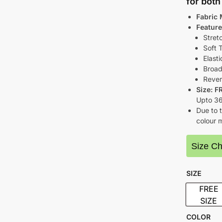
for bot
Fabric 
Feature
Stret
Soft 
Elasti
Broad
Rever
Size: F
Upto 3
Due to t
colour m
Size Ch
SIZE
FREE
FRE
SIZE
COLOR