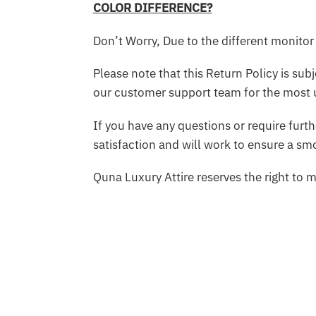
COLOR DIFFERENCE?
Don’t Worry, Due to the different monitor 
Please note that this Return Policy is su
our customer support team for the most 
If you have any questions or require furt
satisfaction and will work to ensure a s
Quna Luxury Attire reserves the right to 