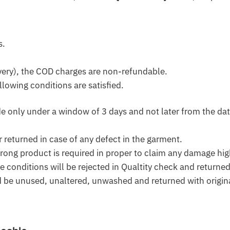
s.
very), the COD charges are non-refundable.
llowing conditions are satisfied.
only under a window of 3 days and not later from the dat
r returned in case of any defect in the garment.
ong product is required in proper to claim any damage high
ve conditions will be rejected in Qualtity check and returne
d be unused, unaltered, unwashed and returned with origina