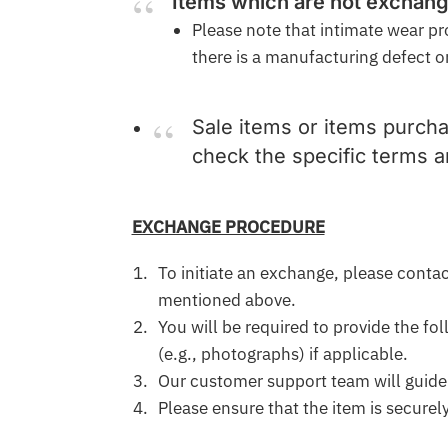
Items which are not exchan
Please note that intimate wear pr
there is a manufacturing defect or
Sale items or items purcha
check the specific terms 
EXCHANGE PROCEDURE
To initiate an exchange, please cont
mentioned above.
You will be required to provide the fo
(e.g., photographs) if applicable.
Our customer support team will guide
Please ensure that the item is secure