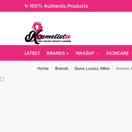
✨ 100% Authentic Products
LATEST
BRANDS >
MAKEUP
SKINCARE
Home
Brands
Quna Luxury Attire
Amosis K
/
/
/