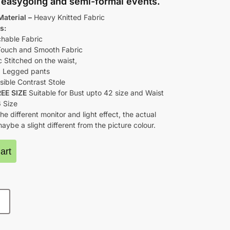
h easygoing and semi-formal events.
Material –
Heavy Knitted Fabric
s:
chable Fabric
Touch and Smooth Fabric
c Stitched on the waist,
 Legged pants
sible Contrast Stole
REE SIZE
Suitable for Bust upto 42 size and Waist
6 Size
he different monitor and light effect, the actual
aybe a slight different from the picture colour.
art
E SIZE