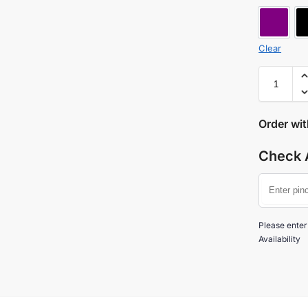
MAUV
Clear
Order wi
Check A
Please enter
Availability