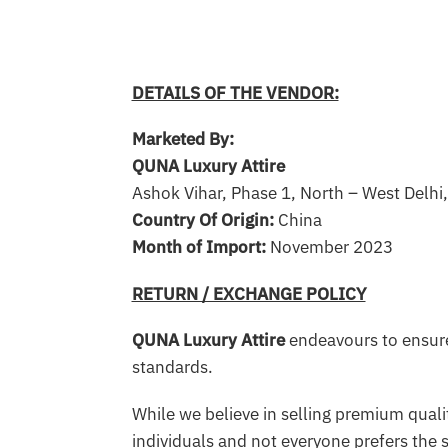
DETAILS OF THE VENDOR:
Marketed By:
QUNA Luxury Attire
Ashok Vihar, Phase 1, North – West Delhi
Country Of Origin:
China
Month of Import:
November 2023
RETURN / EXCHANGE POLICY
QUNA Luxury Attire
endeavours to ensure
standards.
While we believe in selling premium qualit
individuals and not everyone prefers the 