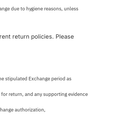
hange due to hygiene reasons, unless
ent return policies. Please
he stipulated Exchange period as
 for return, and any supporting evidence
change authorization,