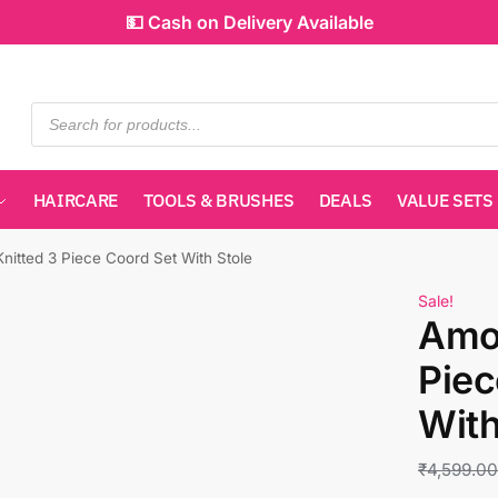
💵 Cash on Delivery Available
HAIRCARE
TOOLS & BRUSHES
DEALS
VALUE SETS
nitted 3 Piece Coord Set With Stole
Sale!
Amos
Piec
With
₹
4,599.0