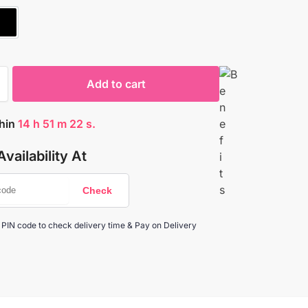
E
BLACK
Add to cart
thin
14
h
51
m
21
s.
vailability At
 PIN code to check delivery time & Pay on Delivery