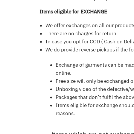
Items eligible for EXCHANGE
We offer exchanges on all our product
There are no charges for return.
In case you opt for COD ( Cash on Deli
We do provide reverse pickups if the fo
Exchange of garments can be made 
online.
Free size will only be exchanged o
Unboxing video of the defective/wr
Packages that don’t fulfil the abo
Items eligible for exchange shoul
reasons.