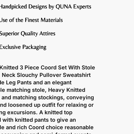
Knitted 3 Piece Coord Set With Stole
O Neck Slouchy Pullover Sweatshirt
de Leg Pants and an elegant
le matching stole, Heavy Knitted
r and matching stockings, conveying
nd loosened up outfit for relaxing or
g excursions. A knitted top
with knitted pants to give an
le and rich Coord choice reasonable