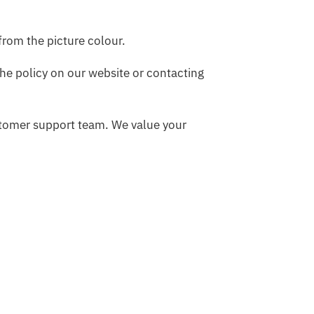
 from the picture colour.
he policy on our website or contacting
ustomer support team. We value your