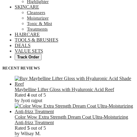
Highlighter
SKINCARE
Cleansers
Moisturizer
Tonic & Mist
Treatments
HAIRCARE
TOOLS & BRUSHES
DEALS
VALUE SETS
Track Order
RECENT REVIEWS
Maybelline Lifter Gloss with Hyaluronic Acid Reef
Rated
4
out of 5
by Jyoti rajput
Color Wow Extra Strength Dream Coat Ultra-Moisturizing
Anti-frizz Treatment
Rated
5
out of 5
by Wilsay M.