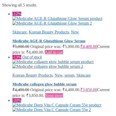
Showing all 5 results
-12%
Skincare
,
Korean Beauty Products
,
New
Medicube AGE-R Glutathione Glow Serum
₹
5,000.00
Original price was: ₹5,000.00.
₹
4,400.00
Current
price is: ₹4,400.00.
Add to cart
-13%
Out of stock
Korean Beauty Products
,
New
,
serum
,
Skincare
Medicube collagen glow bubble serum
₹
4,400.00
Original price was: ₹4,400.00.
₹
3,850.00
Current
price is: ₹3,850.00.
Read more
-20%