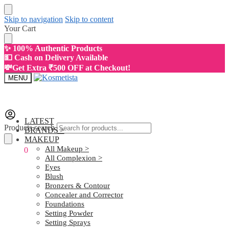
Skip to navigation
Skip to content
Your Cart
✨ 100% Authentic Products
💵 Cash on Delivery Available
💸Get Extra ₹500 OFF at Checkout!
MENU
LATEST
Products search
BRANDS >
MAKEUP
All Makeup >
₹
0.00
0
All Complexion >
Eyes
Blush
Bronzers & Contour
Concealer and Corrector
Foundations
Setting Powder
Setting Sprays