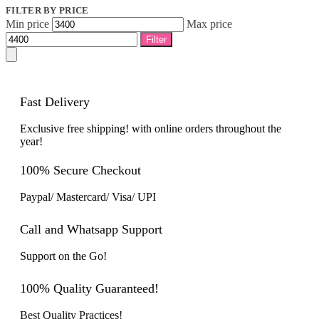
FILTER BY PRICE
Min price
Max price
Filter
Fast Delivery
Exclusive free shipping! with online orders throughout the
year!
100% Secure Checkout
Paypal/ Mastercard/ Visa/ UPI
Call and Whatsapp Support
Support on the Go!
100% Quality Guaranteed!
Best Quality Practices!