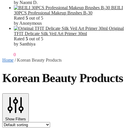
by Naomi D.
BEILI
30PCS Professional Makeup Brushes B-30
Rated
5
out of 5
by Anonymous
Original
TFIT Delicate Silk Veil Art Primer 30ml
Rated
5
out of 5
by Santhiya
₹
0.00
0
Home
/
Korean Beauty Products
Korean Beauty Products
Show Filters