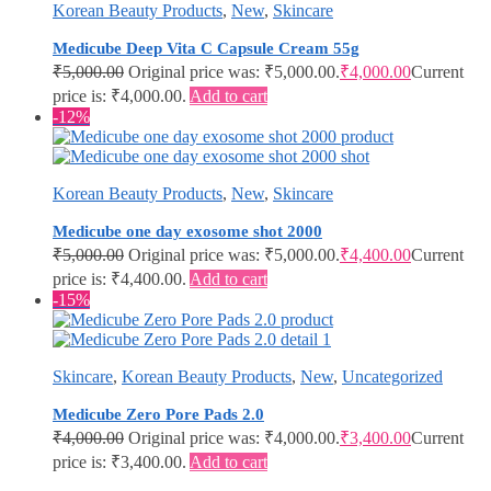
Korean Beauty Products
,
New
,
Skincare
Medicube Deep Vita C Capsule Cream 55g
₹
5,000.00
Original price was: ₹5,000.00.
₹
4,000.00
Current
price is: ₹4,000.00.
Add to cart
-12%
Korean Beauty Products
,
New
,
Skincare
Medicube one day exosome shot 2000
₹
5,000.00
Original price was: ₹5,000.00.
₹
4,400.00
Current
price is: ₹4,400.00.
Add to cart
-15%
Skincare
,
Korean Beauty Products
,
New
,
Uncategorized
Medicube Zero Pore Pads 2.0
₹
4,000.00
Original price was: ₹4,000.00.
₹
3,400.00
Current
price is: ₹3,400.00.
Add to cart