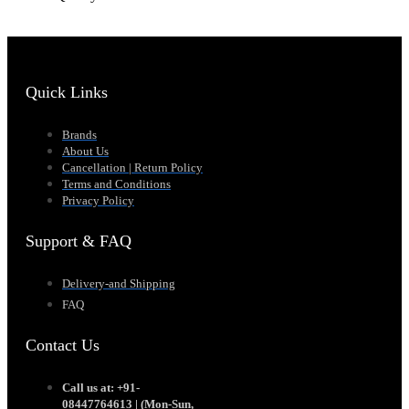
Quick Links
Brands
About Us
Cancellation | Return Policy
Terms and Conditions
Privacy Policy
Support & FAQ
Delivery-and Shipping
FAQ
Contact Us
Call us at: +91-
08447764613 | (Mon-Sun,