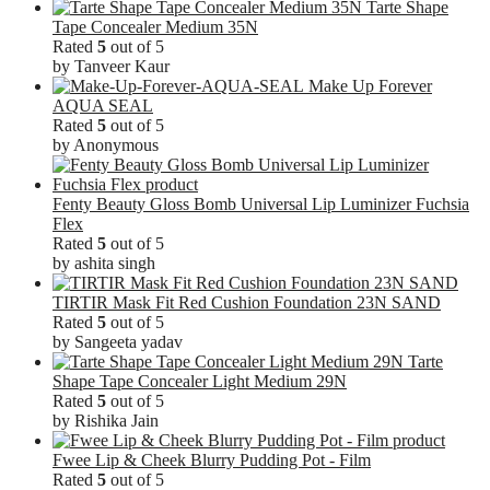
Tarte Shape
Tape Concealer Medium 35N
Rated
5
out of 5
by Tanveer Kaur
Make Up Forever
AQUA SEAL
Rated
5
out of 5
by Anonymous
Fenty Beauty Gloss Bomb Universal Lip Luminizer Fuchsia
Flex
Rated
5
out of 5
by ashita singh
TIRTIR Mask Fit Red Cushion Foundation 23N SAND
Rated
5
out of 5
by Sangeeta yadav
Tarte
Shape Tape Concealer Light Medium 29N
Rated
5
out of 5
by Rishika Jain
Fwee Lip & Cheek Blurry Pudding Pot - Film
Rated
5
out of 5