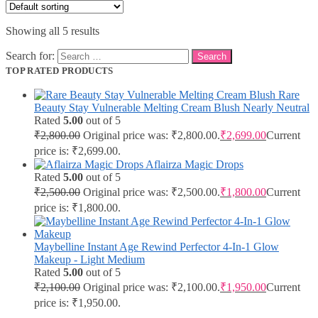
Showing all 5 results
Search for:
TOP RATED PRODUCTS
Rare
Beauty Stay Vulnerable Melting Cream Blush Nearly Neutral
Rated
5.00
out of 5
₹
2,800.00
Original price was: ₹2,800.00.
₹
2,699.00
Current
price is: ₹2,699.00.
Aflairza Magic Drops
Rated
5.00
out of 5
₹
2,500.00
Original price was: ₹2,500.00.
₹
1,800.00
Current
price is: ₹1,800.00.
Maybelline Instant Age Rewind Perfector 4-In-1 Glow
Makeup - Light Medium
Rated
5.00
out of 5
₹
2,100.00
Original price was: ₹2,100.00.
₹
1,950.00
Current
price is: ₹1,950.00.