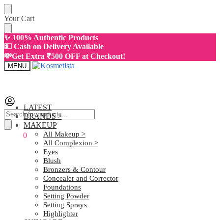
Skip
Skip
Your Cart
to
to
navigation
content
✨ 100% Authentic Products
💵 Cash on Delivery Available
💸Get Extra ₹500 OFF at Checkout!
MENU
LATEST
Products
BRANDS >
search
MAKEUP
All Makeup >
₹
0.00
0
All Complexion >
Eyes
Blush
Bronzers & Contour
Concealer and Corrector
Foundations
Setting Powder
Setting Sprays
Highlighter