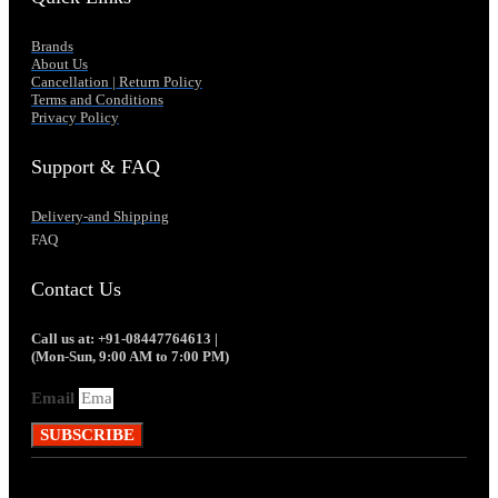
Brands
About Us
Cancellation | Return Policy
Terms and Conditions
Privacy Policy
Support & FAQ
Delivery-and Shipping
FAQ
Contact Us
Call us at: +91-08447764613 |
(Mon-Sun, 9:00 AM to 7:00 PM)
Email
SUBSCRIBE