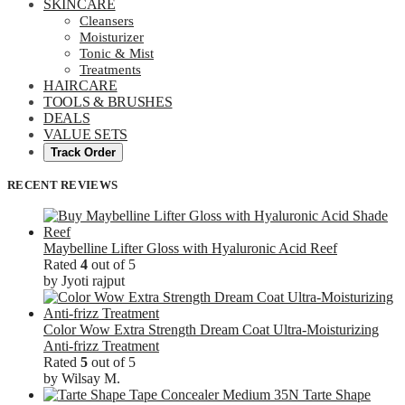
SKINCARE
Cleansers
Moisturizer
Tonic & Mist
Treatments
HAIRCARE
TOOLS & BRUSHES
DEALS
VALUE SETS
Track Order
RECENT REVIEWS
Maybelline Lifter Gloss with Hyaluronic Acid Reef
Rated
4
out of 5
by Jyoti rajput
Color Wow Extra Strength Dream Coat Ultra-Moisturizing
Anti-frizz Treatment
Rated
5
out of 5
by Wilsay M.
Tarte Shape