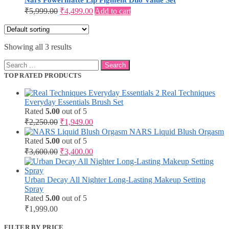
Nars Powermatte Lip Pigment Duo Value Set
Original
Current
₹
5,999.00
₹
4,499.00
Add to cart
price
price
was:
is:
₹5,999.00.
₹4,499.00.
Showing all 3 results
Search
for:
TOP RATED PRODUCTS
Real Techniques
Everyday Essentials Brush Set
Rated
5.00
out of 5
Original
Current
₹
2,250.00
₹
1,949.00
price
price
NARS Liquid Blush Orgasm
was:
is:
Rated
5.00
out of 5
₹2,250.00.
₹1,949.00.
Original
Current
₹
3,600.00
₹
3,400.00
price
price
was:
is:
₹3,600.00.
₹3,400.00.
Urban Decay All Nighter Long-Lasting Makeup Setting
Spray
Rated
5.00
out of 5
₹
1,999.00
FILTER BY PRICE