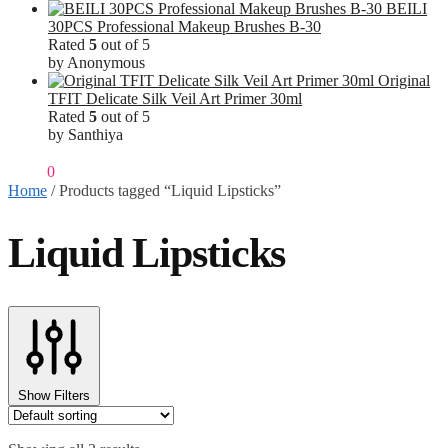
BEILI
30PCS Professional Makeup Brushes B-30
Rated
5
out of 5
by Anonymous
Original
TFIT Delicate Silk Veil Art Primer 30ml
Rated
5
out of 5
by Santhiya
₹
0.00
0
Home
/
Products tagged “Liquid Lipsticks”
Liquid Lipsticks
Show Filters