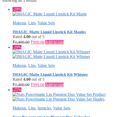
Showing all 3 results
-29%
Makeup
,
Lips
,
Value Sets
IMAGIC Matte Liquid Lipstick Kit Maples
Rated
4.00
out of 5
Original
Current
₹
1,400.00
₹
999.00
Add to cart
price
price
-29%
was:
is:
₹1,400.00.
₹999.00.
Makeup
,
Lips
,
Value Sets
IMAGIC Matte Liquid Lipstick Kit Whisper
Rated
4.00
out of 5
Original
Current
₹
1,400.00
₹
999.00
Add to cart
price
price
-25%
was:
is:
₹1,400.00.
₹999.00.
Makeup
,
Lips
,
lipsticks
,
Value Sets