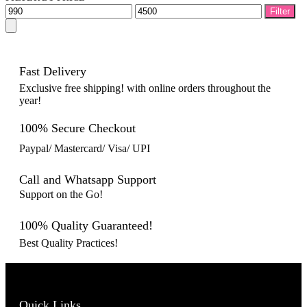
Min
Max
Filter
price
price
Fast Delivery
Exclusive free shipping! with online orders throughout the
year!
100% Secure Checkout
Paypal/ Mastercard/ Visa/ UPI
Call and Whatsapp Support
Support on the Go!
100% Quality Guaranteed!
Best Quality Practices!
Quick Links