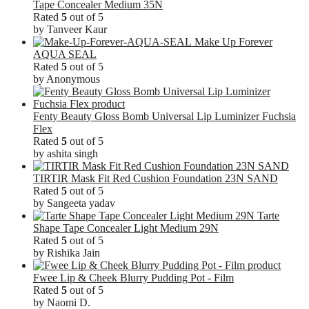
Tape Concealer Medium 35N
Rated
5
out of 5
by Tanveer Kaur
Make Up Forever
AQUA SEAL
Rated
5
out of 5
by Anonymous
Fenty Beauty Gloss Bomb Universal Lip Luminizer Fuchsia
Flex
Rated
5
out of 5
by ashita singh
TIRTIR Mask Fit Red Cushion Foundation 23N SAND
Rated
5
out of 5
by Sangeeta yadav
Tarte
Shape Tape Concealer Light Medium 29N
Rated
5
out of 5
by Rishika Jain
Fwee Lip & Cheek Blurry Pudding Pot - Film
Rated
5
out of 5
by Naomi D.