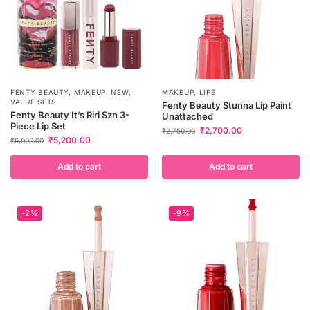
FENTY BEAUTY
,
MAKEUP
,
NEW
,
MAKEUP
,
LIPS
VALUE SETS
Fenty Beauty Stunna Lip Paint
Fenty Beauty It’s Riri Szn 3-
Unattached
Piece Lip Set
₹
2,700.00
₹
2,750.00
₹
5,200.00
₹
6,000.00
Add to cart
Add to cart
-2%
-9%