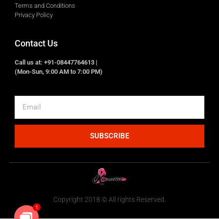
Terms and Conditions
Privacy Policy
Contact Us
Call us at: +91-08447764613 |
(Mon-Sun, 9:00 AM to 7:00 PM)
SUBSCRIBE
Copyright 2018 © All rights Reserved.
1