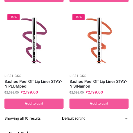
-15%
-15%
LIPSTICKS
LIPSTICKS
Sacheu Peel Off Lip Liner STAY-
Sacheu Peel Off Lip Liner STAY-
N PLUMped
N SINamon
₹
2,199.00
₹
2,199.00
₹
2,599.00
₹
2,599.00
Add to cart
Add to cart
Showing all 10 results