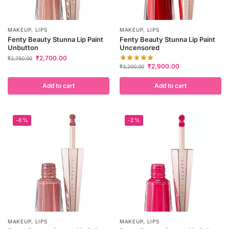
MAKEUP
,
LIPS
MAKEUP
,
LIPS
Fenty Beauty Stunna Lip Paint
Fenty Beauty Stunna Lip Paint
Unbutton
Uncensored
₹
2,700.00
₹
2,750.00
₹
2,900.00
₹
3,200.00
Add to cart
Add to cart
-6%
-2%
MAKEUP
,
LIPS
MAKEUP
,
LIPS