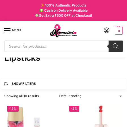
100% Authentic Products
Cash on Delivery Available
Get Extra ₹500 OFF at Checkout!
MENU
0
Home
Products tagged “Lipsticks”
/
Lipsticks
SHOW FILTERS
Showing all 10 results
-13%
-2%