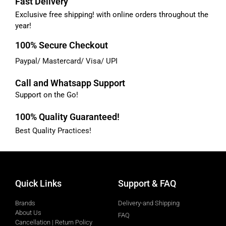
Fast Delivery
Exclusive free shipping! with online orders throughout the
year!
100% Secure Checkout
Paypal/ Mastercard/ Visa/ UPI
Call and Whatsapp Support
Support on the Go!
100% Quality Guaranteed!
Best Quality Practices!
Quick Links
Support & FAQ
Brands
Delivery-and Shipping
About Us
FAQ
Cancellation | Return Policy