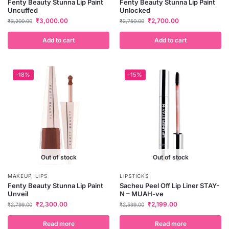
Fenty Beauty Stunna Lip Paint
Fenty Beauty Stunna Lip Paint
Uncuffed
Unlocked
₹
3,000.00
₹
2,700.00
₹
3,200.00
₹
2,750.00
Add to cart
Add to cart
-18%
-15%
Out of stock
Out of stock
MAKEUP
,
LIPS
LIPSTICKS
Fenty Beauty Stunna Lip Paint
Sacheu Peel Off Lip Liner STAY-
Unveil
N – MUAH-ve
₹
2,300.00
₹
2,199.00
₹
2,799.00
₹
2,599.00
Read more
Read more