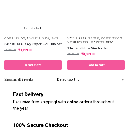
Out of stock
COMPLEXION
,
MAKEUP
,
NEW
,
SAIE
VALUE SETS
,
BLUSH
,
COMPLEXION
,
HIGHLIGHTER
,
MAKEUP
,
NEW
Saie Mini Glowy Super Gel Duo Set
The SaieGlow Starter Kit
₹
3,199.00
₹
3,999.00
₹
4,899.00
₹
5,600.00
Read more
Add to cart
Showing all 2 results
Fast Delivery
Exclusive free shipping! with online orders throughout
the year!
100% Secure Checkout