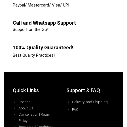
Paypal/ Mastercard/ Visa/ UPI
Call and Whatsapp Support
Support on the Go!
100% Quality Guaranteed!
Best Quality Practices!
Quick Links
Support & FAQ
Brands
Delivery-and Shipping
About Us
FAQ
Cancellation | Return
Policy
Terms and Conditions