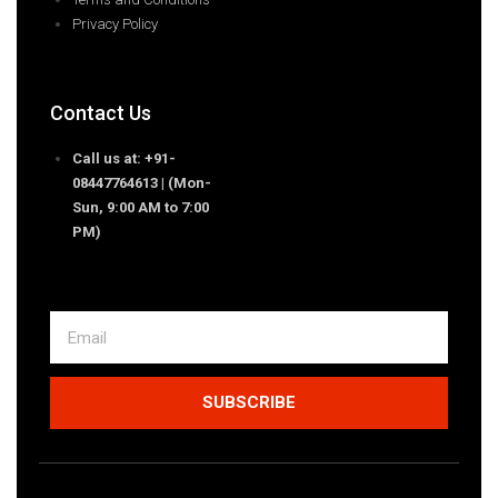
Privacy Policy
Contact Us
Call us at: +91-
08447764613 | (Mon-
Sun, 9:00 AM to 7:00
PM)
SUBSCRIBE