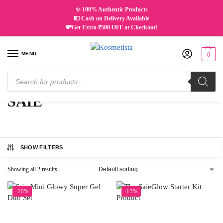
✨ 100% Authentic Products
💵 Cash on Delivery Available
💸Get Extra ₹500 OFF at Checkout!
MENU
0
Home
SAIE
/
SAIE
SHOW FILTERS
Showing all 2 results
-20%
-13%